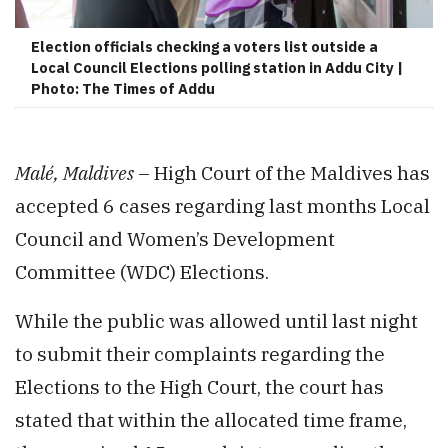
Election officials checking a voters list outside a
Local Council Elections polling station in Addu City |
Photo: The Times of Addu
Malé, Maldives
– High Court of the Maldives has
accepted 6 cases regarding last months Local
Council and Women’s Development
Committee (WDC) Elections.
While the public was allowed until last night
to submit their complaints regarding the
Elections to the High Court, the court has
stated that within the allocated time frame,