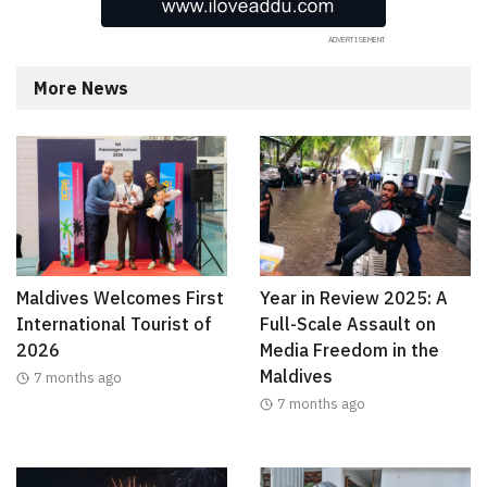
More News
Maldives Welcomes First
Year in Review 2025: A
International Tourist of
Full-Scale Assault on
2026
Media Freedom in the
Maldives
7 months ago
7 months ago