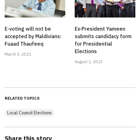
E-voting will not be
Ex-President Yameen
accepted by Maldivians:
submits candidacy form
Fuaad Thaufeeq
for Presidential
Elections
March 5, 2021
August 1, 2023
RELATED TOPICS
Local Council Elections
Share this story