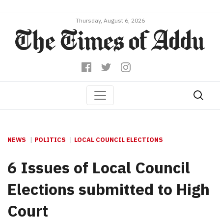
Thursday, August 6, 2026
NEWS
POLITICS
LOCAL COUNCIL ELECTIONS
6 Issues of Local Council
Elections submitted to High
Court