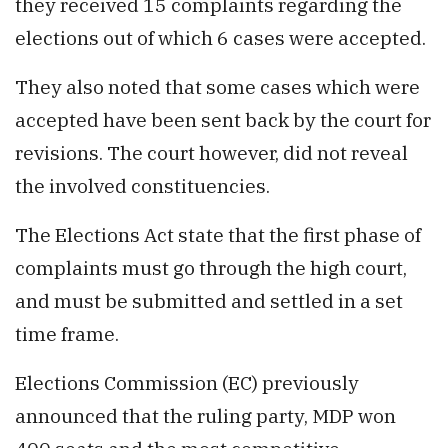
they received 15 complaints regarding the
elections out of which 6 cases were accepted.
They also noted that some cases which were
accepted have been sent back by the court for
revisions. The court however, did not reveal
the involved constituencies.
The Elections Act state that the first phase of
complaints must go through the high court,
and must be submitted and settled in a set
time frame.
Elections Commission (EC) previously
announced that the ruling party, MDP won