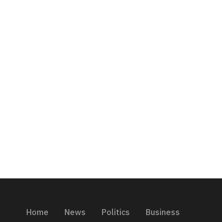
Home
News
Politics
Business