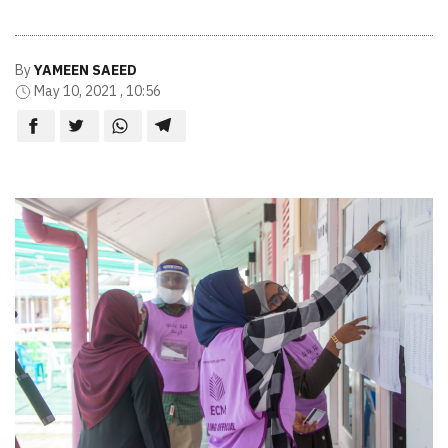
By
YAMEEN SAEED
May 10, 2021 , 10:56