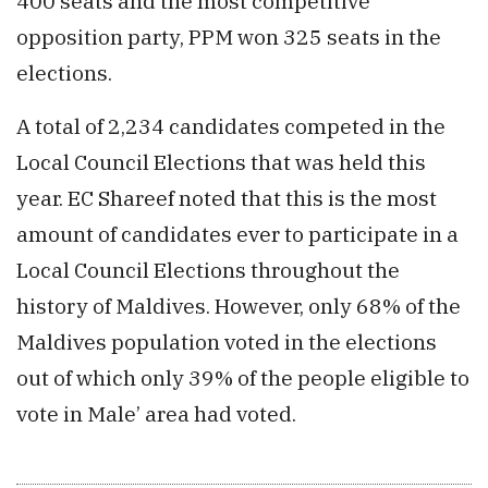
400 seats and the most competitive
opposition party, PPM won 325 seats in the
elections.
A total of 2,234 candidates competed in the
Local Council Elections that was held this
year. EC Shareef noted that this is the most
amount of candidates ever to participate in a
Local Council Elections throughout the
history of Maldives. However, only 68% of the
Maldives population voted in the elections
out of which only 39% of the people eligible to
vote in Male’ area had voted.