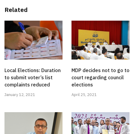
Related
Local Elections: Duration
MDP decides not to go to
to submit voter’s list
court regarding council
complaints reduced
elections
January 12, 2021
April 25, 2021