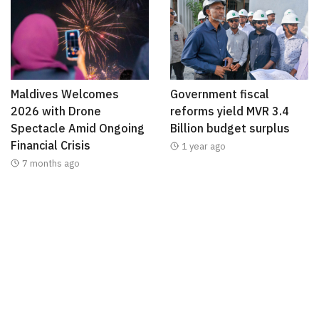
Maldives Welcomes
Government fiscal
2026 with Drone
reforms yield MVR 3.4
Spectacle Amid Ongoing
Billion budget surplus
Financial Crisis
1 year ago
7 months ago