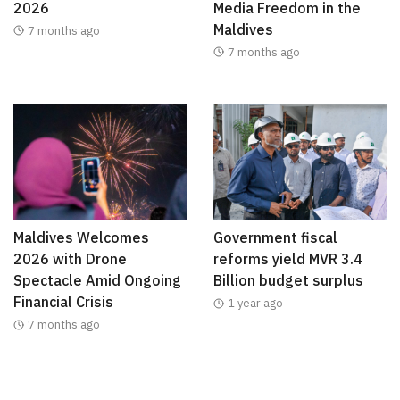
2026
Media Freedom in the
Maldives
7 months ago
7 months ago
Maldives Welcomes
Government fiscal
2026 with Drone
reforms yield MVR 3.4
Spectacle Amid Ongoing
Billion budget surplus
Financial Crisis
1 year ago
7 months ago