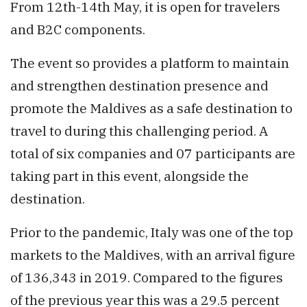
From 12th-14th May, it is open for travelers
and B2C components.
The event so provides a platform to maintain
and strengthen destination presence and
promote the Maldives as a safe destination to
travel to during this challenging period. A
total of six companies and 07 participants are
taking part in this event, alongside the
destination.
Prior to the pandemic, Italy was one of the top
markets to the Maldives, with an arrival figure
of 136,343 in 2019. Compared to the figures
of the previous year this was a 29.5 percent