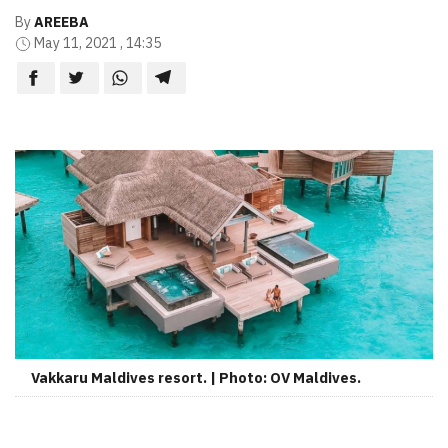
By
AREEBA
May 11, 2021 , 14:35
Vakkaru Maldives resort. | Photo: OV Maldives.