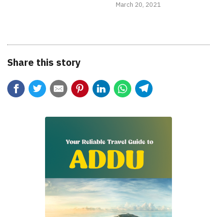
March 20, 2021
Share this story