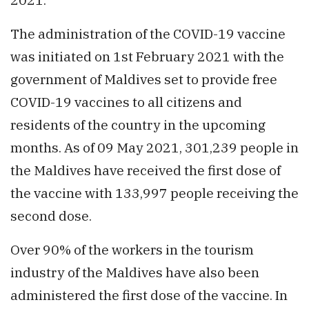
The administration of the COVID-19 vaccine
was initiated on 1st February 2021 with the
government of Maldives set to provide free
COVID-19 vaccines to all citizens and
residents of the country in the upcoming
months. As of 09 May 2021, 301,239 people in
the Maldives have received the first dose of
the vaccine with 133,997 people receiving the
second dose.
Over 90% of the workers in the tourism
industry of the Maldives have also been
administered the first dose of the vaccine. In