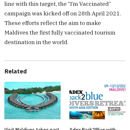
line with this target, the “I’m Vaccinated”
campaign was kicked off on 28th April 2021.
These efforts reflect the aim to make
Maldives the first fully vaccinated tourism
destination in the world.
Related
Visit Maldives takes part
Adex Back2Blue with