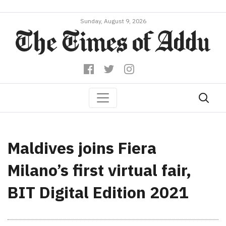
Sunday, August 9, 2026
Maldives joins Fiera
Milano’s first virtual fair,
BIT Digital Edition 2021