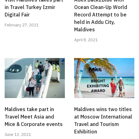
in Travel Turkey Izmir
Ocean Clean-Up World
Digital Fair
Record Attempt to be
held in Addu City,
February 27, 2021
Maldives
April 8, 2021
Maldives take part in
Maldives wins two titles
Travel Meet Asia and
at Moscow International
Mice & Corporate events
Travel and Tourism
Exhibition
June 13, 2021