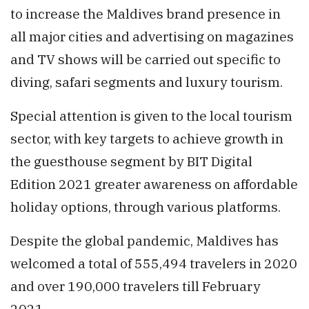
to increase the Maldives brand presence in
all major cities and advertising on magazines
and TV shows will be carried out specific to
diving, safari segments and luxury tourism.
Special attention is given to the local tourism
sector, with key targets to achieve growth in
the guesthouse segment by BIT Digital
Edition 2021 greater awareness on affordable
holiday options, through various platforms.
Despite the global pandemic, Maldives has
welcomed a total of 555,494 travelers in 2020
and over 190,000 travelers till February
2021.