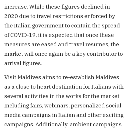
increase. While these figures declined in
2020 due to travel restrictions enforced by
the Italian government to contain the spread
of COVID-19, it is expected that once these
measures are eased and travel resumes, the
market will once again be a key contributor to
arrival figures.
Visit Maldives aims to re-establish Maldives
as a close to heart destination for Italians with
several activities in the works for the market.
Including fairs, webinars, personalized social
media campaigns in Italian and other exciting
campaigns. Additionally, ambient campaigns