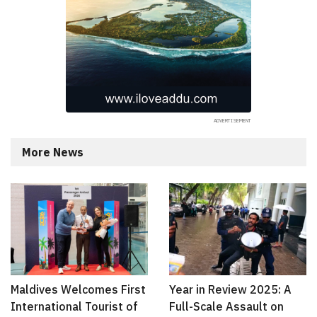
More News
Maldives Welcomes First
Year in Review 2025: A
International Tourist of
Full-Scale Assault on