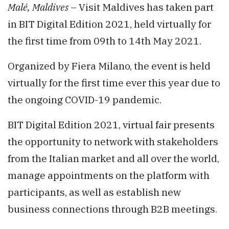
Malé, Maldives
– Visit Maldives has taken part
in BIT Digital Edition 2021, held virtually for
the first time from 09th to 14th May 2021.
Organized by Fiera Milano, the event is held
virtually for the first time ever this year due to
the ongoing COVID-19 pandemic.
BIT Digital Edition 2021, virtual fair presents
the opportunity to network with stakeholders
from the Italian market and all over the world,
manage appointments on the platform with
participants, as well as establish new
business connections through B2B meetings.