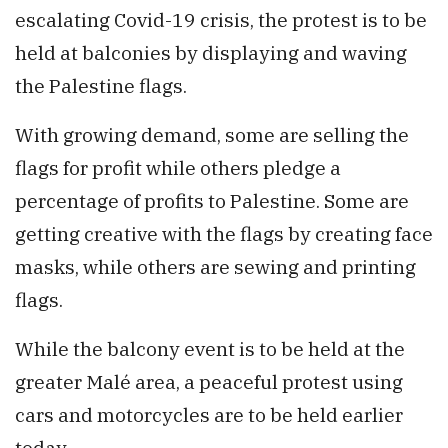
escalating Covid-19 crisis, the protest is to be
held at balconies by displaying and waving
the Palestine flags.
With growing demand, some are selling the
flags for profit while others pledge a
percentage of profits to Palestine. Some are
getting creative with the flags by creating face
masks, while others are sewing and printing
flags.
While the balcony event is to be held at the
greater Malé area, a peaceful protest using
cars and motorcycles are to be held earlier
today.