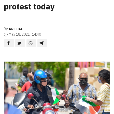
protest today
By
AREEBA
May 18, 2021 , 14:40