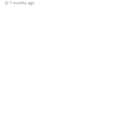
7 months ago