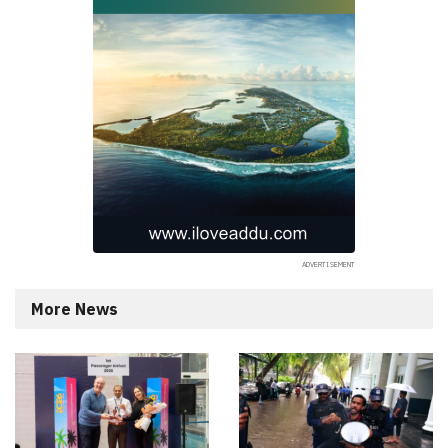
More News