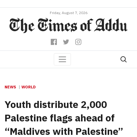
Friday, August 7, 2026
NEWS
WORLD
Youth distribute 2,000
Palestine flags ahead of
“Maldives with Palestine”