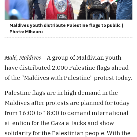
Maldives youth distribute Palestine flags to public |
Photo: Mihaaru
Malé, Maldives –
A group of Maldivian youth
have distributed 2,000 Palestine flags ahead
of the “Maldives with Palestine” protest today.
Palestine flags are in high demand in the
Maldives after protests are planned for today
from 16:00 to 18:00 to demand international
attention for the Gaza attacks and show
solidarity for the Palestinian people. With the