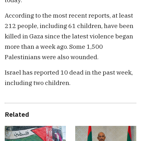
According to the most recent reports, at least
212 people, including 61 children, have been
killed in Gaza since the latest violence began
more than a week ago. Some 1,500
Palestinians were also wounded.
Israel has reported 10 dead in the past week,
including two children.
Related