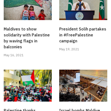
Maldives to show
President Solih partakes
solidarity with Palestine
in #FreePalestine
by waving flags in
campaign
balconies
May 19, 2021
May 16, 2021
Palestine thanks
Israel bombs Maldive