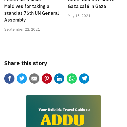
Maldives for taking a
Gaza café in Gaza
stand at 76th UN General
May 18, 2021
Assembly
September 22, 2021
Share this story