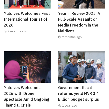
Maldives Welcomes First
Year in Review 2025: A
International Tourist of
Full-Scale Assault on
2026
Media Freedom in the
Maldives
7 months ago
7 months ago
Maldives Welcomes
Government fiscal
2026 with Drone
reforms yield MVR 3.4
Spectacle Amid Ongoing
Billion budget surplus
Financial Crisis
1 year ago