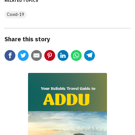
RELATED TOPICS
Covid-19
Share this story