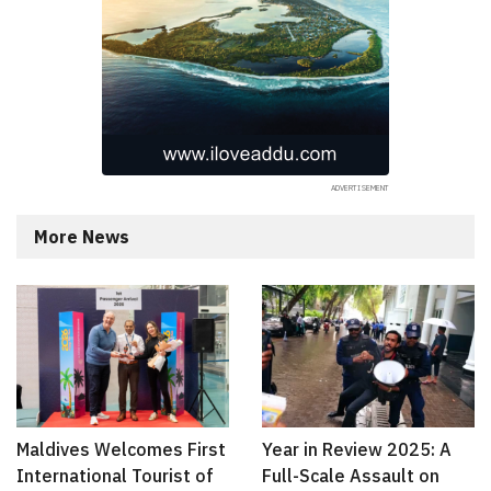
More News
Maldives Welcomes First
Year in Review 2025: A
International Tourist of
Full-Scale Assault on