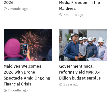
2026
Media Freedom in the
Maldives
7 months ago
7 months ago
Maldives Welcomes
Government fiscal
2026 with Drone
reforms yield MVR 3.4
Spectacle Amid Ongoing
Billion budget surplus
Financial Crisis
1 year ago
7 months ago