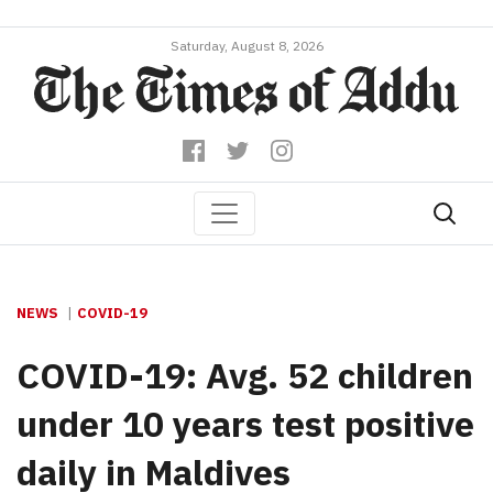
Saturday, August 8, 2026
NEWS
COVID-19
COVID-19: Avg. 52 children
under 10 years test positive
daily in Maldives