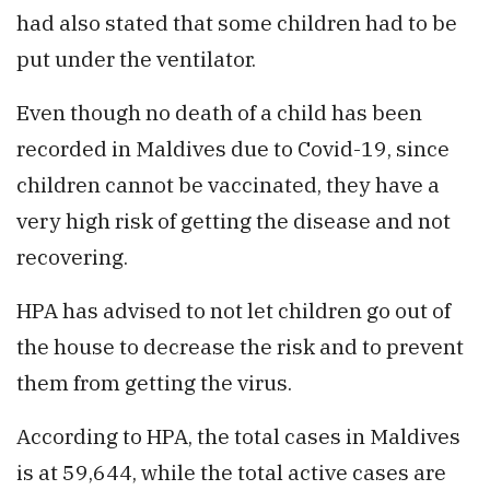
had also stated that some children had to be
put under the ventilator.
Even though no death of a child has been
recorded in Maldives due to Covid-19, since
children cannot be vaccinated, they have a
very high risk of getting the disease and not
recovering.
HPA has advised to not let children go out of
the house to decrease the risk and to prevent
them from getting the virus.
According to HPA, the total cases in Maldives
is at 59,644, while the total active cases are