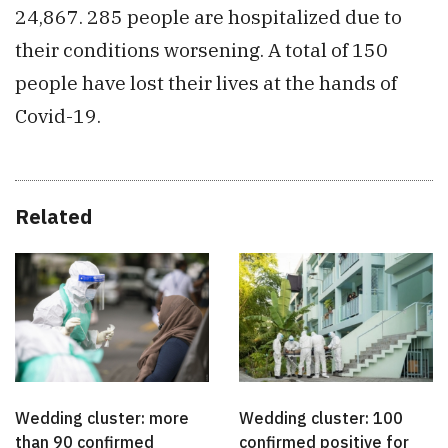
24,867. 285 people are hospitalized due to
their conditions worsening. A total of 150
people have lost their lives at the hands of
Covid-19.
Related
Wedding cluster: more
Wedding cluster: 100
than 90 confirmed
confirmed positive for