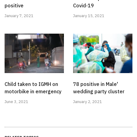
positive
Covid-19
January 7, 2021
January 15, 2021
Child taken to IGMH on
78 positive in Male'
motorbike in emergency
wedding party cluster
June 3, 2021
January 2, 2021