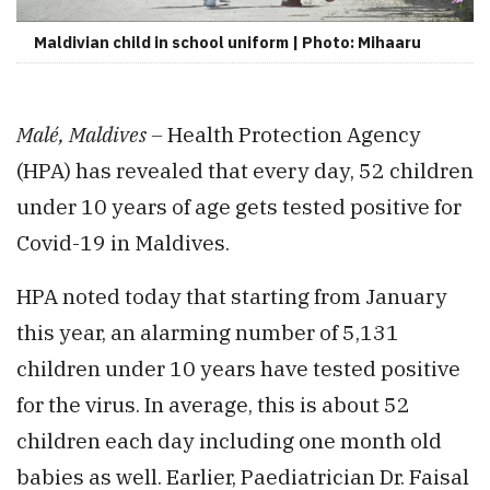
Maldivian child in school uniform | Photo: Mihaaru
Malé, Maldives –
Health Protection Agency
(HPA) has revealed that every day, 52 children
under 10 years of age gets tested positive for
Covid-19 in Maldives.
HPA noted today that starting from January
this year, an alarming number of 5,131
children under 10 years have tested positive
for the virus. In average, this is about 52
children each day including one month old
babies as well. Earlier, Paediatrician Dr. Faisal