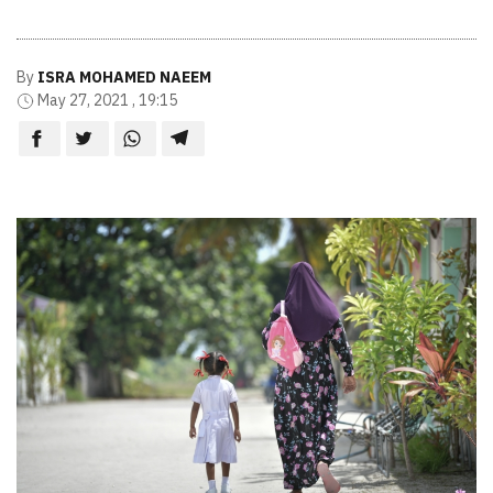
By
ISRA MOHAMED NAEEM
May 27, 2021 , 19:15