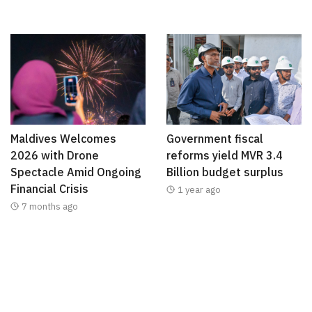
Maldives Welcomes
Government fiscal
2026 with Drone
reforms yield MVR 3.4
Spectacle Amid Ongoing
Billion budget surplus
Financial Crisis
1 year ago
7 months ago