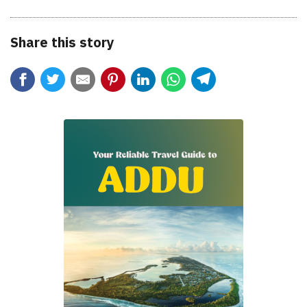
Share this story