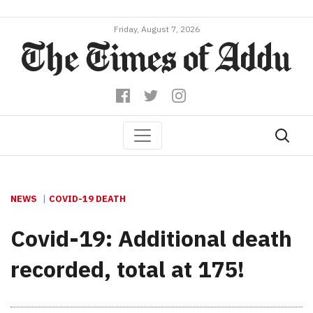
Friday, August 7, 2026
NEWS
COVID-19 DEATH
Covid-19: Additional death
recorded, total at 175!