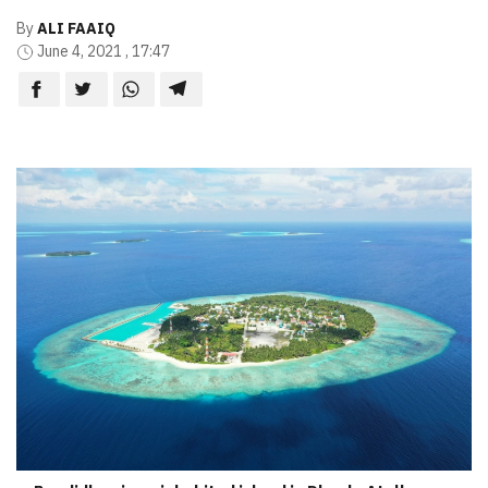
By
ALI FAAIQ
June 4, 2021 , 17:47