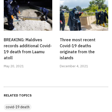
BREAKING: Maldives
Three most recent
records additional Covid-
Covid-19 deaths
19 death from Laamu
originate from the
atoll
islands
May 20, 2021
December 4, 2021
RELATED TOPICS
covid-19 death