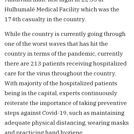
Hulhumalé Medical Facility which was the
174th casualty in the country.
While the country is currently going through
one of the worst waves that has hit the
country in terms of the pandemic, currently
there are 213 patients receiving hospitalized
care for the virus throughout the country.
With majority of the hospitalized patients
being in the capital, experts continuously
reiterate the importance of taking preventive
steps against Covid-19, such as maintaining
adequate physical distancing, wearing masks
and practicing hand hygiene.