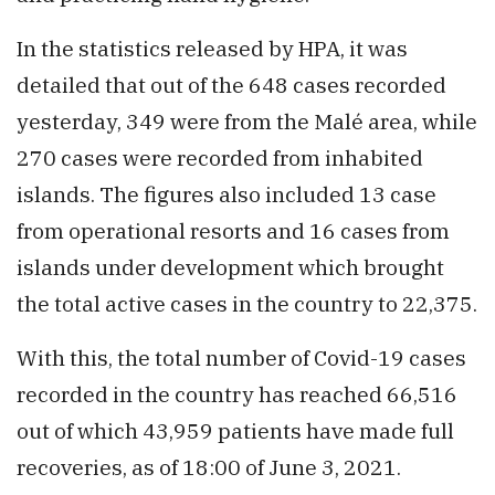
In the statistics released by HPA, it was
detailed that out of the 648 cases recorded
yesterday, 349 were from the Malé area, while
270 cases were recorded from inhabited
islands. The figures also included 13 case
from operational resorts and 16 cases from
islands under development which brought
the total active cases in the country to 22,375.
With this, the total number of Covid-19 cases
recorded in the country has reached 66,516
out of which 43,959 patients have made full
recoveries, as of 18:00 of June 3, 2021.