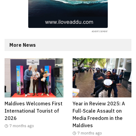
More News
Maldives Welcomes First
Year in Review 2025: A
International Tourist of
Full-Scale Assault on
2026
Media Freedom in the
Maldives
7 months ago
7 months ago