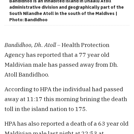
Bandidhoo is an inhabited island in Dhaalu Atoll
administrative division and geographically part of the
South Nilandhe Atoll in the south of the Maldives |
Photo: Bandidhoo
Bandidhoo, Dh. Atoll –
Health Protection
Agency has reported that a 77 year old
Maldivian male has passed away from Dh.
Atoll Bandidhoo.
According to HPA the individual had passed
away at 11:17 this morning brining the death
toll in the island nation to 175.
HPA has also reported a death of a 63 year old
Maldivian male last night at 22:53 at