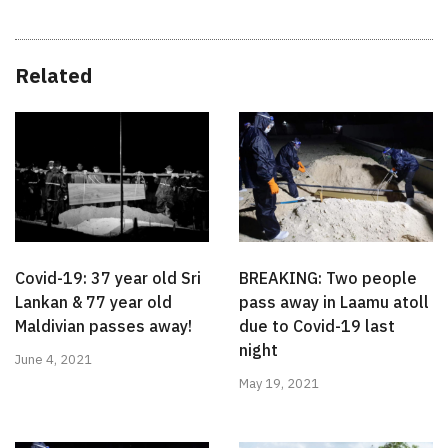
Related
Covid-19: 37 year old Sri
BREAKING: Two people
Lankan & 77 year old
pass away in Laamu atoll
Maldivian passes away!
due to Covid-19 last
night
June 4, 2021
May 19, 2021