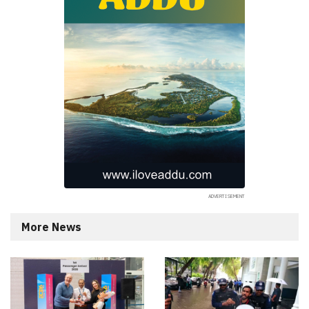
More News