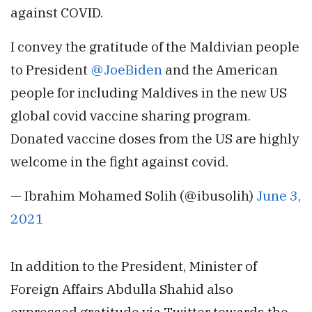
against COVID.
I convey the gratitude of the Maldivian people
to President
@JoeBiden
and the American
people for including Maldives in the new US
global covid vaccine sharing program.
Donated vaccine doses from the US are highly
welcome in the fight against covid.
— Ibrahim Mohamed Solih (@ibusolih)
June 3,
2021
In addition to the President, Minister of
Foreign Affairs Abdulla Shahid also
expressed gratitude via Twitter towards the