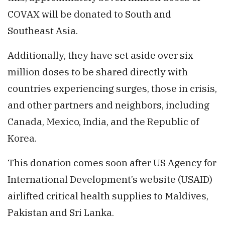
COVAX will be donated to South and
Southeast Asia.
Additionally, they have set aside over six
million doses to be shared directly with
countries experiencing surges, those in crisis,
and other partners and neighbors, including
Canada, Mexico, India, and the Republic of
Korea.
This donation comes soon after US Agency for
International Development’s website (USAID)
airlifted critical health supplies to Maldives,
Pakistan and Sri Lanka.