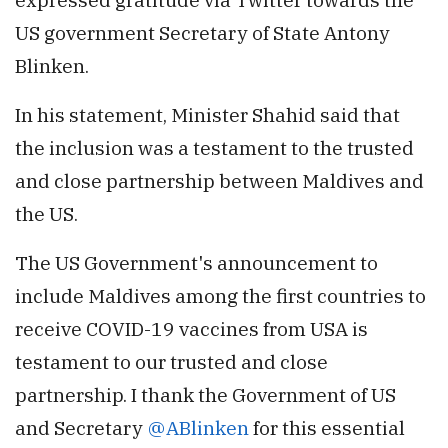
US government Secretary of State Antony
Blinken.
In his statement, Minister Shahid said that
the inclusion was a testament to the trusted
and close partnership between Maldives and
the US.
The US Government's announcement to
include Maldives among the first countries to
receive COVID-19 vaccines from USA is
testament to our trusted and close
partnership. I thank the Government of US
and Secretary
@ABlinken
for this essential