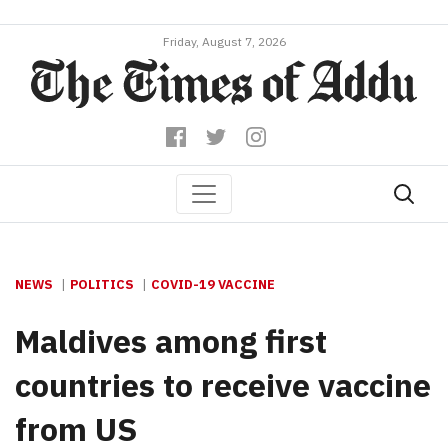
Friday, August 7, 2026
NEWS
POLITICS
COVID-19 VACCINE
Maldives among first
countries to receive vaccine
from US