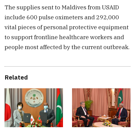
The supplies sent to Maldives from USAID
include 600 pulse oximeters and 292,000
vital pieces of personal protective equipment
to support frontline healthcare workers and
people most affected by the current outbreak.
Related