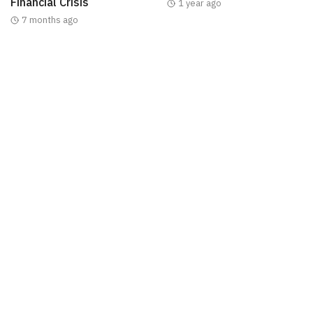
Financial Crisis
1 year ago
7 months ago