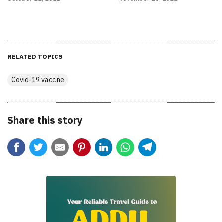
RELATED TOPICS
Covid-19 vaccine
Share this story