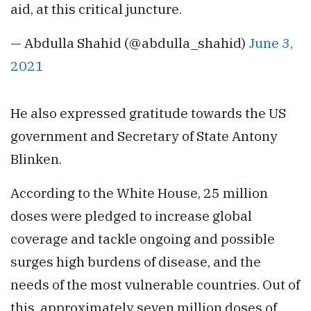
aid, at this critical juncture.
— Abdulla Shahid (@abdulla_shahid)
June 3,
2021
He also expressed gratitude towards the US
government and Secretary of State Antony
Blinken.
According to the White House, 25 million
doses were pledged to increase global
coverage and tackle ongoing and possible
surges high burdens of disease, and the
needs of the most vulnerable countries. Out of
this, approximately seven million doses of