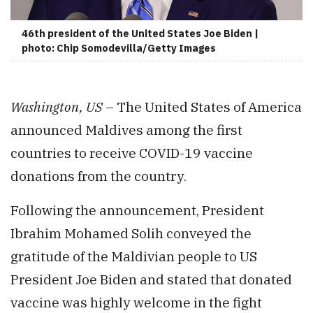
46th president of the United States Joe Biden |
photo: Chip Somodevilla/Getty Images
Washington, US
– The United States of America
announced Maldives among the first
countries to receive COVID-19 vaccine
donations from the country.
Following the announcement, President
Ibrahim Mohamed Solih conveyed the
gratitude of the Maldivian people to US
President Joe Biden and stated that donated
vaccine was highly welcome in the fight