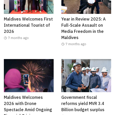
Maldives Welcomes First
Year in Review 2025: A
International Tourist of
Full-Scale Assault on
2026
Media Freedom in the
Maldives
7 months ago
7 months ago
Maldives Welcomes
Government fiscal
2026 with Drone
reforms yield MVR 3.4
Spectacle Amid Ongoing
Billion budget surplus