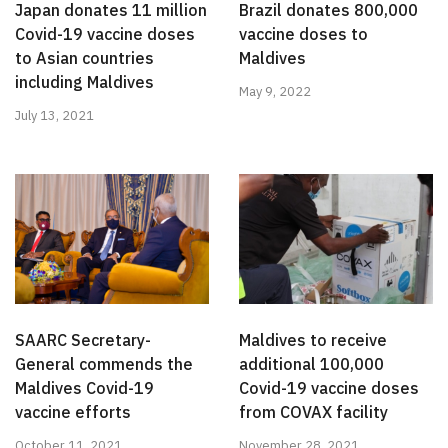
Japan donates 11 million
Brazil donates 800,000
Covid-19 vaccine doses
vaccine doses to
to Asian countries
Maldives
including Maldives
May 9, 2022
July 13, 2021
SAARC Secretary-
Maldives to receive
General commends the
additional 100,000
Maldives Covid-19
Covid-19 vaccine doses
vaccine efforts
from COVAX facility
October 11, 2021
November 28, 2021