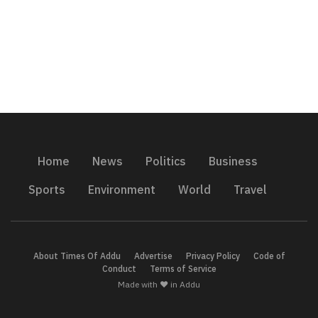
Home
News
Politics
Business
Sports
Environment
World
Travel
About Times Of Addu
Advertise
Privacy Policy
Code of
Conduct
Terms of Service
Made with ❤️ in Addu