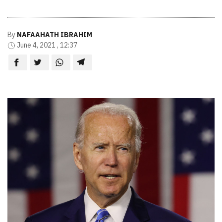
By
NAFAAHATH IBRAHIM
June 4, 2021 , 12:37