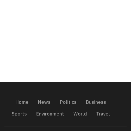
Home
News
Politics
Business
Sports
Environment
World
Travel