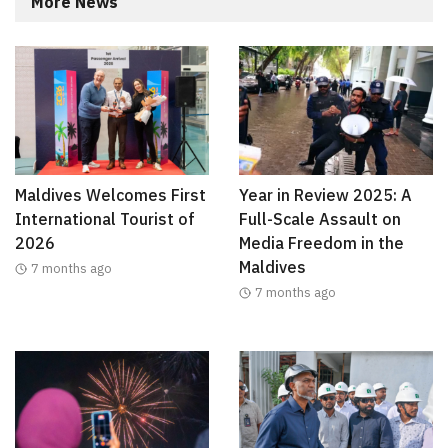
More News
Maldives Welcomes First
Year in Review 2025: A
International Tourist of
Full-Scale Assault on
2026
Media Freedom in the
Maldives
7 months ago
7 months ago