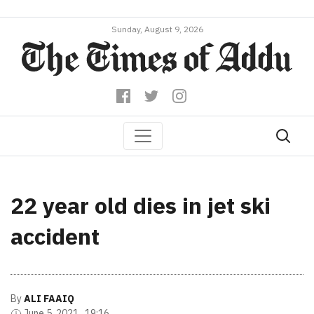
Sunday, August 9, 2026
22 year old dies in jet ski
accident
By
ALI FAAIQ
June 5, 2021 , 19:16