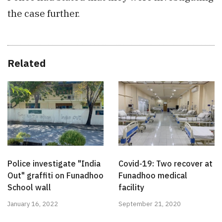
the case further.
Related
Police investigate "India
Covid-19: Two recover at
Out" graffiti on Funadhoo
Funadhoo medical
School wall
facility
January 16, 2022
September 21, 2020