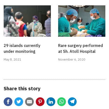
29 islands currently
Rare surgery performed
under monitoring
at Sh. Atoll Hospital
May 8, 2021
November 6, 2020
Share this story