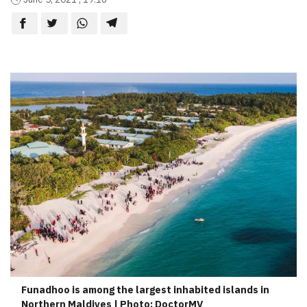
Funadhoo is among the largest inhabited islands in
Northern Maldives | Photo: DoctorMV