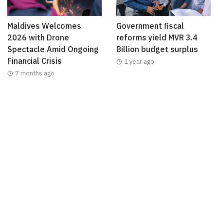
Maldives Welcomes
Government fiscal
2026 with Drone
reforms yield MVR 3.4
Spectacle Amid Ongoing
Billion budget surplus
Financial Crisis
1 year ago
7 months ago