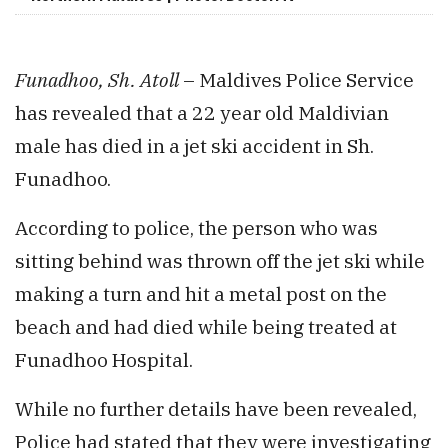
Funadhoo, Sh. Atoll
– Maldives Police Service
has revealed that a 22 year old Maldivian
male has died in a jet ski accident in Sh.
Funadhoo.
According to police, the person who was
sitting behind was thrown off the jet ski while
making a turn and hit a metal post on the
beach and had died while being treated at
Funadhoo Hospital.
While no further details have been revealed,
Police had stated that they were investigating