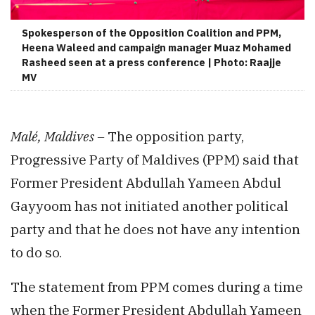
Spokesperson of the Opposition Coalition and PPM,
Heena Waleed and campaign manager Muaz Mohamed
Rasheed seen at a press conference | Photo: Raajje
MV
Malé, Maldives –
The opposition party,
Progressive Party of Maldives (PPM) said that
Former President Abdullah Yameen Abdul
Gayyoom has not initiated another political
party and that he does not have any intention
to do so.
The statement from PPM comes during a time
when the Former President Abdullah Yameen