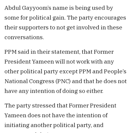
Abdul Gayyoom’s name is being used by
some for political gain. The party encourages
their supporters to not get involved in these
conversations.
PPM said in their statement, that Former
President Yameen will not work with any
other political party except PPM and People’s
National Congress (PNC) and that he does not
have any intention of doing so either.
The party stressed that Former President
Yameen does not have the intention of
initiating another political party, and