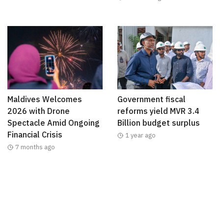
Maldives Welcomes
Government fiscal
2026 with Drone
reforms yield MVR 3.4
Spectacle Amid Ongoing
Billion budget surplus
Financial Crisis
1 year ago
7 months ago