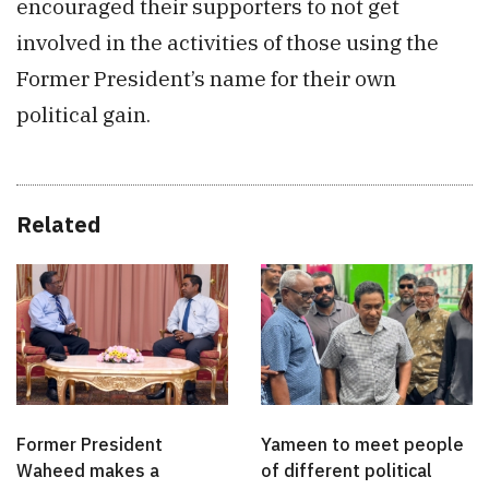
encouraged their supporters to not get
involved in the activities of those using the
Former President’s name for their own
political gain.
Related
Former President
Yameen to meet people
Waheed makes a
of different political