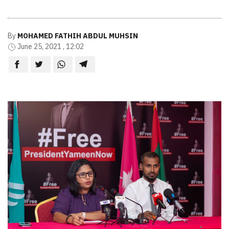
By
MOHAMED FATHIH ABDUL MUHSIN
June 25, 2021 , 12:02