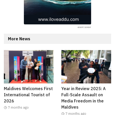
More News
Maldives Welcomes First
Year in Review 2025: A
International Tourist of
Full-Scale Assault on
2026
Media Freedom in the
Maldives
7 months ago
7 months ago