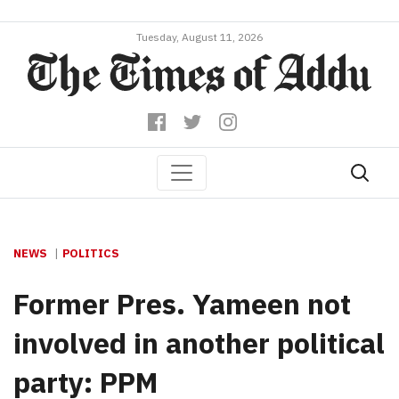
Tuesday, August 11, 2026
NEWS
POLITICS
Former Pres. Yameen not
involved in another political
party: PPM