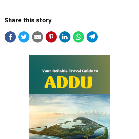
Share this story