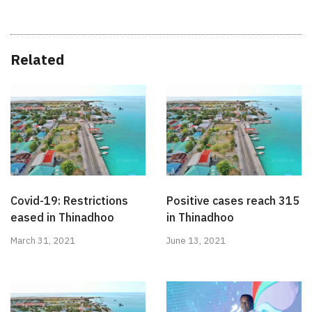
Related
Covid-19: Restrictions
Positive cases reach 315
eased in Thinadhoo
in Thinadhoo
March 31, 2021
June 13, 2021