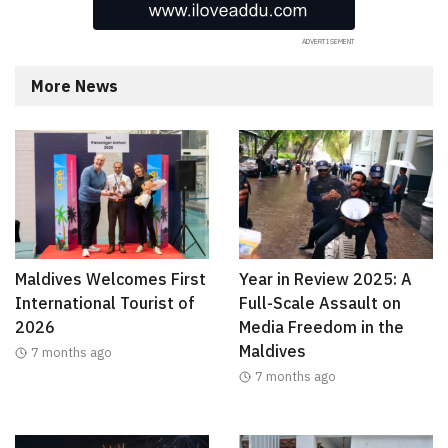
More News
Maldives Welcomes First
Year in Review 2025: A
International Tourist of
Full-Scale Assault on
2026
Media Freedom in the
Maldives
7 months ago
7 months ago