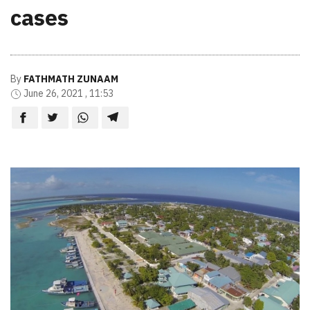
cases
By
FATHMATH ZUNAAM
June 26, 2021 , 11:53