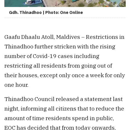
Gdh. Thinadhoo | Photo: One Online
Gaafu Dhaalu Atoll, Maldives – Restrictions in
Thinadhoo further stricken with the rising
number of Covid-19 cases including
restricting all residents from going out of
their houses, except only once a week for only
one hour.
Thinadhoo Council released a statement last
night, informing all citizens that to reduce the
amount of time residents spend in public,
EOC has decided that from today onwards,