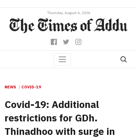
Thursday, August 6, 2026
NEWS
COVID-19
Covid-19: Additional
restrictions for GDh.
Thinadhoo with surge in