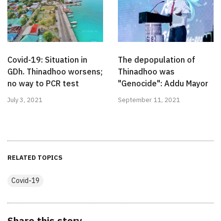
Covid-19: Situation in
The depopulation of
GDh. Thinadhoo worsens;
Thinadhoo was
no way to PCR test
"Genocide": Addu Mayor
July 3, 2021
September 11, 2021
RELATED TOPICS
Covid-19
Share this story