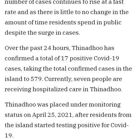
number of cases continues to rise at a fast
rate and as there is little to no change in the
amount of time residents spend in public
despite the surge in cases.
Over the past 24 hours, Thinadhoo has
confirmed a total of 17 positive Covid-19
cases, taking the total confirmed cases in the
island to 579. Currently, seven people are
receiving hospitalized care in Thinadhoo.
Thinadhoo was placed under monitoring
status on April 25, 2021, after residents from
the island started testing positive for Covid-
19.