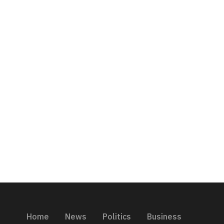
Home
News
Politics
Business