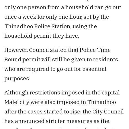
only one person from a household can go out
once a week for only one hour, set by the
Thinadhoo Police Station, using the
household permit they have.
However, Council stated that Police Time
Bound permit will still be given to residents
who are required to go out for essential
purposes.
Although restrictions imposed in the capital
Male’ city were also imposed in Thinadhoo
after the cases started to rise, the City Council
has announced stricter measures as the