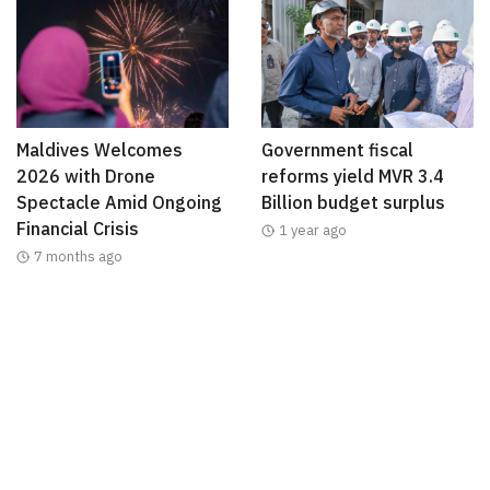
Maldives Welcomes
Government fiscal
2026 with Drone
reforms yield MVR 3.4
Spectacle Amid Ongoing
Billion budget surplus
Financial Crisis
1 year ago
7 months ago