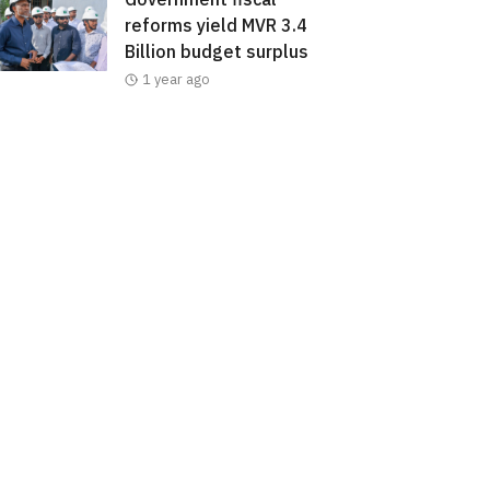
reforms yield MVR 3.4
Billion budget surplus
1 year ago