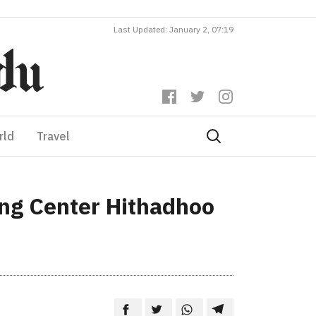
Last Updated: January 2, 07:19
rld
Travel
ing Center Hithadhoo