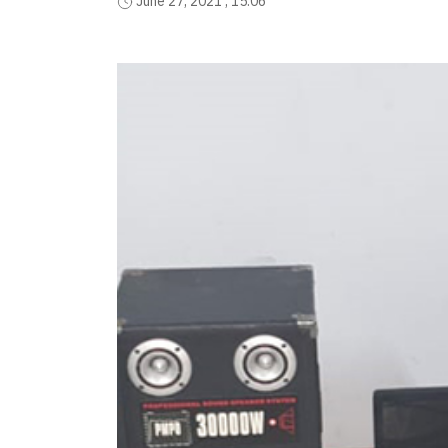
June 27, 2021 , 15:06