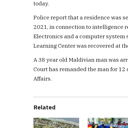
today.
Police report that a residence was 
2021, in connection to intelligence 
Electronics and a computer system s
Learning Center was recovered at the
A 38 year old Maldivian man was arr
Court has remanded the man for 12 d
Affairs.
Related