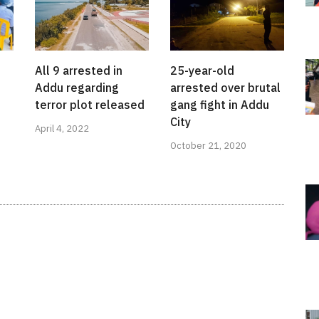
All 9 arrested in
25-year-old
Addu regarding
arrested over brutal
terror plot released
gang fight in Addu
City
April 4, 2022
October 21, 2020