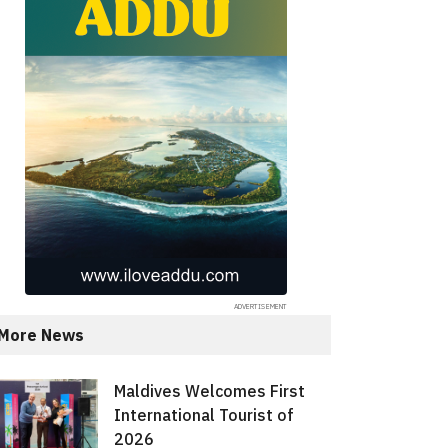
More News
Maldives Welcomes First
International Tourist of
2026