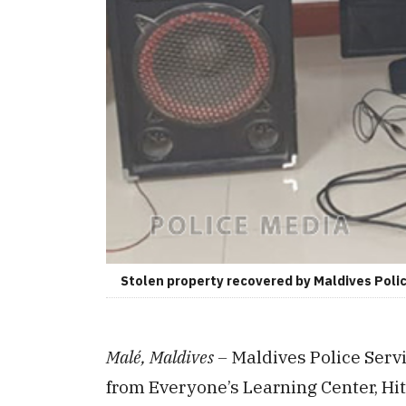
Stolen property recovered by Maldives Polic
Malé, Maldives –
Maldives Police Serv
from Everyone’s Learning Center, H