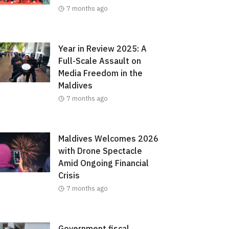
7 months ago
Year in Review 2025: A
Full-Scale Assault on
Media Freedom in the
Maldives
7 months ago
Maldives Welcomes 2026
with Drone Spectacle
Amid Ongoing Financial
Crisis
7 months ago
Government fiscal