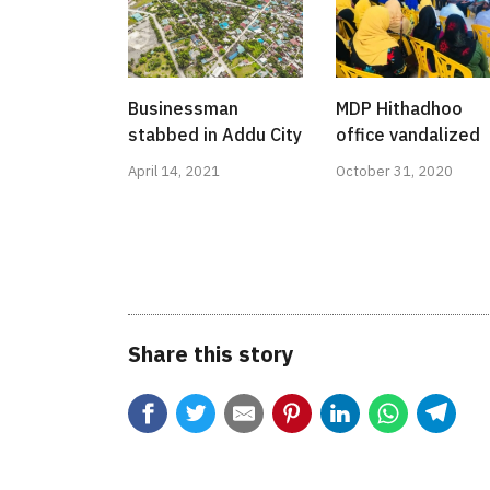
Businessman
MDP Hithadhoo
stabbed in Addu City
office vandalized
April 14, 2021
October 31, 2020
Share this story