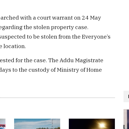
searched with a court warrant on 24 May
regarding the stolen property case.
uspected to be stolen from the Everyone’s
 location.
ested for the case. The Addu Magistrate
ays to the custody of Ministry of Home