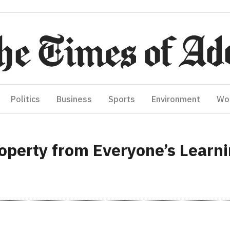
Politics
Business
Sports
Environment
Wo
operty from Everyone’s Learn