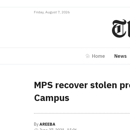
Friday, August 7, 2026
Home
News
MPS recover stolen pr
Campus
By
AREEBA