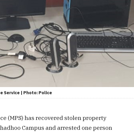
e Service | Photo: Police
ice (MPS) has recovered stolen property
ithadhoo Campus and arrested one person