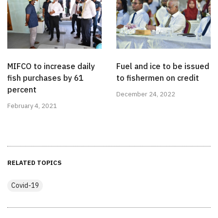
MIFCO to increase daily
Fuel and ice to be issued
fish purchases by 61
to fishermen on credit
percent
December 24, 2022
February 4, 2021
RELATED TOPICS
Covid-19