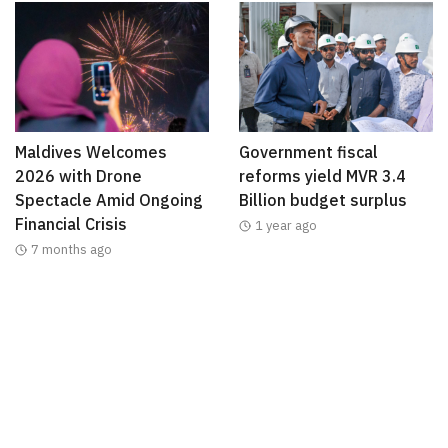
Maldives Welcomes
Government fiscal
2026 with Drone
reforms yield MVR 3.4
Spectacle Amid Ongoing
Billion budget surplus
Financial Crisis
1 year ago
7 months ago