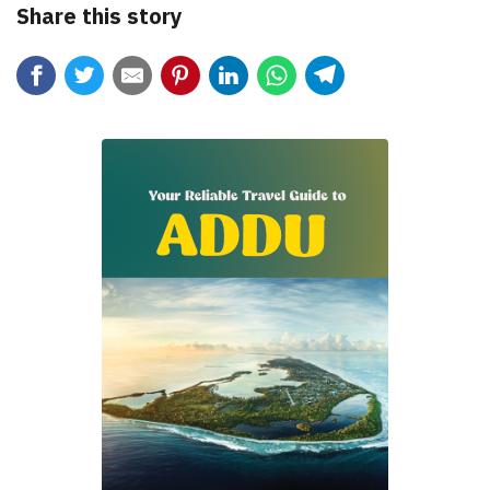
Share this story