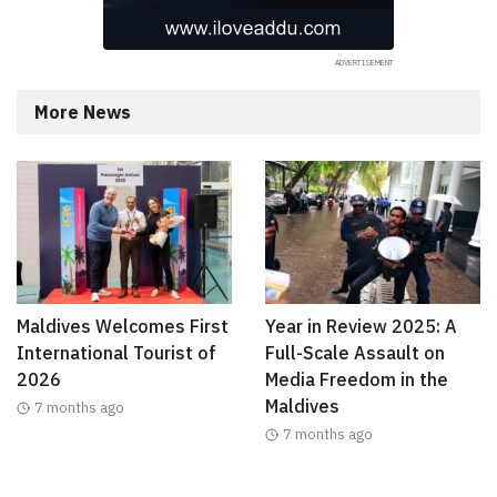
More News
Maldives Welcomes First
Year in Review 2025: A
International Tourist of
Full-Scale Assault on
2026
Media Freedom in the
Maldives
7 months ago
7 months ago