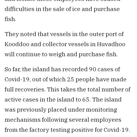
difficulties in the sale of ice and purchase
fish.
They noted that vessels in the outer port of
Kooddoo and collector vessels in Huvadhoo
will continue to weigh and purchase fish.
So far, the island has recorded 90 cases of
Covid-19, out of which 25 people have made
full recoveries. This takes the total number of
active cases in the island to 65. The island
was previously placed under monitoring
mechanisms following several employees
from the factory testing positive for Covid-19.