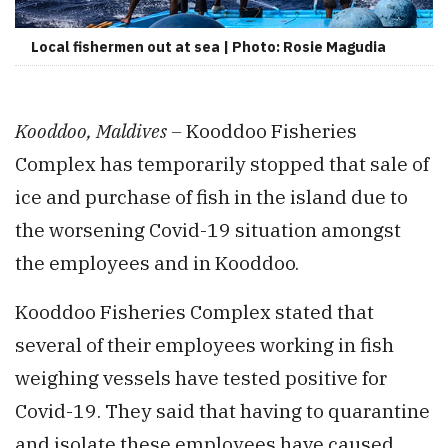
Local fishermen out at sea | Photo: Rosie Magudia
Kooddoo, Maldives –
Kooddoo Fisheries
Complex has temporarily stopped that sale of
ice and purchase of fish in the island due to
the worsening Covid-19 situation amongst
the employees and in Kooddoo.
Kooddoo Fisheries Complex stated that
several of their employees working in fish
weighing vessels have tested positive for
Covid-19. They said that having to quarantine
and isolate these employees have caused