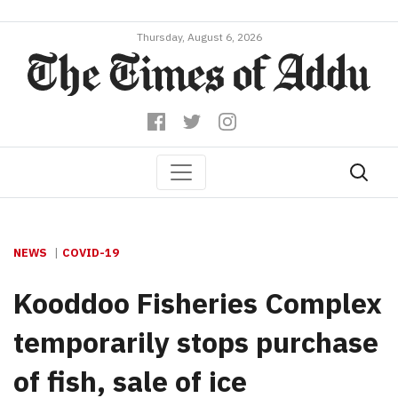
Thursday, August 6, 2026
NEWS
COVID-19
Kooddoo Fisheries Complex
temporarily stops purchase
of fish, sale of ice