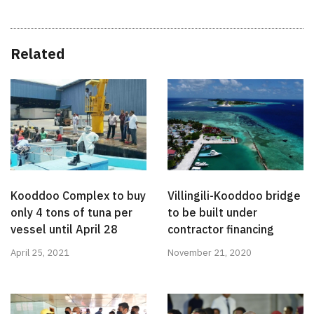
Related
Kooddoo Complex to buy
Villingili-Kooddoo bridge
only 4 tons of tuna per
to be built under
vessel until April 28
contractor financing
April 25, 2021
November 21, 2020