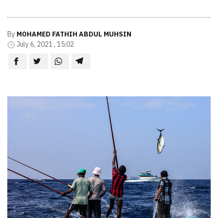
By
MOHAMED FATHIH ABDUL MUHSIN
July 6, 2021 , 15:02