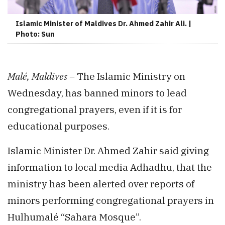
Islamic Minister of Maldives Dr. Ahmed Zahir Ali. |
Photo: Sun
Malé, Maldives –
The Islamic Ministry on
Wednesday, has banned minors to lead
congregational prayers, even if it is for
educational purposes.
Islamic Minister Dr. Ahmed Zahir said giving
information to local media Adhadhu, that the
ministry has been alerted over reports of
minors performing congregational prayers in
Hulhumalé “Sahara Mosque”.