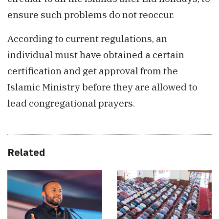
ensure such problems do not reoccur.
According to current regulations, an
individual must have obtained a certain
certification and get approval from the
Islamic Ministry before they are allowed to
lead congregational prayers.
Related