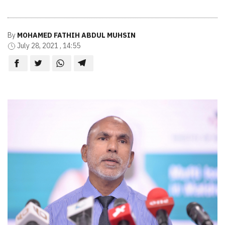
By
MOHAMED FATHIH ABDUL MUHSIN
July 28, 2021 , 14:55