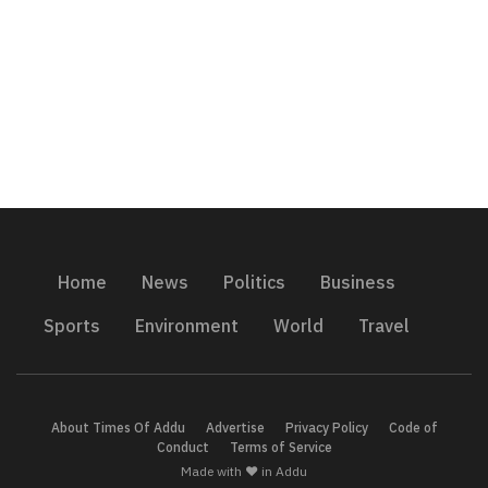
Home
News
Politics
Business
Sports
Environment
World
Travel
About Times Of Addu
Advertise
Privacy Policy
Code of
Conduct
Terms of Service
Made with ❤️ in Addu