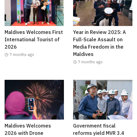
Maldives Welcomes First
Year in Review 2025: A
International Tourist of
Full-Scale Assault on
2026
Media Freedom in the
Maldives
7 months ago
7 months ago
Maldives Welcomes
Government fiscal
2026 with Drone
reforms yield MVR 3.4