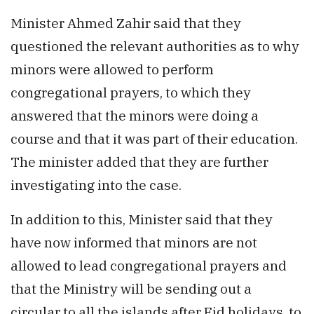
Minister Ahmed Zahir said that they
questioned the relevant authorities as to why
minors were allowed to perform
congregational prayers, to which they
answered that the minors were doing a
course and that it was part of their education.
The minister added that they are further
investigating into the case.
In addition to this, Minister said that they
have now informed that minors are not
allowed to lead congregational prayers and
that the Ministry will be sending out a
circular to all the islands after Eid holidays, to