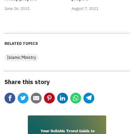
June 26, 2021
August 7, 2021
RELATED TOPICS
Islamic Ministry
Share this story