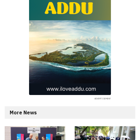
More News