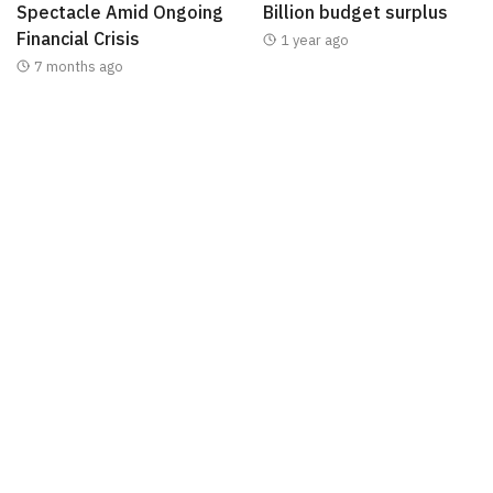
Spectacle Amid Ongoing
Billion budget surplus
Financial Crisis
1 year ago
7 months ago