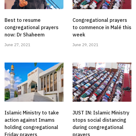
Best to resume
Congregational prayers
congregational prayers
to commence in Malé this
now: Dr Shaheem
week
June 27, 2021
June 29, 2021
Islamic Ministry to take
JUST IN: Islamic Ministry
action against Imams
stops social distancing
holding congregational
during congregational
Friday prayers
prayers