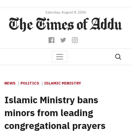
Saturday, August 8, 2026
NEWS
POLITICS
ISLAMIC MINISTRY
Islamic Ministry bans
minors from leading
congregational prayers