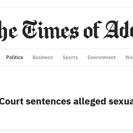
Politics
Business
Sports
Environment
Wo
urt sentences alleged sexual