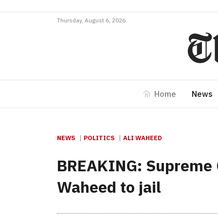
Thursday, August 6, 2026
Home
News
NEWS
POLITICS
ALI WAHEED
BREAKING: Supreme Co
Waheed to jail