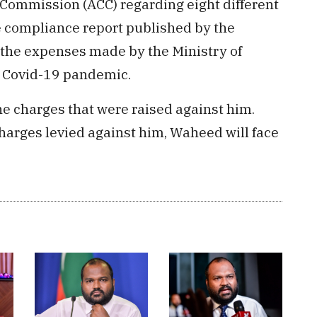
 Commission (ACC) regarding eight different
e compliance report published by the
g the expenses made by the Ministry of
g Covid-19 pandemic.
he charges that were raised against him.
 charges levied against him, Waheed will face