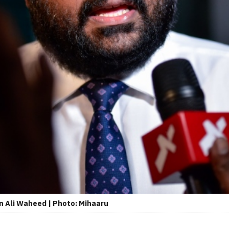
n Ali Waheed | Photo: Mihaaru