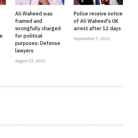
Ali Waheed was
Police receive notice
framed and
of Ali Waheed's UK
wrongfully charged
arrest after 12 days
te
for political
September 7, 2021
l
purposes: Defense
lawyers
August 23, 2021