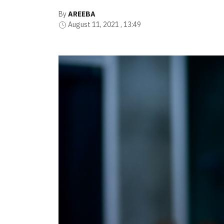
By
AREEBA
August 11, 2021 , 13:49