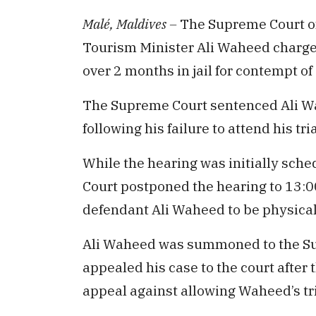
Malé, Maldives –
The Supreme Court o
Tourism Minister Ali Waheed charged
over 2 months in jail for contempt of 
The Supreme Court sentenced Ali Wa
following his failure to attend his tr
While the hearing was initially sch
Court postponed the hearing to 13:0
defendant Ali Waheed to be physicall
Ali Waheed was summoned to the Sup
appealed his case to the court after t
appeal against allowing Waheed’s tria