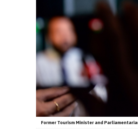
Former Tourism Minister and Parliamentaria