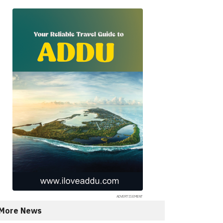
More News