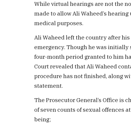
While virtual hearings are not the n
made to allow Ali Waheed’s hearing u
medical purposes.
Ali Waheed left the country after hi
emergency. Though he was initially s
four-month period granted to him ha
Court revealed that Ali Waheed conta
procedure has not finished, along w
statement.
The Prosecutor General’s Office is c
of seven counts of sexual offences a
being;