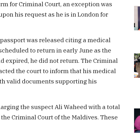
orm for Criminal Court, an exception was
pon his request as he is in London for
s passport was released citing a medical
cheduled to return in early June as the
d expired, he did not return. The Criminal
cted the court to inform that his medical
ith valid documents supporting his
harging the suspect Ali Waheed with a total
t the Criminal Court of the Maldives. These