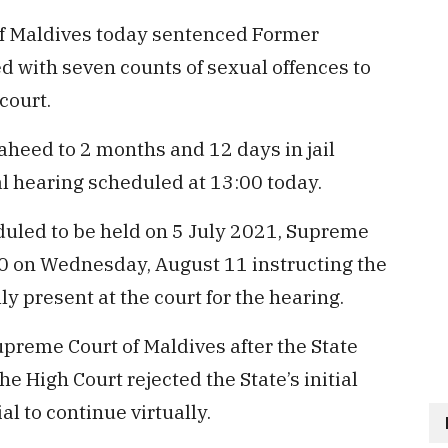
f Maldives today sentenced Former
 with seven counts of sexual offences to
court.
heed to 2 months and 12 days in jail
ial hearing scheduled at 13:00 today.
eduled to be held on 5 July 2021, Supreme
0 on Wednesday, August 11 instructing the
y present at the court for the hearing.
reme Court of Maldives after the State
he High Court rejected the State’s initial
l to continue virtually.