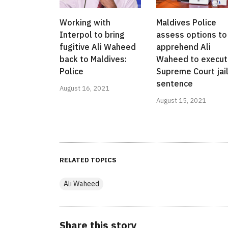
Working with
Maldives Police
Interpol to bring
assess options to
fugitive Ali Waheed
apprehend Ali
back to Maldives:
Waheed to execu
Police
Supreme Court jai
sentence
August 16, 2021
August 15, 2021
RELATED TOPICS
Ali Waheed
Share this story