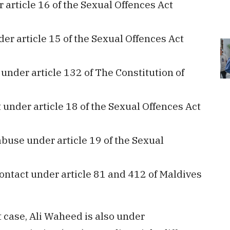
 article 16 of the Sexual Offences Act
er article 15 of the Sexual Offences Act
under article 132 of The Constitution of
under article 18 of the Sexual Offences Act
buse under article 19 of the Sexual
ontact under article 81 and 412 of Maldives
 case, Ali Waheed is also under