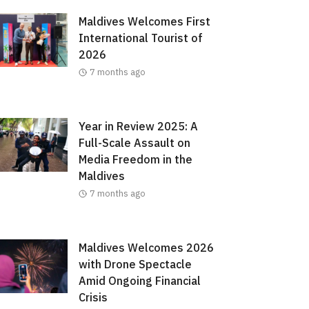
Maldives Welcomes First
International Tourist of
2026
7 months ago
Year in Review 2025: A
Full-Scale Assault on
Media Freedom in the
Maldives
7 months ago
Maldives Welcomes 2026
with Drone Spectacle
Amid Ongoing Financial
Crisis