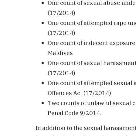
One count of sexual abuse under
(17/2014)
One count of attempted rape und
(17/2014)
One count of indecent exposure 
Maldives
One count of sexual harassment 
(17/2014)
One count of attempted sexual a
Offences Act (17/2014)
Two counts of unlawful sexual c
Penal Code 9/2014.
In addition to the sexual harassment