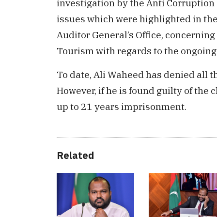
investigation by the Anti Corruption
issues which were highlighted in th
Auditor General’s Office, concernin
Tourism with regards to the ongoin
To date, Ali Waheed has denied all t
However, if he is found guilty of the
up to 21 years imprisonment.
Related