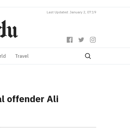
Last Updated: January 2, 07:19
rld
Travel
 offender Ali