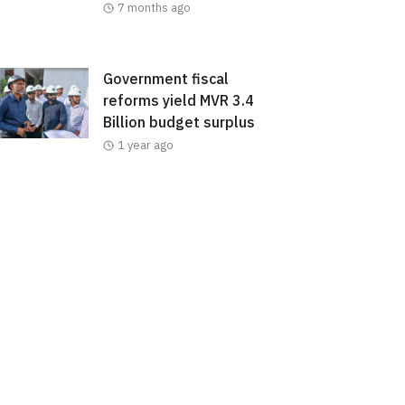
7 months ago
Government fiscal
reforms yield MVR 3.4
Billion budget surplus
1 year ago