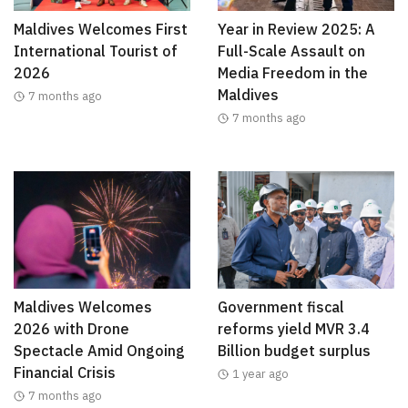
Maldives Welcomes First
Year in Review 2025: A
International Tourist of
Full-Scale Assault on
2026
Media Freedom in the
Maldives
7 months ago
7 months ago
Maldives Welcomes
Government fiscal
2026 with Drone
reforms yield MVR 3.4
Spectacle Amid Ongoing
Billion budget surplus
Financial Crisis
1 year ago
7 months ago