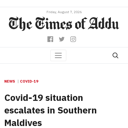
Friday, August 7, 2026
NEWS
COVID-19
Covid-19 situation
escalates in Southern
Maldives