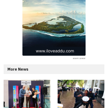
More News