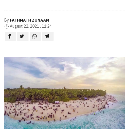
By
FATHMATH ZUNAAM
August 22, 2021 , 11:24