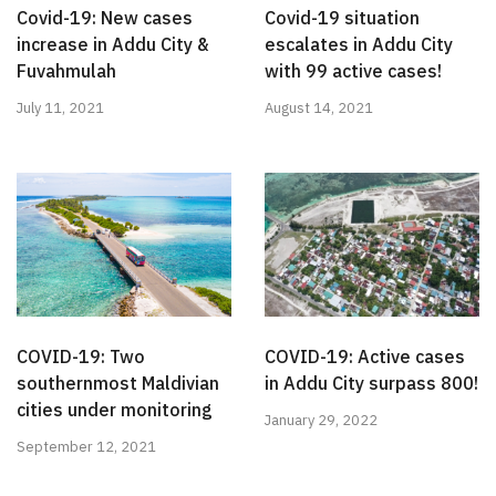
Covid-19: New cases
Covid-19 situation
increase in Addu City &
escalates in Addu City
Fuvahmulah
with 99 active cases!
July 11, 2021
August 14, 2021
COVID-19: Two
COVID-19: Active cases
southernmost Maldivian
in Addu City surpass 800!
cities under monitoring
January 29, 2022
September 12, 2021