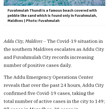
Fuvahmulah Thundi is a famous beach covered with
pebble like sand which is found only in Fuvahmulah,
Maldives | Photo: Fuvahmulah
Addu City, Maldives –
The Covid-19 situation in
the southern Maldives escalates as Addu City
and Fuvahmulah City records increasing
number of positive cases daily.
The Addu Emergency Operations Center
reveals that over the past 24 hours, Addu City
confirmed five Covid-19 cases, taking the
total number of active cases in the city to 149;