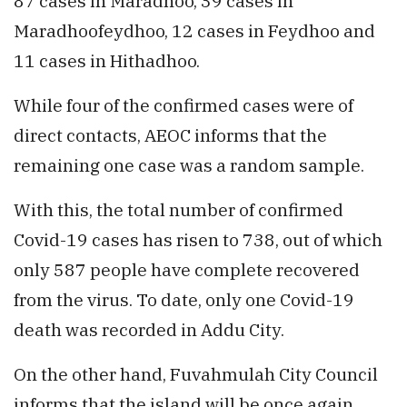
87 cases in Maradhoo, 39 cases in
Maradhoofeydhoo, 12 cases in Feydhoo and
11 cases in Hithadhoo.
While four of the confirmed cases were of
direct contacts, AEOC informs that the
remaining one case was a random sample.
With this, the total number of confirmed
Covid-19 cases has risen to 738, out of which
only 587 people have complete recovered
from the virus. To date, only one Covid-19
death was recorded in Addu City.
On the other hand, Fuvahmulah City Council
informs that the island will be once again