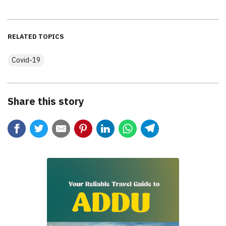
RELATED TOPICS
Covid-19
Share this story