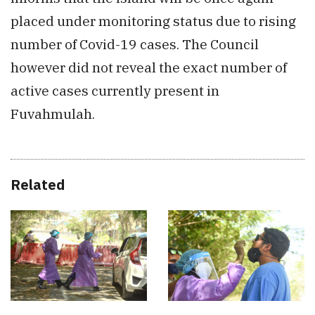
placed under monitoring status due to rising
number of Covid-19 cases. The Council
however did not reveal the exact number of
active cases currently present in
Fuvahmulah.
Related