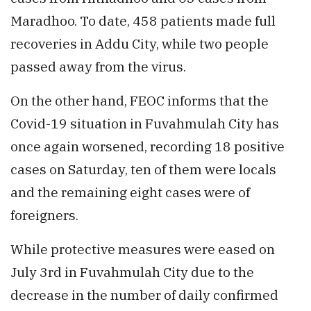
Maradhoo. To date, 458 patients made full
recoveries in Addu City, while two people
passed away from the virus.
On the other hand, FEOC informs that the
Covid-19 situation in Fuvahmulah City has
once again worsened, recording 18 positive
cases on Saturday, ten of them were locals
and the remaining eight cases were of
foreigners.
While protective measures were eased on
July 3rd in Fuvahmulah City due to the
decrease in the number of daily confirmed