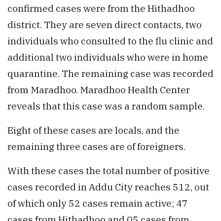
confirmed cases were from the Hithadhoo
district. They are seven direct contacts, two
individuals who consulted to the flu clinic and
additional two individuals who were in home
quarantine. The remaining case was recorded
from Maradhoo. Maradhoo Health Center
reveals that this case was a random sample.
Eight of these cases are locals, and the
remaining three cases are of foreigners.
With these cases the total number of positive
cases recorded in Addu City reaches 512, out
of which only 52 cases remain active; 47
cases from Hithadhoo and 05 cases from