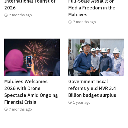
International Tourist of
Full-Scale Assault on
2026
Media Freedom in the
Maldives
7 months ago
7 months ago
Maldives Welcomes
Government fiscal
2026 with Drone
reforms yield MVR 3.4
Spectacle Amid Ongoing
Billion budget surplus
Financial Crisis
1 year ago
7 months ago