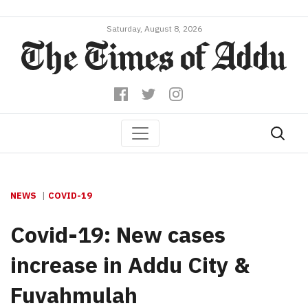
Saturday, August 8, 2026
NEWS
COVID-19
Covid-19: New cases
increase in Addu City &
Fuvahmulah