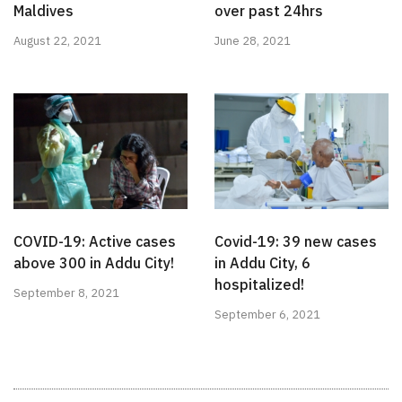
Maldives
over past 24hrs
August 22, 2021
June 28, 2021
COVID-19: Active cases
Covid-19: 39 new cases
above 300 in Addu City!
in Addu City, 6
hospitalized!
September 8, 2021
September 6, 2021