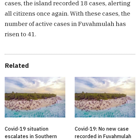
cases, the island recorded 18 cases, alerting
all citizens once again. With these cases, the
number of active cases in Fuvahmulah has
risen to 41.
Related
Covid-19 situation
Covid-19: No new case
escalates in Southern
recorded in Fuvahmulah