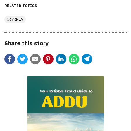
RELATED TOPICS
Covid-19
Share this story