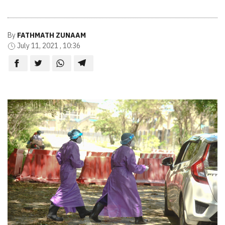
By
FATHMATH ZUNAAM
July 11, 2021 , 10:36