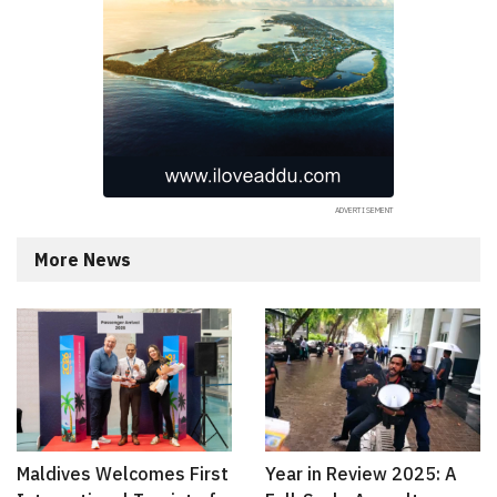
More News
Maldives Welcomes First
Year in Review 2025: A