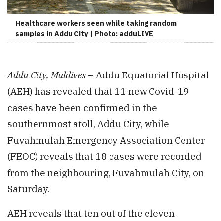
Healthcare workers seen while taking random
samples in Addu City | Photo: adduLIVE
Addu City, Maldives
– Addu Equatorial Hospital
(AEH) has revealed that 11 new Covid-19
cases have been confirmed in the
southernmost atoll, Addu City, while
Fuvahmulah Emergency Association Center
(FEOC) reveals that 18 cases were recorded
from the neighbouring, Fuvahmulah City, on
Saturday.
AEH reveals that ten out of the eleven