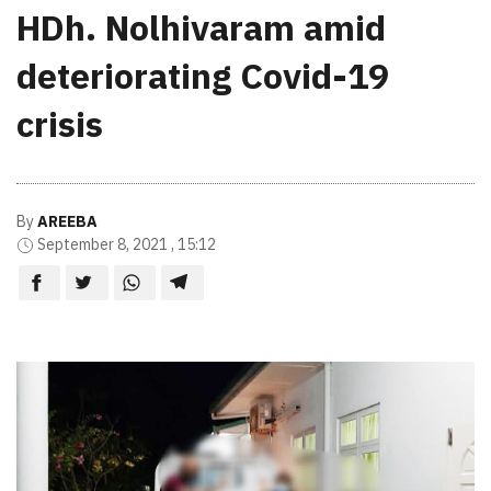
HDh. Nolhivaram amid
deteriorating Covid-19
crisis
By
AREEBA
September 8, 2021 , 15:12