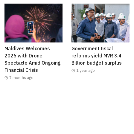
Maldives Welcomes
Government fiscal
2026 with Drone
reforms yield MVR 3.4
Spectacle Amid Ongoing
Billion budget surplus
Financial Crisis
1 year ago
7 months ago