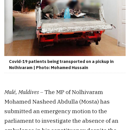
Covid-19 patients being transported on a pickup in
Nolhivaram | Photo: Mohamed Hussain
Malé, Maldives –
The MP of Nolhivaram
Mohamed Nasheed Abdulla (Mosta) has
submitted an emergency motion to the
parliament to investigate the absence of an