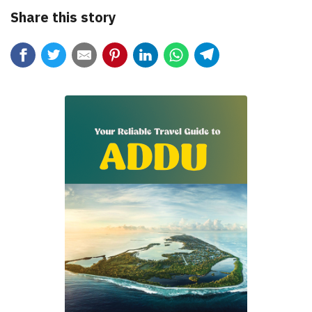
Share this story