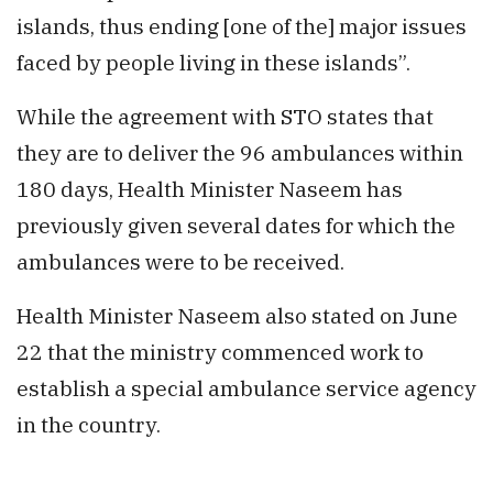
islands, thus ending [one of the] major issues
faced by people living in these islands”.
While the agreement with STO states that
they are to deliver the 96 ambulances within
180 days, Health Minister Naseem has
previously given several dates for which the
ambulances were to be received.
Health Minister Naseem also stated on June
22 that the ministry commenced work to
establish a special ambulance service agency
in the country.