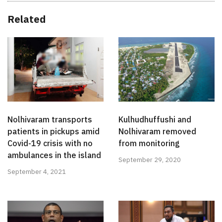
Related
Nolhivaram transports
Kulhudhuffushi and
patients in pickups amid
Nolhivaram removed
Covid-19 crisis with no
from monitoring
ambulances in the island
September 29, 2020
September 4, 2021