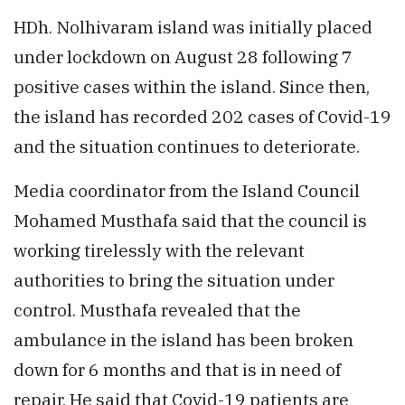
HDh. Nolhivaram island was initially placed
under lockdown on August 28 following 7
positive cases within the island. Since then,
the island has recorded 202 cases of Covid-19
and the situation continues to deteriorate.
Media coordinator from the Island Council
Mohamed Musthafa said that the council is
working tirelessly with the relevant
authorities to bring the situation under
control. Musthafa revealed that the
ambulance in the island has been broken
down for 6 months and that is in need of
repair. He said that Covid-19 patients are