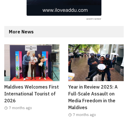
More News
Maldives Welcomes First
Year in Review 2025: A
International Tourist of
Full-Scale Assault on
2026
Media Freedom in the
Maldives
7 months ago
7 months ago