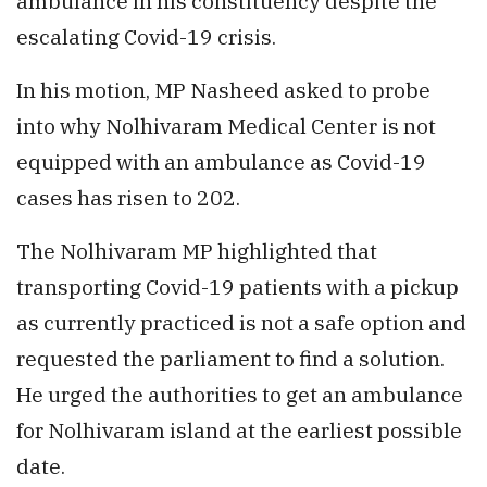
ambulance in his constituency despite the
escalating Covid-19 crisis.
In his motion, MP Nasheed asked to probe
into why Nolhivaram Medical Center is not
equipped with an ambulance as Covid-19
cases has risen to 202.
The Nolhivaram MP highlighted that
transporting Covid-19 patients with a pickup
as currently practiced is not a safe option and
requested the parliament to find a solution.
He urged the authorities to get an ambulance
for Nolhivaram island at the earliest possible
date.