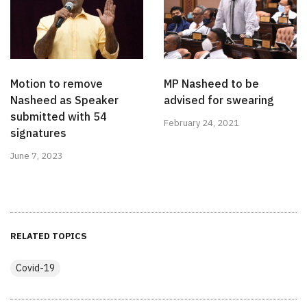
Motion to remove
MP Nasheed to be
Nasheed as Speaker
advised for swearing
submitted with 54
February 24, 2021
signatures
June 7, 2023
RELATED TOPICS
Covid-19