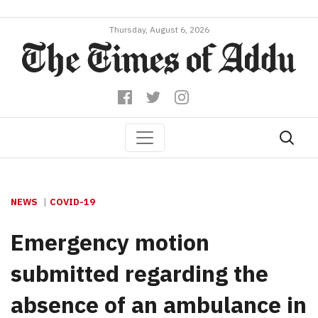
Thursday, August 6, 2026
NEWS
COVID-19
Emergency motion
submitted regarding the
absence of an ambulance in