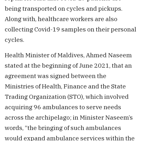
being transported on cycles and pickups.
Along with, healthcare workers are also
collecting Covid-19 samples on their personal
cycles.
Health Minister of Maldives, Ahmed Naseem
stated at the beginning of June 2021, that an
agreement was signed between the
Ministries of Health, Finance and the State
Trading Organization (STO), which involved
acquiring 96 ambulances to serve needs
across the archipelago; in Minister Naseem’s
words, “the bringing of such ambulances
would expand ambulance services within the