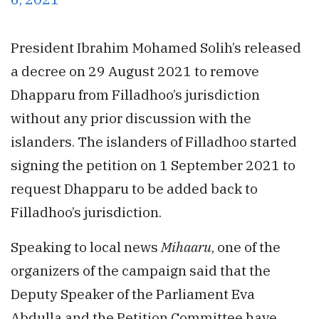
President Ibrahim Mohamed Solih’s released
a decree on 29 August 2021 to remove
Dhapparu from Filladhoo’s jurisdiction
without any prior discussion with the
islanders. The islanders of Filladhoo started
signing the petition on 1 September 2021 to
request Dhapparu to be added back to
Filladhoo’s jurisdiction.
Speaking to local news
Mihaaru
, one of the
organizers of the campaign said that the
Deputy Speaker of the Parliament Eva
Abdulla and the Petition Committee have