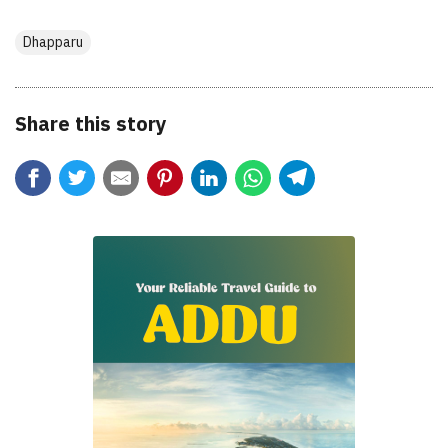
Dhapparu
Share this story