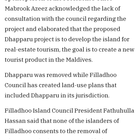
Mabrook Azeez acknowledged the lack of
consultation with the council regarding the
project and elaborated that the proposed
Dhapparu project is to develop the island for
real-estate tourism, the goal is to create a new
tourist product in the Maldives.
Dhapparu was removed while Filladhoo
Council has created land-use plans that
included Dhapparu in its jurisdiction.
Filladhoo Island Council President Fathuhulla
Hassan said that none of the islanders of
Filladhoo consents to the removal of