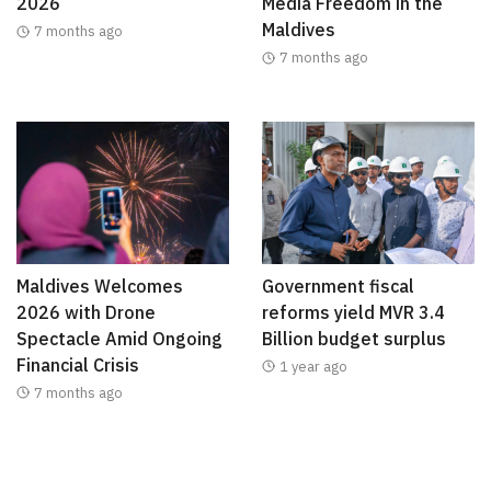
2026
Media Freedom in the
Maldives
7 months ago
7 months ago
Maldives Welcomes
Government fiscal
2026 with Drone
reforms yield MVR 3.4
Spectacle Amid Ongoing
Billion budget surplus
Financial Crisis
1 year ago
7 months ago