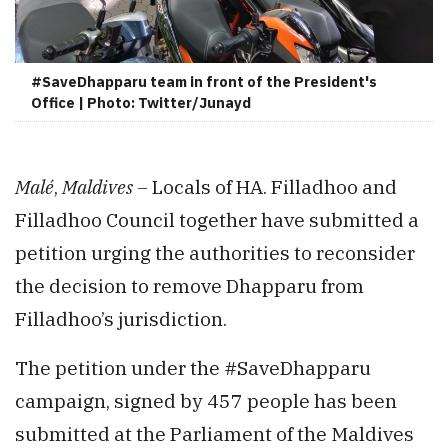
#SaveDhapparu team in front of the President's
Office | Photo: Twitter/Junayd
Malé
,
Maldives –
Locals of HA. Filladhoo and
Filladhoo Council together have submitted a
petition urging the authorities to reconsider
the decision to remove Dhapparu from
Filladhoo’s jurisdiction.
The petition under the #SaveDhapparu
campaign, signed by 457 people has been
submitted at the Parliament of the Maldives