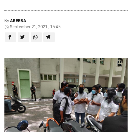
By
AREEBA
September 21, 2021 , 15:45