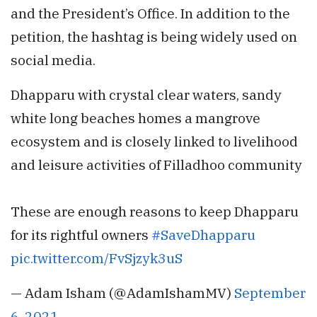
and the President’s Office. In addition to the
petition, the hashtag is being widely used on
social media.
Dhapparu with crystal clear waters, sandy
white long beaches homes a mangrove
ecosystem and is closely linked to livelihood
and leisure activities of Filladhoo community
These are enough reasons to keep Dhapparu
for its rightful owners
#SaveDhapparu
pic.twitter.com/FvSjzyk3uS
— Adam Isham (@AdamIshamMV)
September
6, 2021