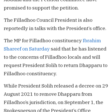
promised to support the petition.
The Filladhoo Council President is also
reportedly in talks with the President’s office.
The MP for Filladhoo constituency
Ibrahim
Shareef on Saturday
said that he has listened
to the concerns of Filladhoo locals and will
request President Solih to return Dhapparu to
Filladhoo constituency.
While President Solih released a decree on 29
August 2021 to remove Dhapparu from
Filladhoo’s jurisdiction, on September 1, the
Spokesperson of the President’s Office