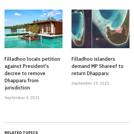
Filladhoo locals petition
Filladhoo islanders
against President's
demand MP Shareef to
decree to remove
return Dhapparu
Dhapparu from
September 19, 2021
jurisdiction
September 4, 2021
RELATED TOPICS