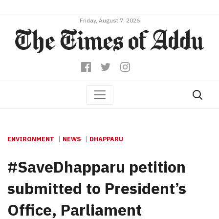
Friday, August 7, 2026
ENVIRONMENT
NEWS
DHAPPARU
#SaveDhapparu petition
submitted to President’s
Office, Parliament