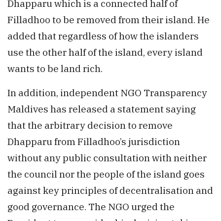
Dhapparu which is a connected half of
Filladhoo to be removed from their island. He
added that regardless of how the islanders
use the other half of the island, every island
wants to be land rich.
In addition, independent NGO Transparency
Maldives has released a statement saying
that the arbitrary decision to remove
Dhapparu from Filladhoo’s jurisdiction
without any public consultation with neither
the council nor the people of the island goes
against key principles of decentralisation and
good governance. The NGO urged the