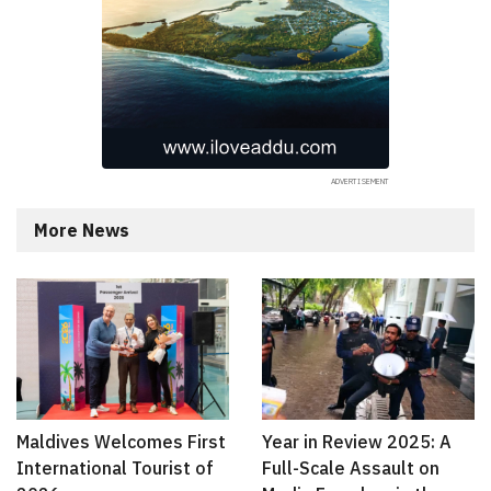
More News
Maldives Welcomes First
Year in Review 2025: A
International Tourist of
Full-Scale Assault on