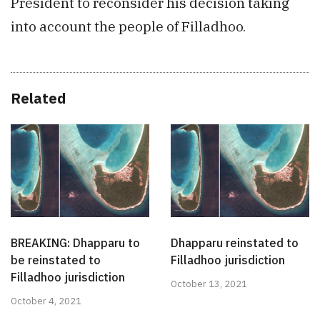
President to reconsider his decision taking
into account the people of Filladhoo.
Related
BREAKING: Dhapparu to
Dhapparu reinstated to
be reinstated to
Filladhoo jurisdiction
Filladhoo jurisdiction
October 13, 2021
October 4, 2021