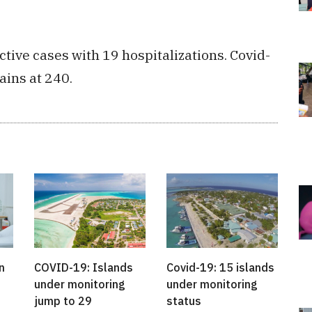
tive cases with 19 hospitalizations. Covid-
ains at 240.
n
COVID-19: Islands
Covid-19: 15 islands
under monitoring
under monitoring
jump to 29
status