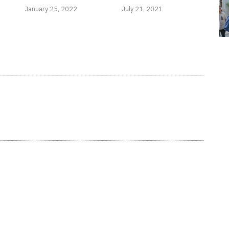
January 25, 2022
July 21, 2021