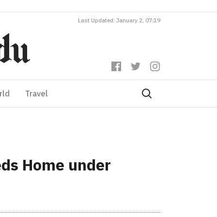
Last Updated: January 2, 07:19
rld
Travel
eeds Home under