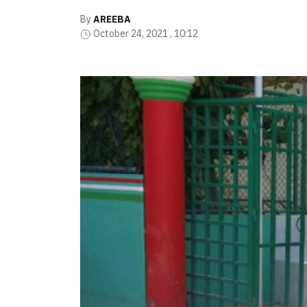
By
AREEBA
October 24, 2021 , 10:12