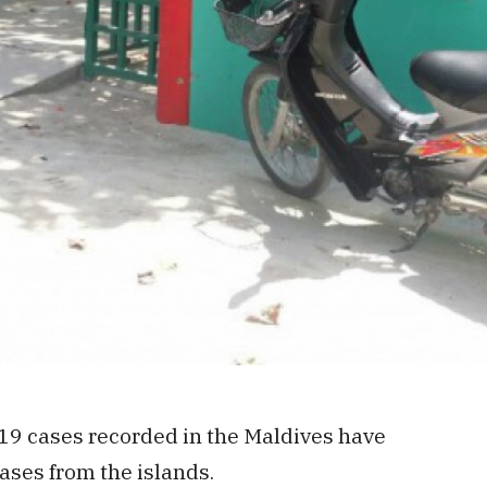
19 cases recorded in the Maldives have
ases from the islands.