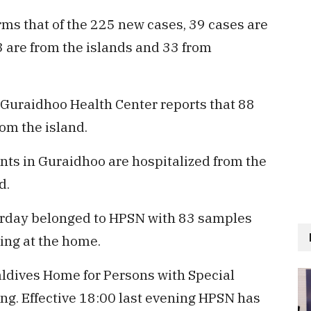
ms that of the 225 new cases, 39 cases are
3 are from the islands and 33 from
. Guraidhoo Health Center reports that 88
om the island.
ents in Guraidhoo are hospitalized from the
d.
erday belonged to HPSN with 83 samples
ding at the home.
ldives Home for Persons with Special
g. Effective 18:00 last evening HPSN has