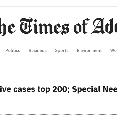
Politics
Business
Sports
Environment
Wo
ive cases top 200; Special N