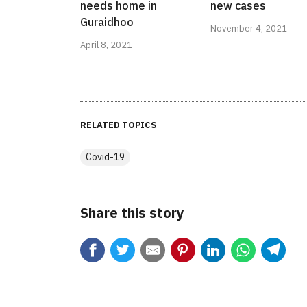
needs home in
new cases
Guraidhoo
November 4, 2021
April 8, 2021
RELATED TOPICS
Covid-19
Share this story