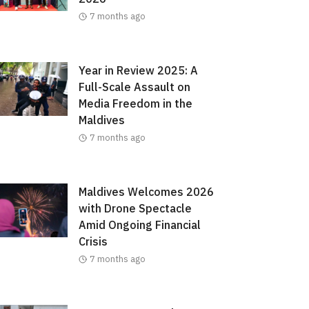
7 months ago
Year in Review 2025: A
Full-Scale Assault on
Media Freedom in the
Maldives
7 months ago
Maldives Welcomes 2026
with Drone Spectacle
Amid Ongoing Financial
Crisis
7 months ago