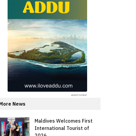
More News
Maldives Welcomes First
International Tourist of
2026