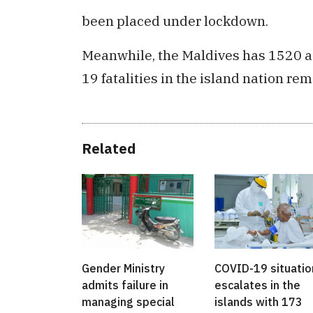
been placed under lockdown.
Meanwhile, the Maldives has 1520 ac
19 fatalities in the island nation rem
Related
Gender Ministry
COVID-19 situatio
admits failure in
escalates in the
managing special
islands with 173