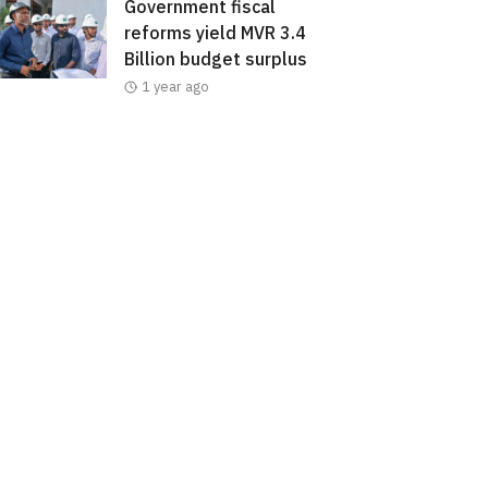
Government fiscal
reforms yield MVR 3.4
Billion budget surplus
1 year ago