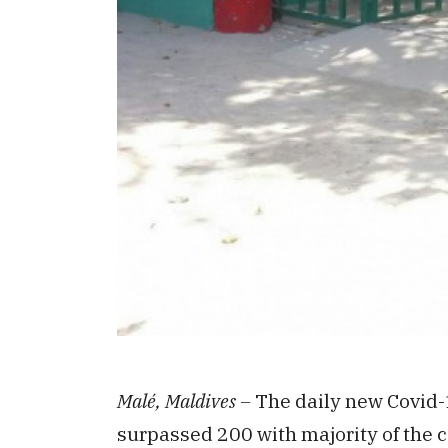
Malé, Maldives –
The daily new Covid-
surpassed 200 with majority of the c