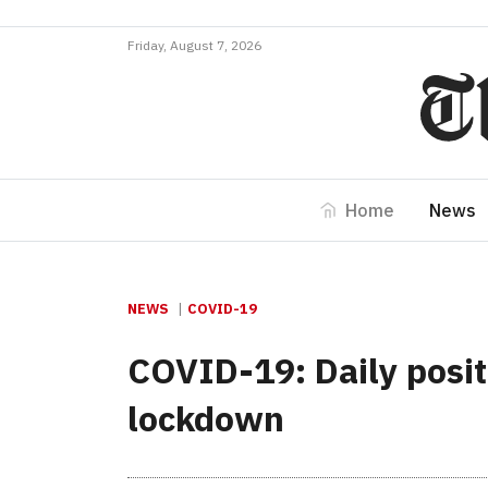
Friday, August 7, 2026
Home
News
NEWS
COVID-19
COVID-19: Daily posit
lockdown