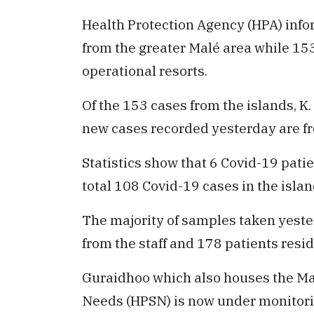
Health Protection Agency (HPA) infor
from the greater Malé area while 15
operational resorts.
Of the 153 cases from the islands, K
new cases recorded yesterday are fr
Statistics show that 6 Covid-19 pati
total 108 Covid-19 cases in the islan
The majority of samples taken yest
from the staff and 178 patients resi
Guraidhoo which also houses the Ma
Needs (HPSN) is now under monitorin