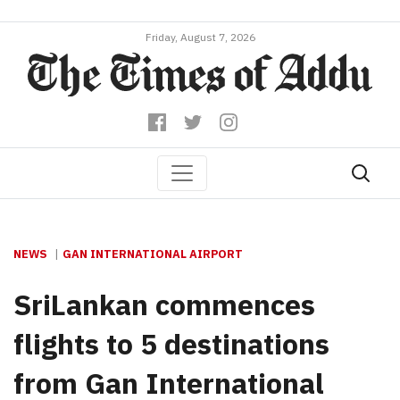
Friday, August 7, 2026
NEWS
GAN INTERNATIONAL AIRPORT
SriLankan commences
flights to 5 destinations
from Gan International