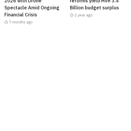
2026 with Drone
reforms yield MVR 3.4
Spectacle Amid Ongoing
Billion budget surplus
Financial Crisis
1 year ago
7 months ago