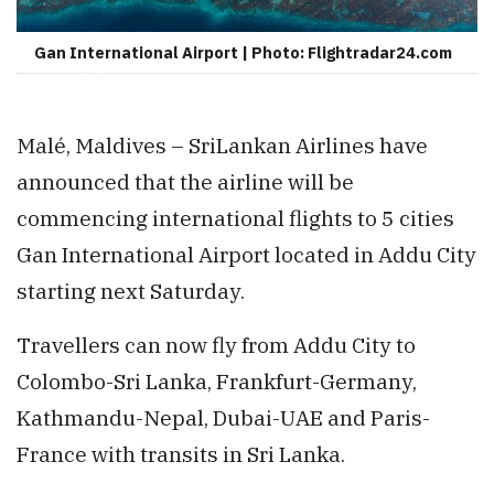
Gan International Airport | Photo: Flightradar24.com
Malé, Maldives – SriLankan Airlines have
announced that the airline will be
commencing international flights to 5 cities
Gan International Airport located in Addu City
starting next Saturday.
Travellers can now fly from Addu City to
Colombo-Sri Lanka, Frankfurt-Germany,
Kathmandu-Nepal, Dubai-UAE and Paris-
France with transits in Sri Lanka.