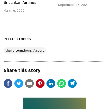
SriLankan Airlines
September 16, 2021
March 6, 2022
RELATED TOPICS
Gan International Airport
Share this story