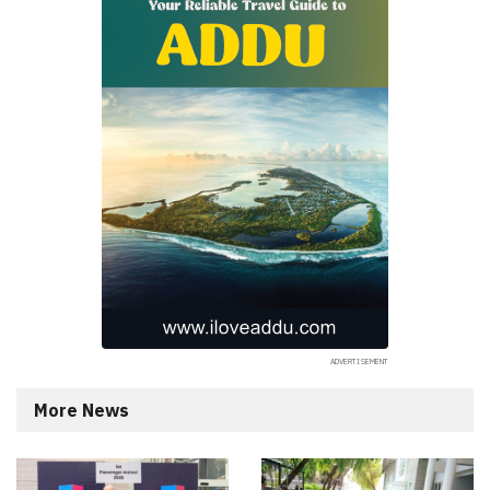
More News