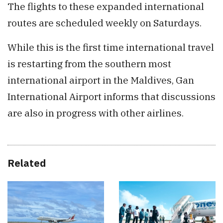
The flights to these expanded international
routes are scheduled weekly on Saturdays.
While this is the first time international travel
is restarting from the southern most
international airport in the Maldives, Gan
International Airport informs that discussions
are also in progress with other airlines.
Related