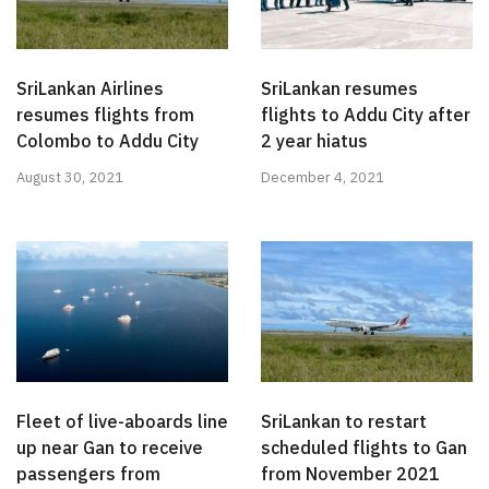
SriLankan Airlines
SriLankan resumes
resumes flights from
flights to Addu City after
Colombo to Addu City
2 year hiatus
August 30, 2021
December 4, 2021
Fleet of live-aboards line
SriLankan to restart
up near Gan to receive
scheduled flights to Gan
passengers from
from November 2021