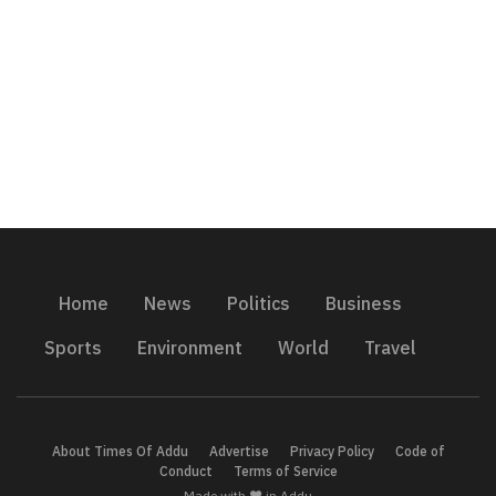
Home
News
Politics
Business
Sports
Environment
World
Travel
About Times Of Addu
Advertise
Privacy Policy
Code of
Conduct
Terms of Service
Made with ❤️ in Addu