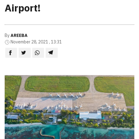
Airport!
By
AREEBA
November 28, 2021 , 13:31