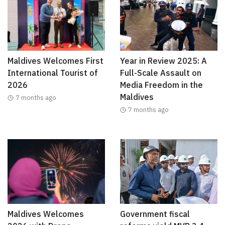
Maldives Welcomes First
Year in Review 2025: A
International Tourist of
Full-Scale Assault on
2026
Media Freedom in the
Maldives
7 months ago
7 months ago
Maldives Welcomes
Government fiscal