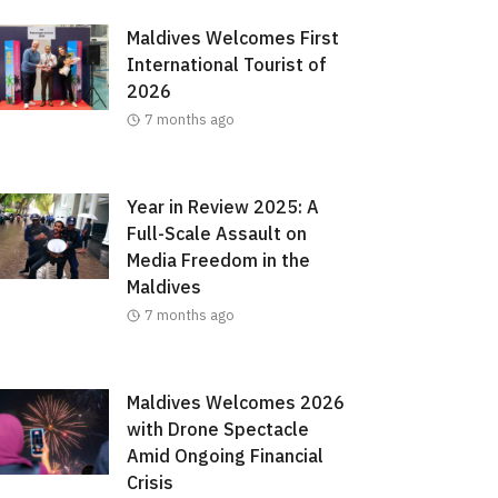
Maldives Welcomes First
International Tourist of
2026
7 months ago
Year in Review 2025: A
Full-Scale Assault on
Media Freedom in the
Maldives
7 months ago
Maldives Welcomes 2026
with Drone Spectacle
Amid Ongoing Financial
Crisis