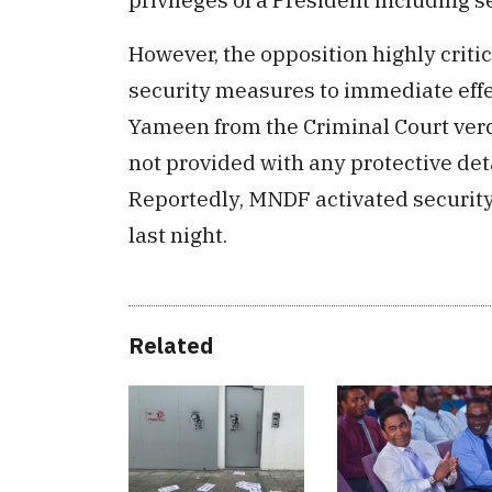
However, the opposition highly critic
security measures to immediate effe
Yameen from the Criminal Court verd
not provided with any protective det
Reportedly, MNDF activated security
last night.
Related