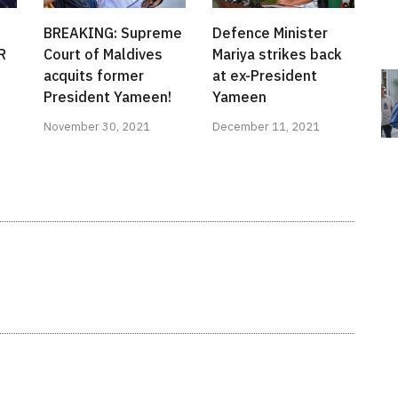
BREAKING: Supreme
Defence Minister
R
Court of Maldives
Mariya strikes back
acquits former
at ex-President
President Yameen!
Yameen
November 30, 2021
December 11, 2021