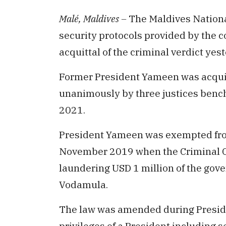
Malé, Maldives –
The Maldives Nationa
security protocols provided by the c
acquittal of the criminal verdict yes
Former President Yameen was acquit
unanimously by three justices benc
2021.
President Yameen was exempted fr
November 2019 when the Criminal Co
laundering USD 1 million of the go
Vodamula.
The law was amended during Preside
privileges of a President including s