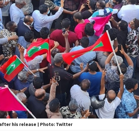
ter his release | Photo: Twitter