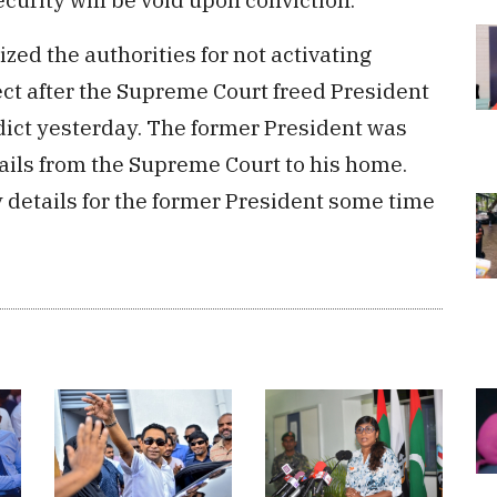
ized the authorities for not activating
ct after the Supreme Court freed President
ict yesterday. The former President was
ails from the Supreme Court to his home.
 details for the former President some time