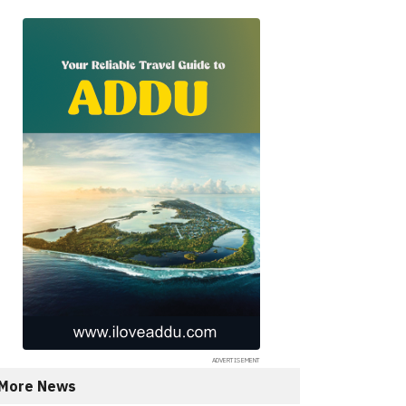
More News