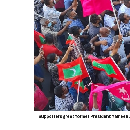
Supporters greet former President Yameen af