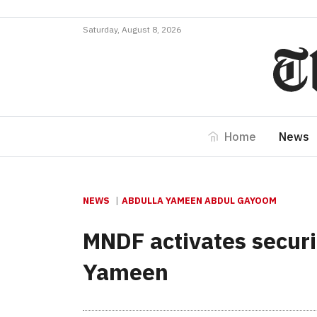
Saturday, August 8, 2026
Home
News
NEWS
ABDULLA YAMEEN ABDUL GAYOOM
MNDF activates securi
Yameen