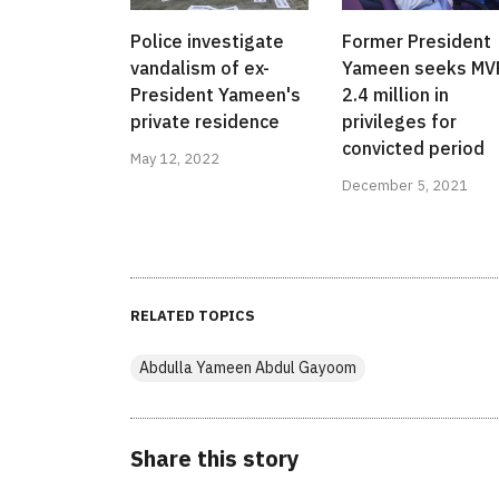
Police investigate
Former President
vandalism of ex-
Yameen seeks MV
President Yameen's
2.4 million in
private residence
privileges for
convicted period
May 12, 2022
December 5, 2021
RELATED TOPICS
Abdulla Yameen Abdul Gayoom
Share this story