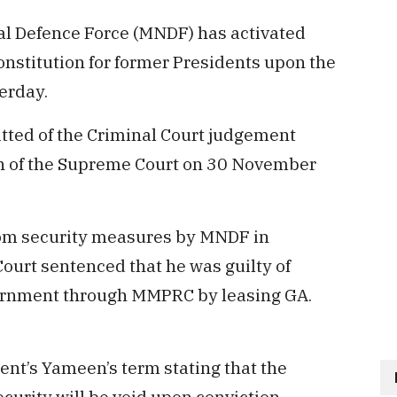
l Defence Force (MNDF) has activated
onstitution for former Presidents upon the
terday.
ted of the Criminal Court judgement
h of the Supreme Court on 30 November
om security measures by MNDF in
urt sentenced that he was guilty of
vernment through MMPRC by leasing GA.
nt’s Yameen’s term stating that the
ecurity will be void upon conviction.