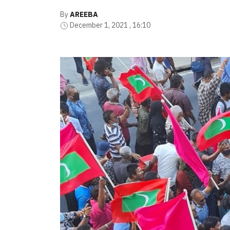
By
AREEBA
December 1, 2021 , 16:10