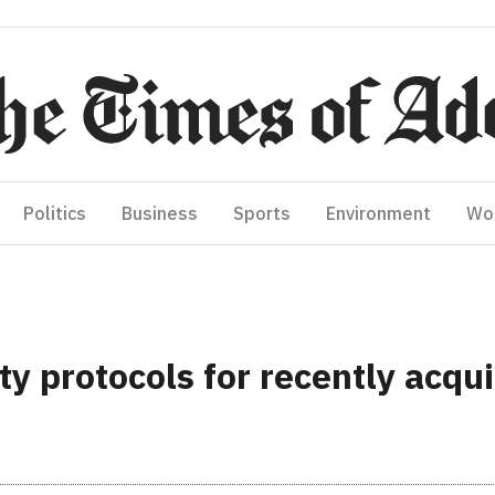
Politics
Business
Sports
Environment
Wo
ty protocols for recently acqu