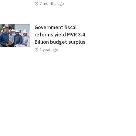
7 months ago
Government fiscal
reforms yield MVR 3.4
Billion budget surplus
1 year ago