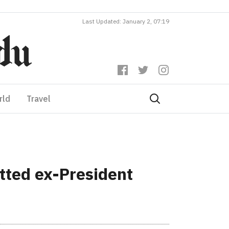
Last Updated: January 2, 07:19
rld
Travel
itted ex-President