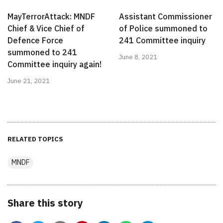
MayTerrorAttack: MNDF
Assistant Commissioner
Chief & Vice Chief of
of Police summoned to
Defence Force
241 Committee inquiry
summoned to 241
June 8, 2021
Committee inquiry again!
June 21, 2021
RELATED TOPICS
MNDF
Share this story