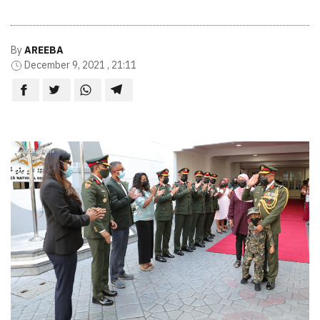
By
AREEBA
December 9, 2021 , 21:11