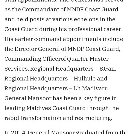
as the Commandant of MNDF Coast Guard
and held posts at various echelons in the
Coast Guard during his professional career.
His earlier command appointments include
the Director General of MNDF Coast Guard,
Commanding Officerof Quarter Master
Services, Regional Headquarters – S.Gan,
Regional Headquarters – Hulhule and
Regional Headquarters – Lh.Madivaru.
General Mansoor has been a key figure in
leading Maldives Coast Guard through the
rapid transformation and restructuring.
In 2014, General Mansoor graduated from the