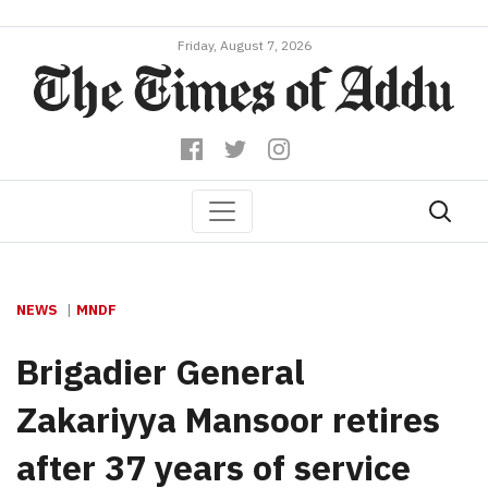
Friday, August 7, 2026
NEWS
MNDF
Brigadier General
Zakariyya Mansoor retires
after 37 years of service