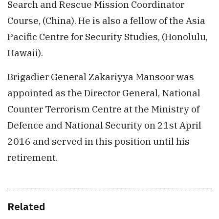
Search and Rescue Mission Coordinator
Course, (China). He is also a fellow of the Asia
Pacific Centre for Security Studies, (Honolulu,
Hawaii).
Brigadier General Zakariyya Mansoor was
appointed as the Director General, National
Counter Terrorism Centre at the Ministry of
Defence and National Security on 21st April
2016 and served in this position until his
retirement.
Related