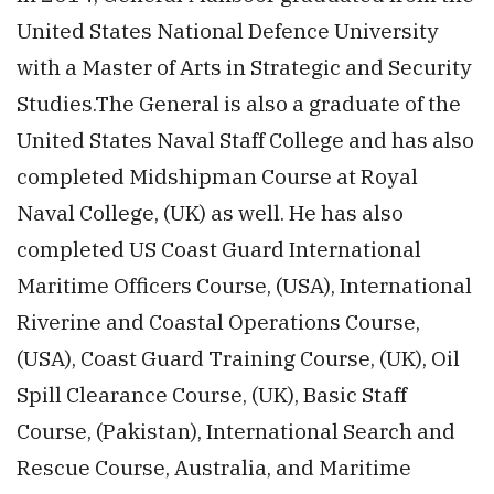
United States National Defence University
with a Master of Arts in Strategic and Security
Studies.The General is also a graduate of the
United States Naval Staff College and has also
completed Midshipman Course at Royal
Naval College, (UK) as well. He has also
completed US Coast Guard International
Maritime Officers Course, (USA), International
Riverine and Coastal Operations Course,
(USA), Coast Guard Training Course, (UK), Oil
Spill Clearance Course, (UK), Basic Staff
Course, (Pakistan), International Search and
Rescue Course, Australia, and Maritime