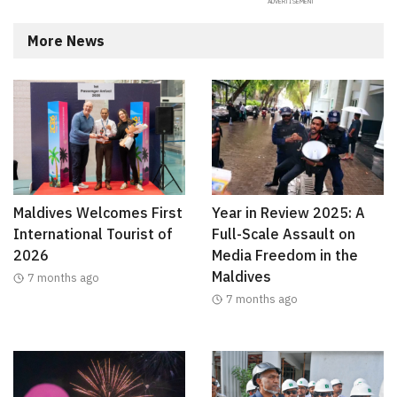
More News
Maldives Welcomes First
Year in Review 2025: A
International Tourist of
Full-Scale Assault on
2026
Media Freedom in the
Maldives
7 months ago
7 months ago