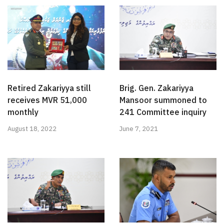
Retired Zakariyya still
Brig. Gen. Zakariyya
receives MVR 51,000
Mansoor summoned to
monthly
241 Committee inquiry
August 18, 2022
June 7, 2021