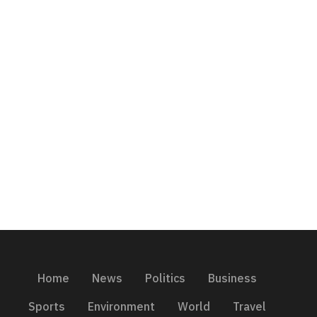
Home
News
Politics
Business
Sports
Environment
World
Travel