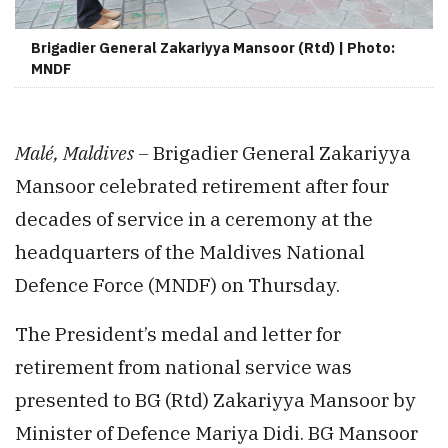
Brigadier General Zakariyya Mansoor (Rtd) | Photo:
MNDF
Malé, Maldives –
Brigadier General Zakariyya
Mansoor celebrated retirement after four
decades of service in a ceremony at the
headquarters of the Maldives National
Defence Force (MNDF) on Thursday.
The President’s medal and letter for
retirement from national service was
presented to BG (Rtd) Zakariyya Mansoor by
Minister of Defence Mariya Didi. BG Mansoor