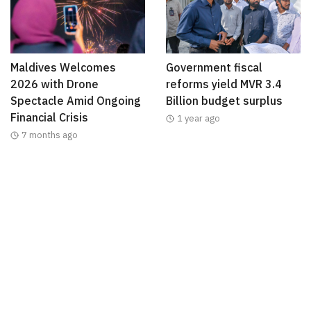
Maldives Welcomes
Government fiscal
2026 with Drone
reforms yield MVR 3.4
Spectacle Amid Ongoing
Billion budget surplus
Financial Crisis
1 year ago
7 months ago