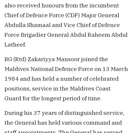
also received honours from the incumbent
Chief of Defence Force (CDF) Major General
Abdulla Shamaal and Vice Chief of Defence
Force Brigadier General Abdul Raheem Abdul
Latheef.
BG (Rtd) Zakariyya Mansoor joined the
Maldives National Defence Force on 13 March
1984 and has held a number of celebrated
positions, service in the Maldives Coast
Guard for the longest period of time.
During his 37 years of distinguished service,
the General has held various command and
staff appointments. The General has served