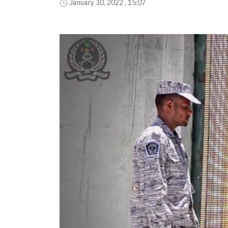
January 30, 2022 , 15:07