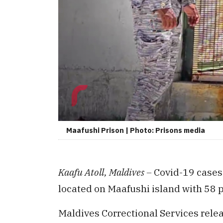
Maafushi Prison | Photo: Prisons media
Kaafu Atoll, Maldives –
Covid-19 cases
located on Maafushi island with 58 p
Maldives Correctional Services rele