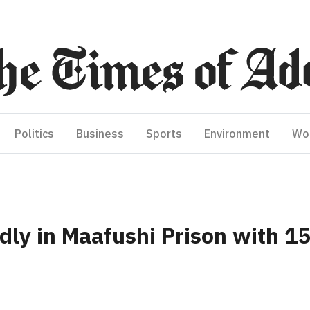
Politics
Business
Sports
Environment
Wo
dly in Maafushi Prison with 15