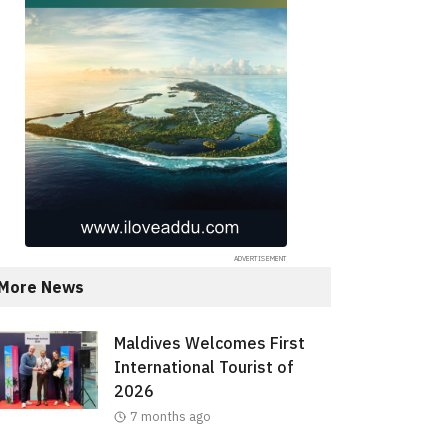
More News
Maldives Welcomes First
International Tourist of
2026
7 months ago