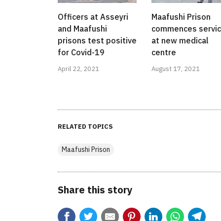
Officers at Asseyri
Maafushi Prison
and Maafushi
commences servi
prisons test positive
at new medical
for Covid-19
centre
April 22, 2021
August 17, 2021
RELATED TOPICS
Maafushi Prison
Share this story