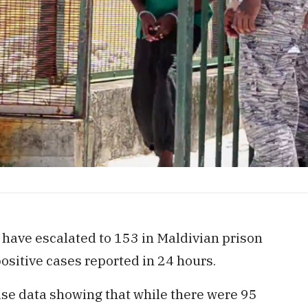
 have escalated to 153 in Maldivian prison
ositive cases reported in 24 hours.
ase data showing that while there were 95