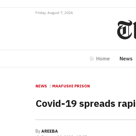
Friday, August 7, 2026
Home
News
NEWS
MAAFUSHI PRISON
Covid-19 spreads rapi
By
AREEBA