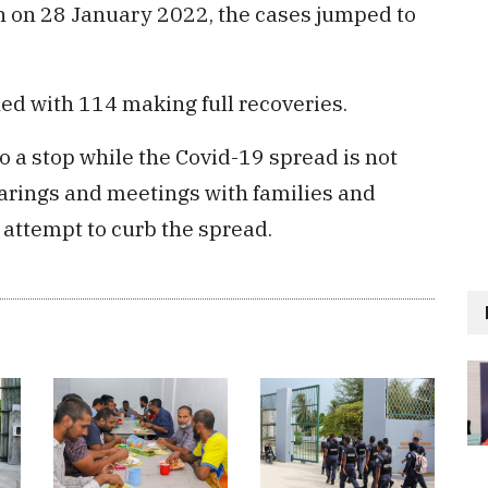
on on 28 January 2022, the cases jumped to
ed with 114 making full recoveries.
 a stop while the Covid-19 spread is not
earings and meetings with families and
n attempt to curb the spread.