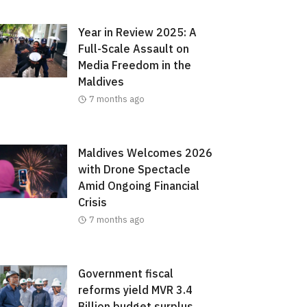
Year in Review 2025: A
Full-Scale Assault on
Media Freedom in the
Maldives
7 months ago
Maldives Welcomes 2026
with Drone Spectacle
Amid Ongoing Financial
Crisis
7 months ago
Government fiscal
reforms yield MVR 3.4
Billion budget surplus