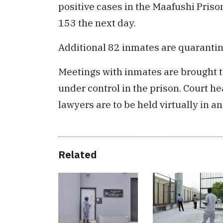
positive cases in the Maafushi Pris
153 the next day.
Additional 82 inmates are quarantin
Meetings with inmates are brought to
under control in the prison. Court h
lawyers are to be held virtually in a
Related