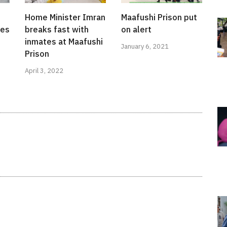
Home Minister Imran
Maafushi Prison put
ces
breaks fast with
on alert
inmates at Maafushi
January 6, 2021
Prison
April 3, 2022