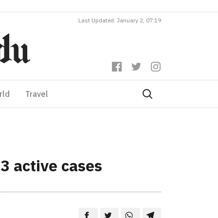
Last Updated: January 2, 07:19
rld
Travel
3 active cases