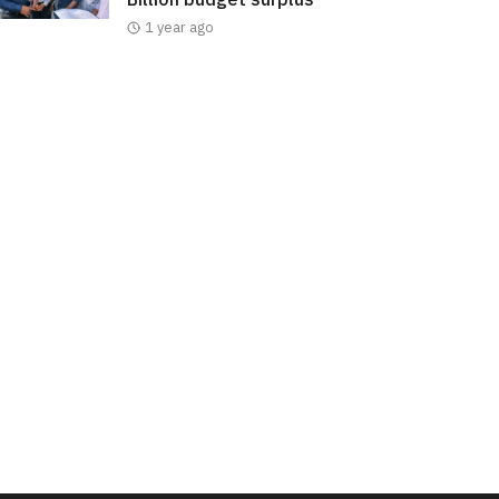
1 year ago