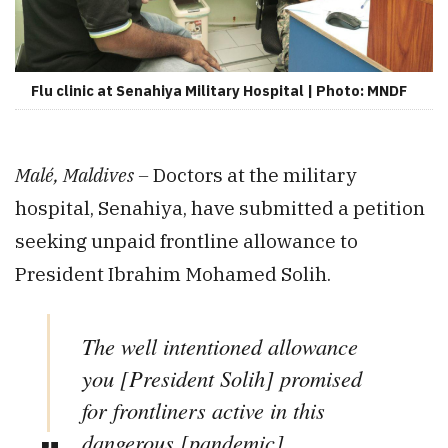
Flu clinic at Senahiya Military Hospital | Photo: MNDF
Malé, Maldives –
Doctors at the military
hospital, Senahiya, have submitted a petition
seeking unpaid frontline allowance to
President Ibrahim Mohamed Solih.
The well intentioned allowance
you [President Solih] promised
for frontliners active in this
dangerous [pandemic]