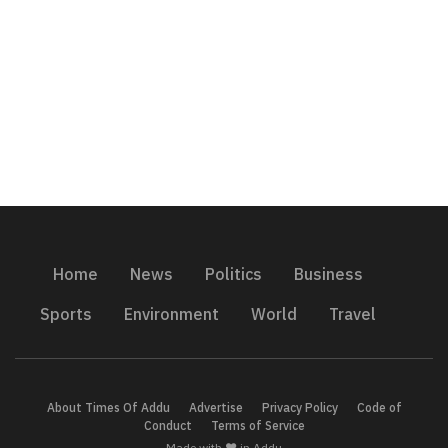
Home
News
Politics
Business
Sports
Environment
World
Travel
About Times Of Addu
Advertise
Privacy Policy
Code of
Conduct
Terms of Service
Made with ❤️ in Addu