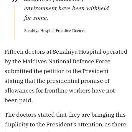
environment have been withheld
for some.
Senahiya Hospital Frontline Doctors
Fifteen doctors at Senahiya Hospital operated
by the Maldives National Defence Force
submitted the petition to the President
stating that the presidential promise of
allowances for frontline workers have not
been paid.
The doctors stated that they are bringing this
duplicity to the President’s attention, as there