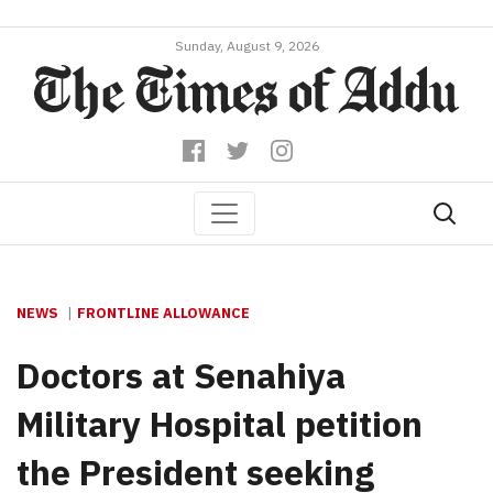
Sunday, August 9, 2026
NEWS
FRONTLINE ALLOWANCE
Doctors at Senahiya
Military Hospital petition
the President seeking