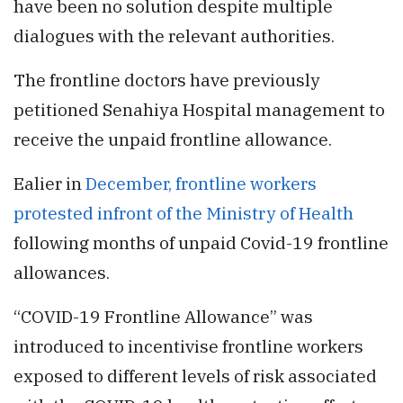
have been no solution despite multiple
dialogues with the relevant authorities.
The frontline doctors have previously
petitioned Senahiya Hospital management to
receive the unpaid frontline allowance.
Ealier in
December, frontline workers
protested infront of the Ministry of Health
following months of unpaid Covid-19 frontline
allowances.
“COVID-19 Frontline Allowance” was
introduced to incentivise frontline workers
exposed to different levels of risk associated