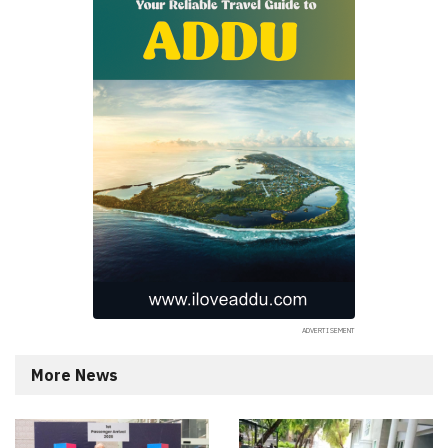
More News