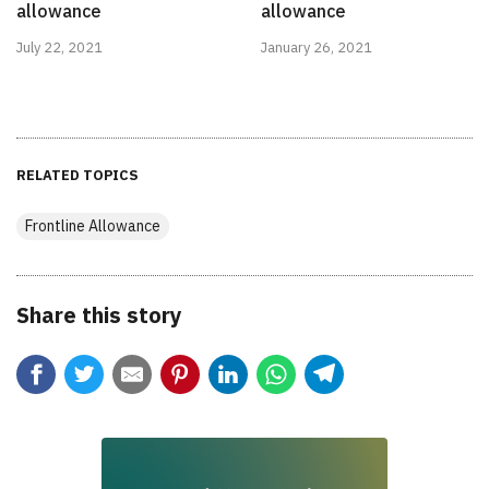
allowance
allowance
July 22, 2021
January 26, 2021
RELATED TOPICS
Frontline Allowance
Share this story