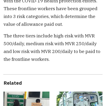
with the COVID-19 health protection efforts.
These frontline workers have been grouped
into 3 risk categories, which determine the
value of allowance paid out.
The three tiers include high-risk with MVR
500/daily, medium risk with MVR 250/daily
and low risk with MVR 200/daily to be paid to
the frontline workers.
Related