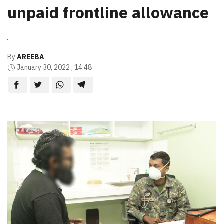
unpaid frontline allowance
By
AREEBA
January 30, 2022 , 14:48