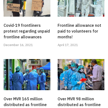
Covid-19 frontliners
Frontline allowance not
protest regarding unpaid
paid to volunteers for
frontline allowances
months!
December 16, 2021
April 17, 2021
Over MVR 165 million
Over MVR 98 million
distributed as frontline
distributed as frontline