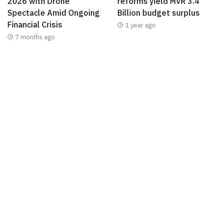
2026 with Drone
reforms yield MVR 3.4
Spectacle Amid Ongoing
Billion budget surplus
Financial Crisis
1 year ago
7 months ago