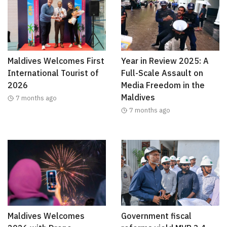
Maldives Welcomes First
Year in Review 2025: A
International Tourist of
Full-Scale Assault on
2026
Media Freedom in the
Maldives
7 months ago
7 months ago
Maldives Welcomes
Government fiscal