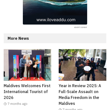
More News
Maldives Welcomes First
Year in Review 2025: A
International Tourist of
Full-Scale Assault on
2026
Media Freedom in the
Maldives
7 months ago
7 months ago