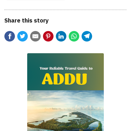
Share this story