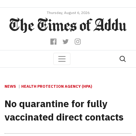
Thursday, August 6, 2026
NEWS
HEALTH PROTECTION AGENCY (HPA)
No quarantine for fully
vaccinated direct contacts