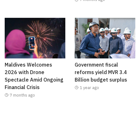
Maldives Welcomes
Government fiscal
2026 with Drone
reforms yield MVR 3.4
Spectacle Amid Ongoing
Billion budget surplus
Financial Crisis
1 year ago
7 months ago