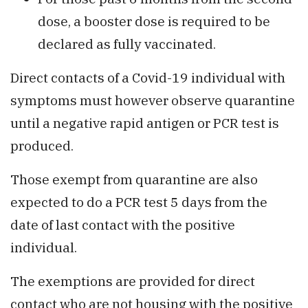
dose, a booster dose is required to be
declared as fully vaccinated.
Direct contacts of a Covid-19 individual with
symptoms must however observe quarantine
until a negative rapid antigen or PCR test is
produced.
Those exempt from quarantine are also
expected to do a PCR test 5 days from the
date of last contact with the positive
individual.
The exemptions are provided for direct
contact who are not housing with the positive