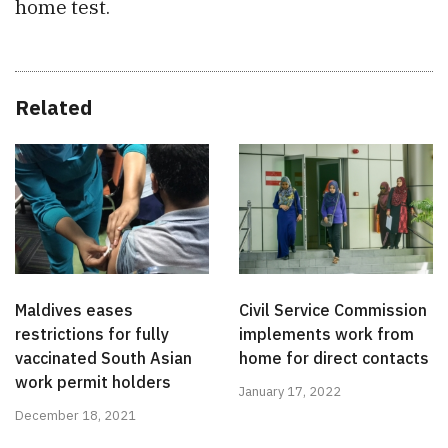
home test.
Related
Maldives eases
Civil Service Commission
restrictions for fully
implements work from
vaccinated South Asian
home for direct contacts
work permit holders
January 17, 2022
December 18, 2021