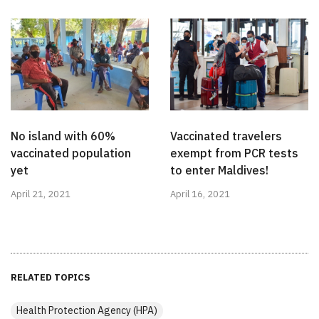
No island with 60%
Vaccinated travelers
vaccinated population
exempt from PCR tests
yet
to enter Maldives!
April 21, 2021
April 16, 2021
RELATED TOPICS
Health Protection Agency (HPA)