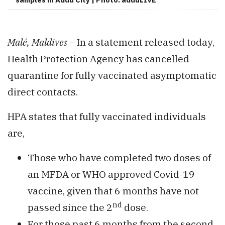
Malé, Maldives –
In a statement released today,
Health Protection Agency has cancelled
quarantine for fully vaccinated asymptomatic
direct contacts.
HPA states that fully vaccinated individuals
are,
Those who have completed two doses of
an MFDA or WHO approved Covid-19
vaccine, given that 6 months have not
nd
passed since the 2
dose.
For those past 6 months from the second