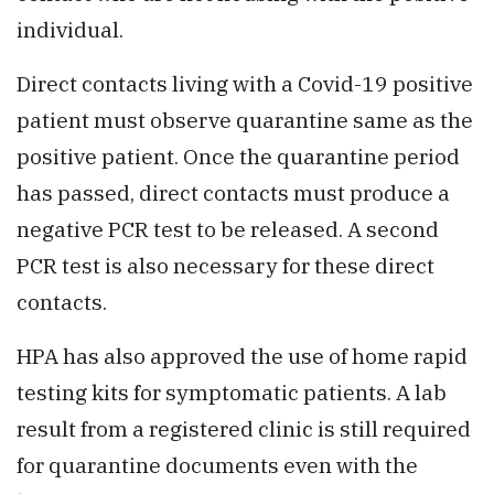
individual.
Direct contacts living with a Covid-19 positive
patient must observe quarantine same as the
positive patient. Once the quarantine period
has passed, direct contacts must produce a
negative PCR test to be released. A second
PCR test is also necessary for these direct
contacts.
HPA has also approved the use of home rapid
testing kits for symptomatic patients. A lab
result from a registered clinic is still required
for quarantine documents even with the