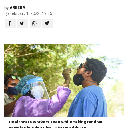
By
AREEBA
February 1, 2022 , 17:25
Healthcare workers seen while taking random
samples in Addu City | Photo: adduLIVE