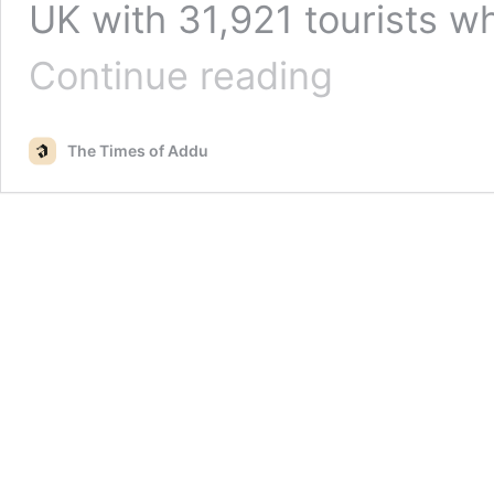
UK with 31,921 tourists w
Russia
Continue reading
emerges
as
top
The Times of Addu
tourism
source
market
to
the
Maldives
in
2022