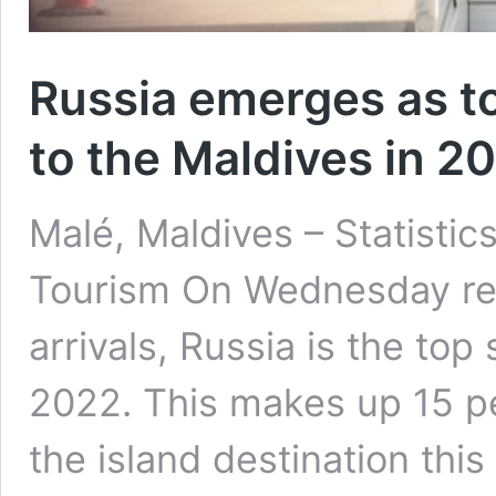
Russia emerges as t
to the Maldives in 2
Malé, Maldives – Statistics
Tourism On Wednesday rev
arrivals, Russia is the top
2022. This makes up 15 per
the island destination this