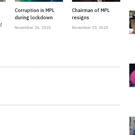
Corruption in MPL
Chairman of MPL
during lockdown
resigns
!
November 26, 2020
November 30, 2020