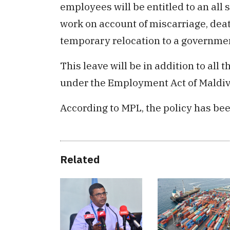
employees will be entitled to an all
work on account of miscarriage, deat
temporary relocation to a government
This leave will be in addition to al
under the Employment Act of Maldiv
According to MPL, the policy has bee
Related