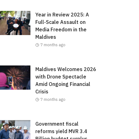
Year in Review 2025: A
Full-Scale Assault on
Media Freedom in the
Maldives
7 months ago
Maldives Welcomes 2026
with Drone Spectacle
Amid Ongoing Financial
Crisis
7 months ago
Government fiscal
reforms yield MVR 3.4
Billion budget surplus