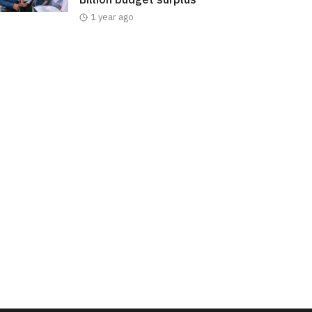
1 year ago