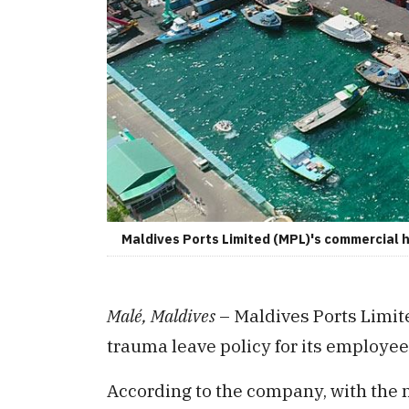
Maldives Ports Limited (MPL)'s commercial h
Malé, Maldives
– Maldives Ports Limit
trauma leave policy for its employee
According to the company, with the 