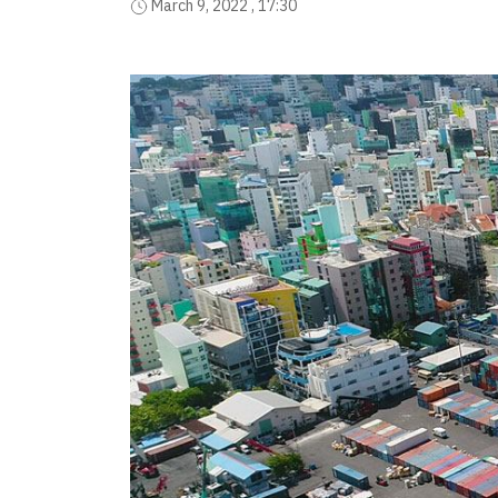
March 9, 2022 , 17:30