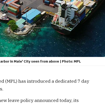
arbor in Male' City seen from above | Photo: MPL
ed (MPL) has introduced a dedicated 7 day
s.
new leave policy announced today, its