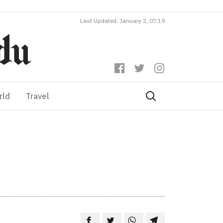
Last Updated: January 2, 07:19
rld
Travel