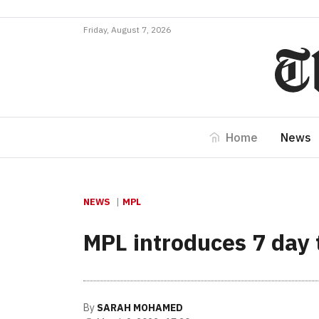
Friday, August 7, 2026
Home
News
NEWS
MPL
MPL introduces 7 day 
By
SARAH MOHAMED