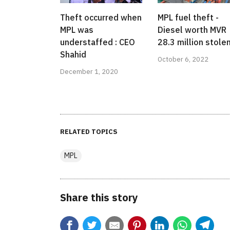
Theft occurred when
MPL fuel theft -
MPL was
Diesel worth MVR
understaffed : CEO
28.3 million stolen
Shahid
October 6, 2022
December 1, 2020
RELATED TOPICS
MPL
Share this story