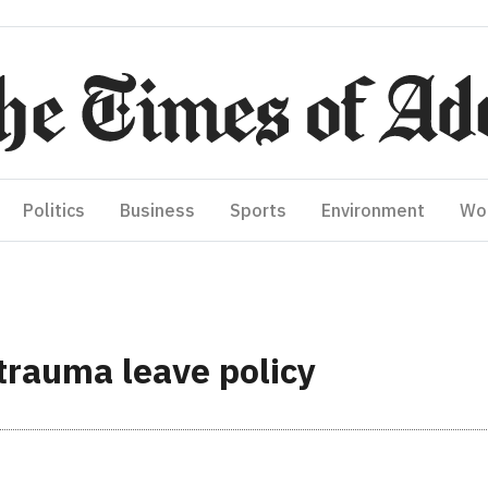
Politics
Business
Sports
Environment
Wo
trauma leave policy