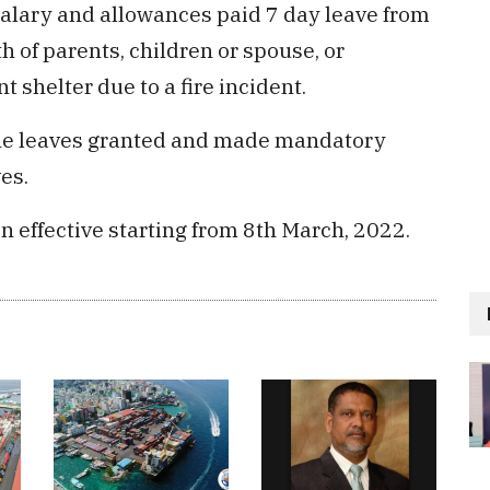
 salary and allowances paid 7 day leave from
h of parents, children or spouse, or
 shelter due to a fire incident.
l the leaves granted and made mandatory
es.
n effective starting from 8th March, 2022.