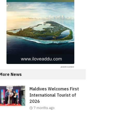
More News
Maldives Welcomes First
International Tourist of
2026
7 months ago