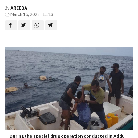
By
AREEBA
March 15, 2022 , 15:13
During the special drug operation conducted in Addu