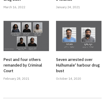
March 16, 2022
January 24, 2021
Pest and four others
Seven arrested over
remanded by Criminal
Hulhumale' harbour drug
Court
bust
February 28, 2021
October 14, 2020