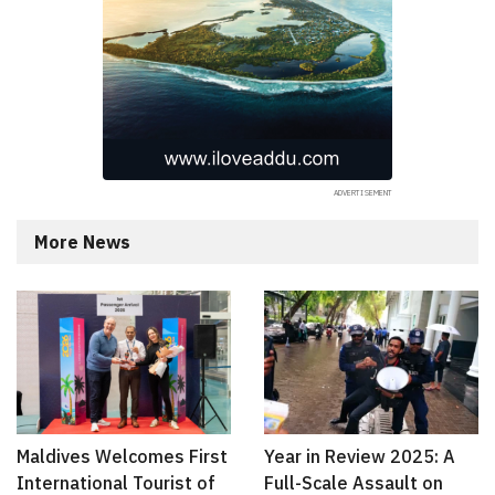
More News
Maldives Welcomes First
Year in Review 2025: A
International Tourist of
Full-Scale Assault on