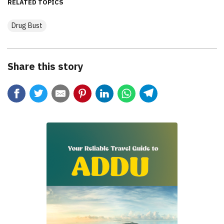
RELATED TOPICS
Drug Bust
Share this story