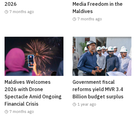
2026
Media Freedom in the
Maldives
7 months ago
7 months ago
Maldives Welcomes
Government fiscal
2026 with Drone
reforms yield MVR 3.4
Spectacle Amid Ongoing
Billion budget surplus
Financial Crisis
1 year ago
7 months ago