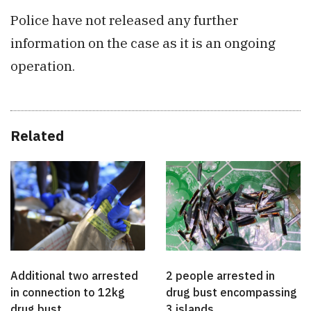
Police have not released any further
information on the case as it is an ongoing
operation.
Related
Additional two arrested
2 people arrested in
in connection to 12kg
drug bust encompassing
drug bust
3 islands