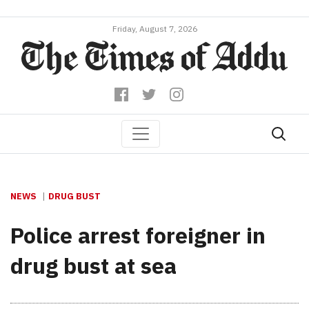
Friday, August 7, 2026
NEWS
DRUG BUST
Police arrest foreigner in
drug bust at sea