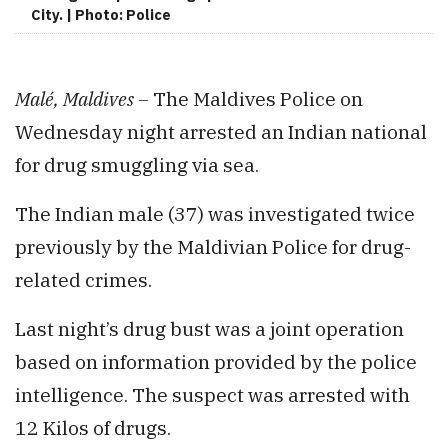
City. | Photo: Police
Malé, Maldives –
The Maldives Police on
Wednesday night arrested an Indian national
for drug smuggling via sea.
The Indian male (37) was investigated twice
previously by the Maldivian Police for drug-
related crimes.
Last night’s drug bust was a joint operation
based on information provided by the police
intelligence. The suspect was arrested with
12 Kilos of drugs.