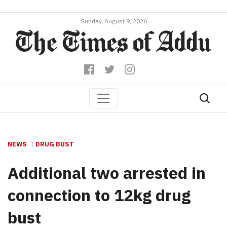
Sunday, August 9, 2026
NEWS
DRUG BUST
Additional two arrested in
connection to 12kg drug
bust