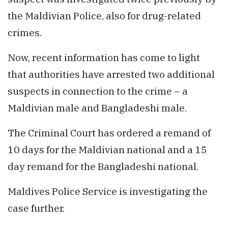
the Maldivian Police, also for drug-related
crimes.
Now, recent information has come to light
that authorities have arrested two additional
suspects in connection to the crime – a
Maldivian male and Bangladeshi male.
The Criminal Court has ordered a remand of
10 days for the Maldivian national and a 15
day remand for the Bangladeshi national.
Maldives Police Service is investigating the
case further.