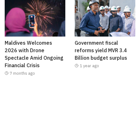
Maldives Welcomes
Government fiscal
2026 with Drone
reforms yield MVR 3.4
Spectacle Amid Ongoing
Billion budget surplus
Financial Crisis
1 year ago
7 months ago