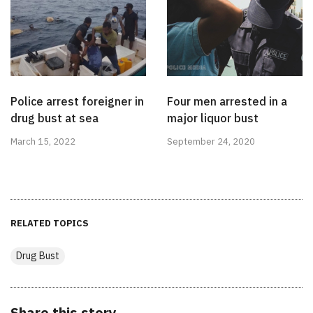
Police arrest foreigner in
Four men arrested in a
drug bust at sea
major liquor bust
March 15, 2022
September 24, 2020
RELATED TOPICS
Drug Bust
Share this story