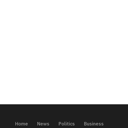
Home
News
Politics
Business