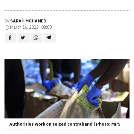
By
SARAH MOHAMED
March 16, 2022 , 08:00
Authorities work on seized contraband | Photo: MPS