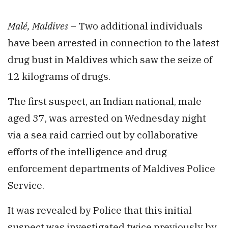
Malé, Maldives
– Two additional individuals
have been arrested in connection to the latest
drug bust in Maldives which saw the seize of
12 kilograms of drugs.
The first suspect, an Indian national, male
aged 37, was arrested on Wednesday night
via a sea raid carried out by collaborative
efforts of the intelligence and drug
enforcement departments of Maldives Police
Service.
It was revealed by Police that this initial
suspect was investigated twice previously by