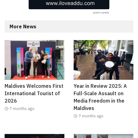
More News
Maldives Welcomes First
Year in Review 2025: A
International Tourist of
Full-Scale Assault on
2026
Media Freedom in the
Maldives
7 months ago
7 months ago