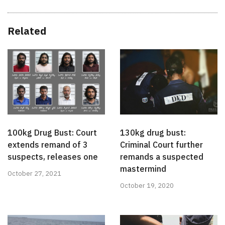
Related
100kg Drug Bust: Court
130kg drug bust:
extends remand of 3
Criminal Court further
suspects, releases one
remands a suspected
mastermind
October 27, 2021
October 19, 2020