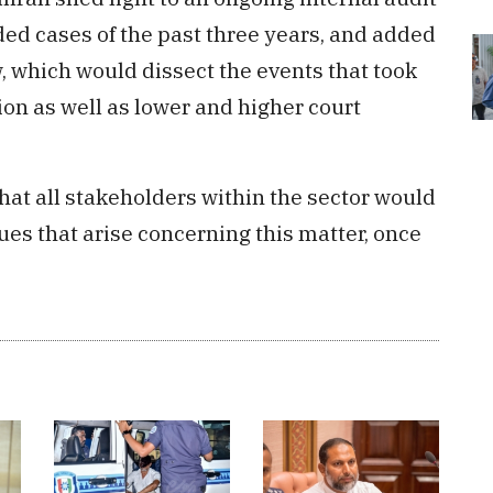
ded cases of the past three years, and added
w, which would dissect the events that took
ion as well as lower and higher court
that all stakeholders within the sector would
ues that arise concerning this matter, once