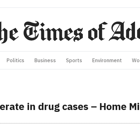
Politics
Business
Sports
Environment
Wo
perate in drug cases – Home M