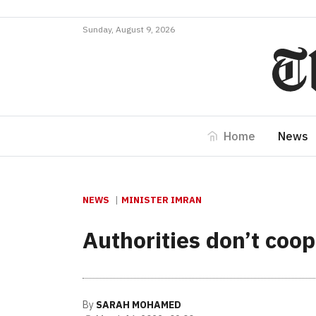
Sunday, August 9, 2026
Home
News
NEWS
MINISTER IMRAN
Authorities don’t coo
By
SARAH MOHAMED