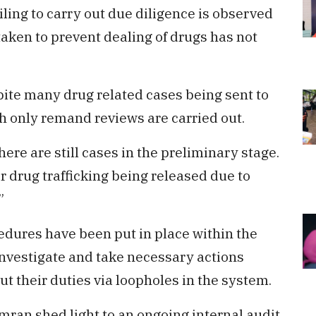
iling to carry out due diligence is observed
taken to prevent dealing of drugs has not
pite many drug related cases being sent to
h only remand reviews are carried out.
here are still cases in the preliminary stage.
or drug trafficking being released due to
”
edures have been put in place within the
investigate and take necessary actions
ut their duties via loopholes in the system.
Imran shed light to an ongoing internal audit