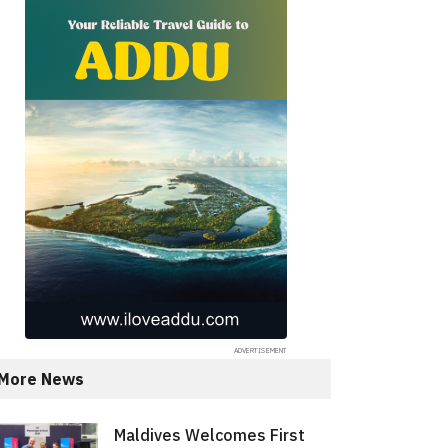
More News
Maldives Welcomes First