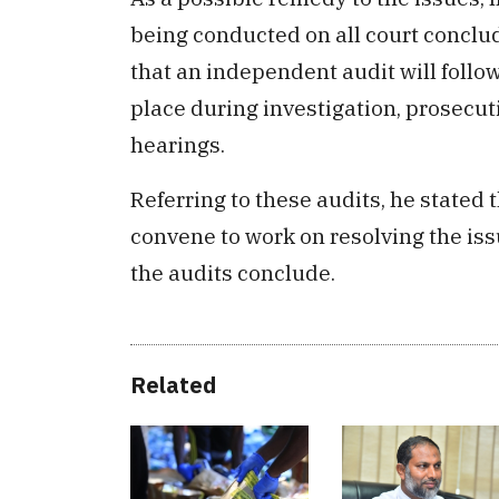
being conducted on all court conclu
that an independent audit will follo
place during investigation, prosecut
hearings.
Referring to these audits, he stated 
convene to work on resolving the iss
the audits conclude.
Related