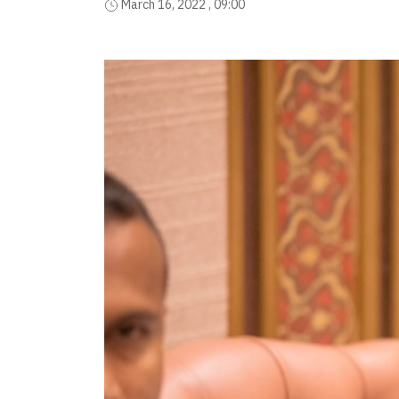
March 16, 2022 , 09:00