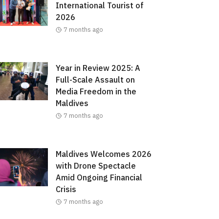
International Tourist of
2026
7 months ago
Year in Review 2025: A
Full-Scale Assault on
Media Freedom in the
Maldives
7 months ago
Maldives Welcomes 2026
with Drone Spectacle
Amid Ongoing Financial
Crisis
7 months ago