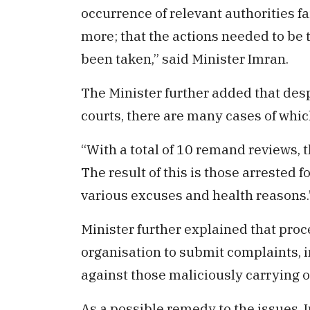
occurrence of relevant authorities fa
more; that the actions needed to be 
been taken,” said Minister Imran.
The Minister further added that des
courts, there are many cases of whic
“With a total of 10 remand reviews, t
The result of this is those arrested f
various excuses and health reasons.
Minister further explained that proc
organisation to submit complaints, 
against those maliciously carrying o
As a possible remedy to the issues, 