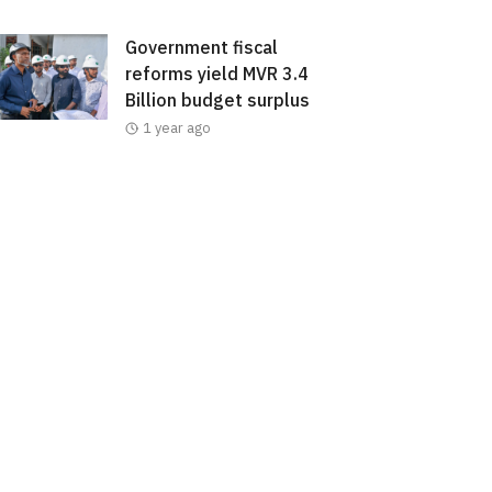
Government fiscal
reforms yield MVR 3.4
Billion budget surplus
1 year ago