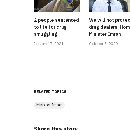
2 people sentenced
We will not protec
to life for drug
drug dealers: Ho
smuggling
Minister Imran
January 17, 2021
October 5, 2020
RELATED TOPICS
Minister Imran
Share this story