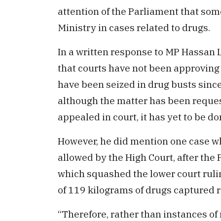
attention of the Parliament that som
Ministry in cases related to drugs.
In a written response to MP Hassan L
that courts have not been approving 
have been seized in drug busts sinc
although the matter has been request
appealed in court, it has yet to be do
However, he did mention one case wh
allowed by the High Court, after the
which squashed the lower court ruli
of 119 kilograms of drugs captured r
“Therefore, rather than instances of