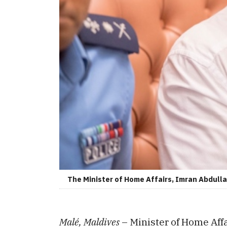
The Minister of Home Affairs, Imran Abdullah
Malé, Maldives
– Minister of Home Aff