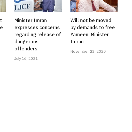
t
Minister Imran
Will not be moved
me
expresses concerns
by demands to free
regarding release of
Yameen: Minister
dangerous
Imran
offenders
November 23, 2020
July 16, 2021