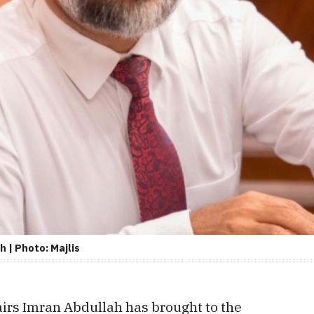
 | Photo: Majlis
airs Imran Abdullah has brought to the