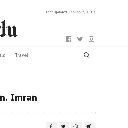
Last Updated: January 2, 07:19
rld
Travel
in. Imran