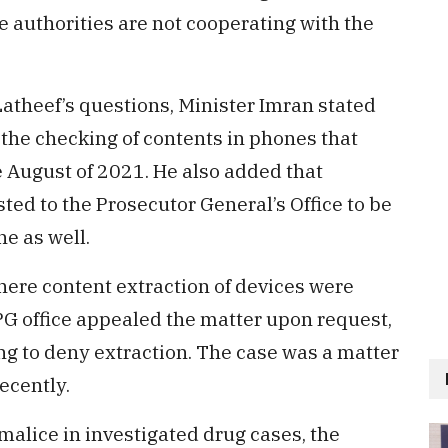
e authorities are not cooperating with the
atheef’s questions, Minister Imran stated
the checking of contents in phones that
e August of 2021. He also added that
ed to the Prosecutor General’s Office to be
ne as well.
ere content extraction of devices were
 PG office appealed the matter upon request,
ng to deny extraction. The case was a matter
ecently.
 malice in investigated drug cases, the