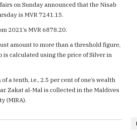
Affairs on Sunday announced that the Nisab
ursday is MVR 7241.15.
from 2021’s MVR 6878.20.
 must amount to more than a threshold figure,
 is calculated using the price of Silver in
 of a tenth, i.e., 2.5 per cent of one’s wealth
ar. Zakat al-Mal is collected in the Maldives
ty (MIRA).