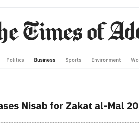
Politics
Business
Sports
Environment
Wo
eases Nisab for Zakat al-Mal 2