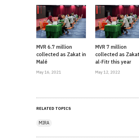
MVR 6.7 million
MVR 7 million
collected as Zakat in
collected as Zaka
Malé
al-Fitr this year
May 16, 2021
May 12, 2022
RELATED TOPICS
MIRA