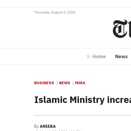
Thursday, August 6, 2026
Home
News
BUSINESS
NEWS
MIRA
Islamic Ministry incr
By
AREEBA