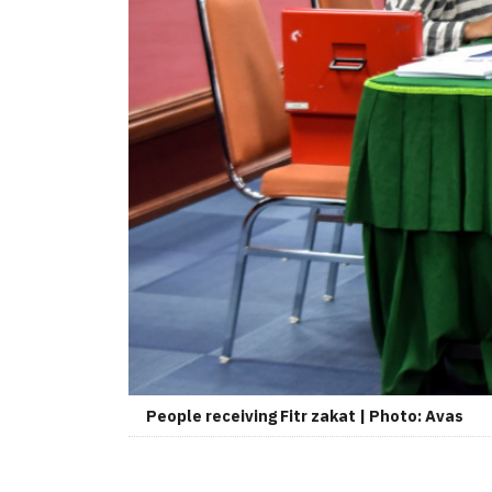
People receiving Fitr zakat | Photo: Avas