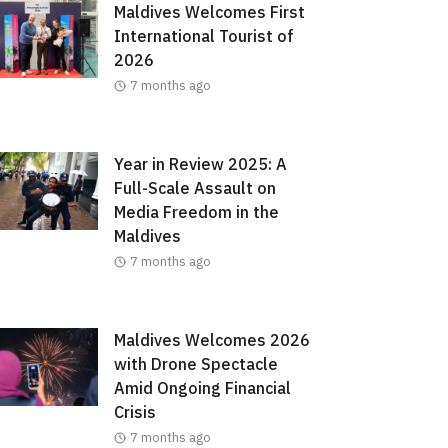
Maldives Welcomes First
International Tourist of
2026
7 months ago
Year in Review 2025: A
Full-Scale Assault on
Media Freedom in the
Maldives
7 months ago
Maldives Welcomes 2026
with Drone Spectacle
Amid Ongoing Financial
Crisis
7 months ago