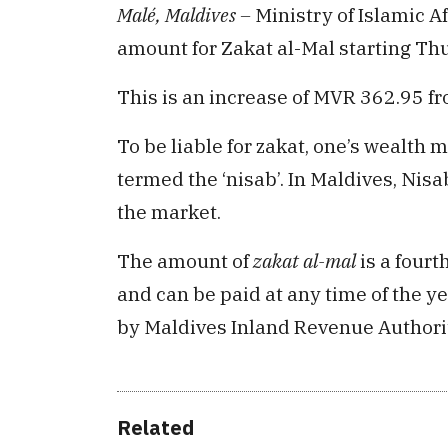
Malé, Maldives –
Ministry of Islamic 
amount for Zakat al-Mal starting Th
This is an increase of MVR 362.95 
To be liable for zakat, one’s wealth
termed the ‘nisab’. In Maldives, Nisab
the market.
The amount of
zakat al-mal
is a fourth
and can be paid at any time of the ye
by Maldives Inland Revenue Authori
Related