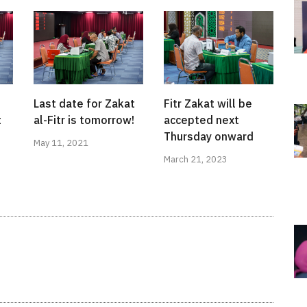
Fitr Zakat will be
Last date for Zakat
accepted next
t
al-Fitr is tomorrow!
Thursday onward
May 11, 2021
March 21, 2023