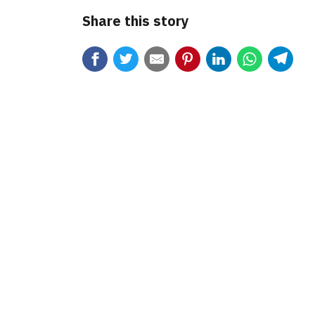
Share this story