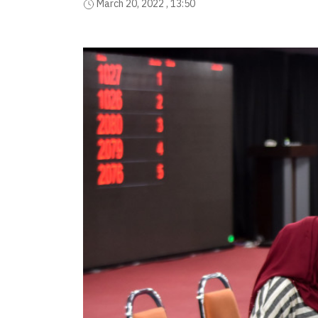
March 20, 2022 , 13:50