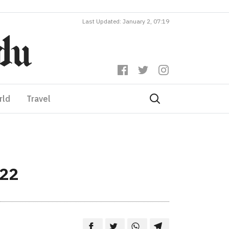
Last Updated: January 2, 07:19
rld
Travel
022