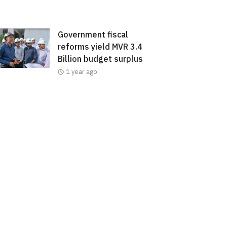
Government fiscal
reforms yield MVR 3.4
Billion budget surplus
1 year ago