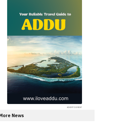
More News