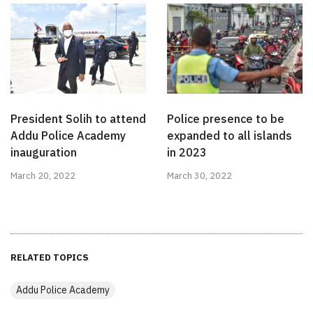
President Solih to attend
Police presence to be
Addu Police Academy
expanded to all islands
inauguration
in 2023
March 20, 2022
March 30, 2022
RELATED TOPICS
Addu Police Academy