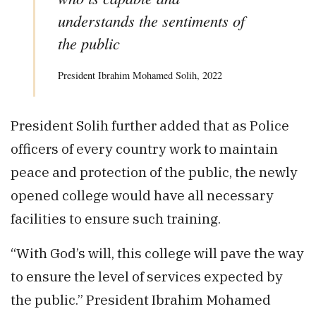
understands the sentiments of
the public
President Ibrahim Mohamed Solih, 2022
President Solih further added that as Police
officers of every country work to maintain
peace and protection of the public, the newly
opened college would have all necessary
facilities to ensure such training.
“With God’s will, this college will pave the way
to ensure the level of services expected by
the public.” President Ibrahim Mohamed