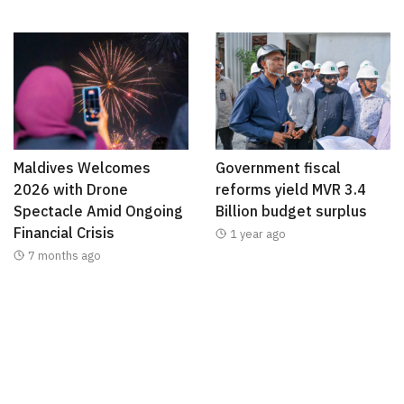
Maldives Welcomes
Government fiscal
2026 with Drone
reforms yield MVR 3.4
Spectacle Amid Ongoing
Billion budget surplus
Financial Crisis
1 year ago
7 months ago