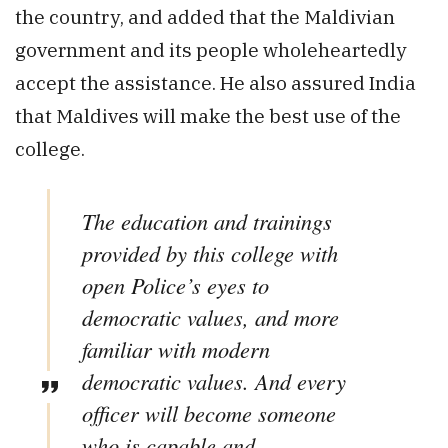
the country, and added that the Maldivian
government and its people wholeheartedly
accept the assistance. He also assured India
that Maldives will make the best use of the
college.
The education and trainings
provided by this college with
open Police’s eyes to
democratic values, and more
familiar with modern
democratic values. And every
officer will become someone
who is capable and