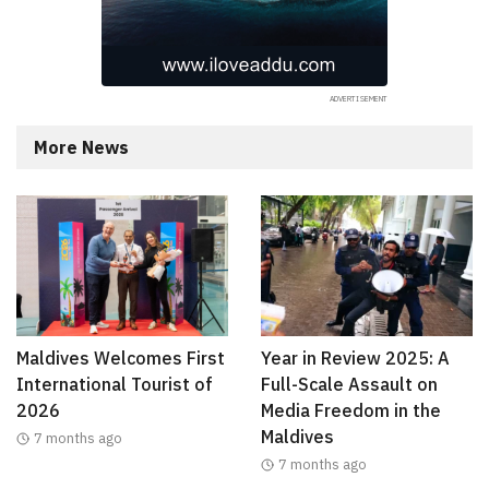
More News
Maldives Welcomes First
Year in Review 2025: A
International Tourist of
Full-Scale Assault on
2026
Media Freedom in the
Maldives
7 months ago
7 months ago