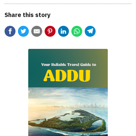
Share this story