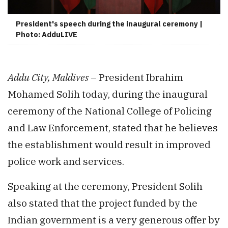
President's speech during the inaugural ceremony |
Photo: AdduLIVE
Addu City, Maldives
– President Ibrahim
Mohamed Solih today, during the inaugural
ceremony of the National College of Policing
and Law Enforcement, stated that he believes
the establishment would result in improved
police work and services.
Speaking at the ceremony, President Solih
also stated that the project funded by the
Indian government is a very generous offer by