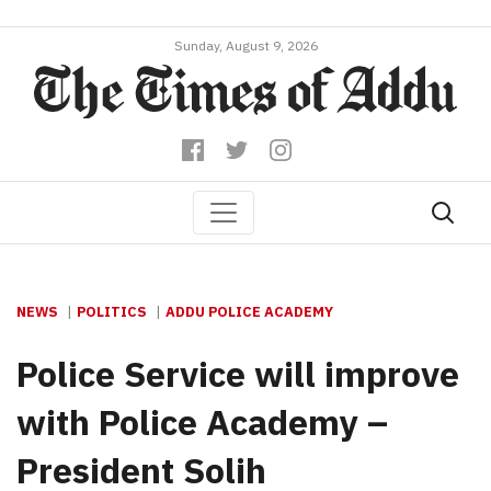
Sunday, August 9, 2026
NEWS
POLITICS
ADDU POLICE ACADEMY
Police Service will improve
with Police Academy –
President Solih