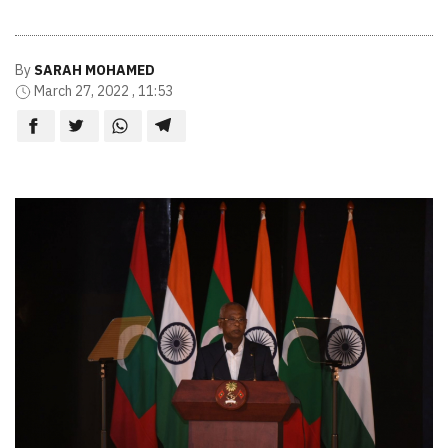
By
SARAH MOHAMED
March 27, 2022 , 11:53