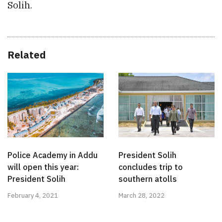
Solih.
Related
Police Academy in Addu
President Solih
will open this year:
concludes trip to
President Solih
southern atolls
February 4, 2021
March 28, 2022