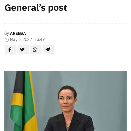
General’s post
By
AREEBA
May 6, 2022 , 13:49