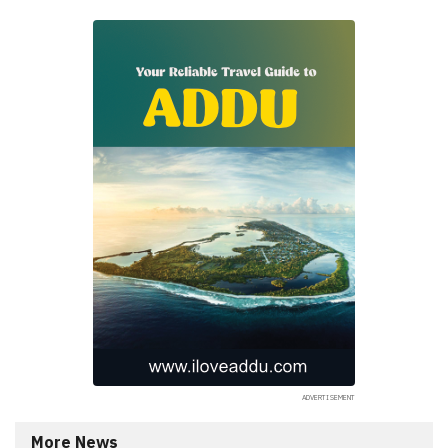
More News