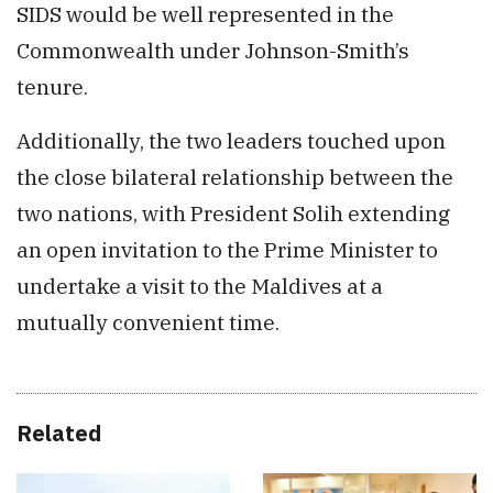
SIDS would be well represented in the
Commonwealth under Johnson-Smith’s
tenure.
Additionally, the two leaders touched upon
the close bilateral relationship between the
two nations, with President Solih extending
an open invitation to the Prime Minister to
undertake a visit to the Maldives at a
mutually convenient time.
Related