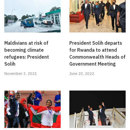
Maldivians at risk of
President Solih departs
becoming climate
for Rwanda to attend
refugees: President
Commonwealth Heads of
Solih
Government Meeting
November 3, 2021
June 23, 2022