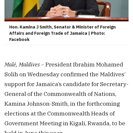
Hon. Kamina J Smith, Senator & Minister of Foreign
Affairs and Foreign Trade of Jamaica | Photo:
Facebook
Malé, Maldives –
President Ibrahim Mohamed
Solih on Wednesday confirmed the Maldives’
support for Jamaica’s candidate for Secretary-
General of the Commonwealth of Nations,
Kamina Johnson-Smith, in the forthcoming
elections at the Commonwealth Heads of
Government Meeting in Kigali, Rwanda, to be
held in June this year.