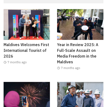
Maldives Welcomes First
Year in Review 2025: A
International Tourist of
Full-Scale Assault on
2026
Media Freedom in the
Maldives
7 months ago
7 months ago