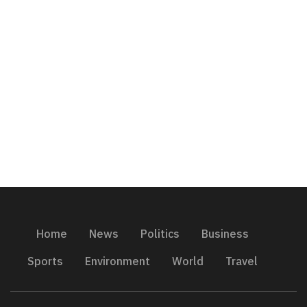
Home
News
Politics
Business
Sports
Environment
World
Travel