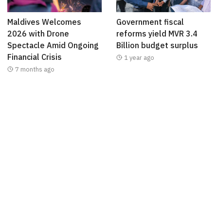
Maldives Welcomes
Government fiscal
2026 with Drone
reforms yield MVR 3.4
Spectacle Amid Ongoing
Billion budget surplus
Financial Crisis
1 year ago
7 months ago