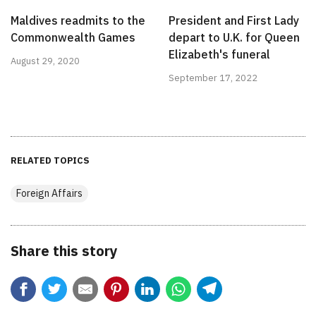
Maldives readmits to the
President and First Lady
Commonwealth Games
depart to U.K. for Queen
Elizabeth's funeral
August 29, 2020
September 17, 2022
RELATED TOPICS
Foreign Affairs
Share this story