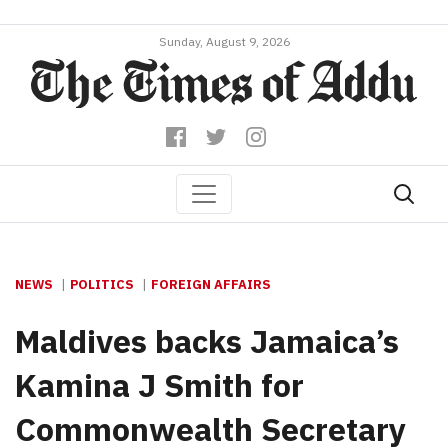
Sunday, August 9, 2026
NEWS
POLITICS
FOREIGN AFFAIRS
Maldives backs Jamaica’s
Kamina J Smith for
Commonwealth Secretary