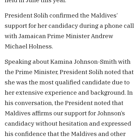
President Solih confirmed the Maldives’
support for her candidacy during a phone call
with Jamaican Prime Minister Andrew
Michael Holness.
Speaking about Kamina Johnson-Smith with
the Prime Minister, President Solih noted that
she was the most qualified candidate due to
her extensive experience and background. In
his conversation, the President noted that
Maldives affirms our support for Johnson’s
candidacy without hesitation and expressed
his confidence that the Maldives and other