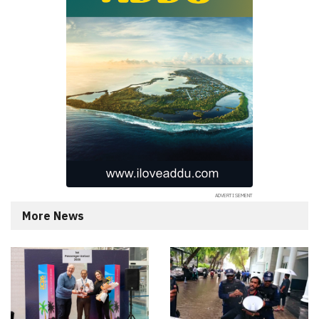
More News