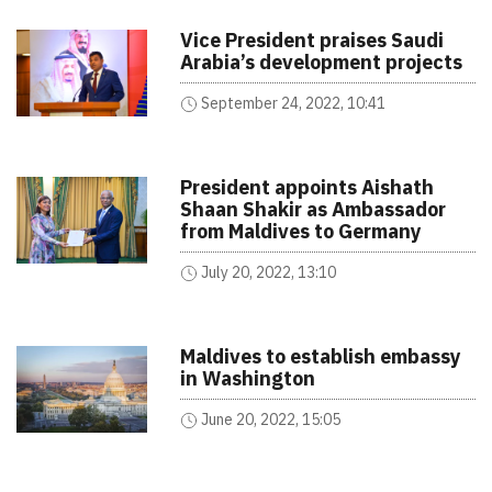
Vice President praises Saudi
Arabia’s development projects
September 24, 2022, 10:41
President appoints Aishath
Shaan Shakir as Ambassador
from Maldives to Germany
July 20, 2022, 13:10
Maldives to establish embassy
in Washington
June 20, 2022, 15:05