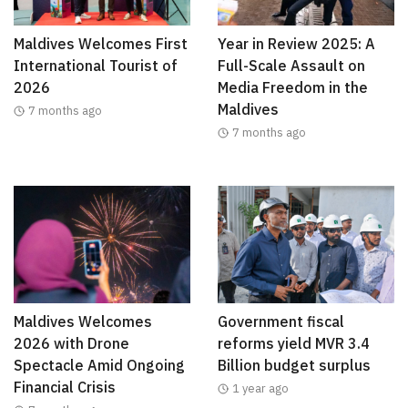
Maldives Welcomes First
Year in Review 2025: A
International Tourist of
Full-Scale Assault on
2026
Media Freedom in the
Maldives
7 months ago
7 months ago
Maldives Welcomes
Government fiscal
2026 with Drone
reforms yield MVR 3.4
Spectacle Amid Ongoing
Billion budget surplus
Financial Crisis
1 year ago