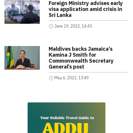
Foreign Ministry advises early
visa application amid crisis in
Sri Lanka
June 19, 2022, 14:45
Maldives backs Jamaica’s
Kamina J Smith for
Commonwealth Secretary
General’s post
May 6, 2022, 13:49