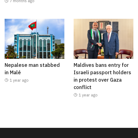
7 months ago
Nepalese man stabbed
Maldives bans entry for
in Malé
Israeli passport holders
in protest over Gaza
1 year ago
conflict
1 year ago