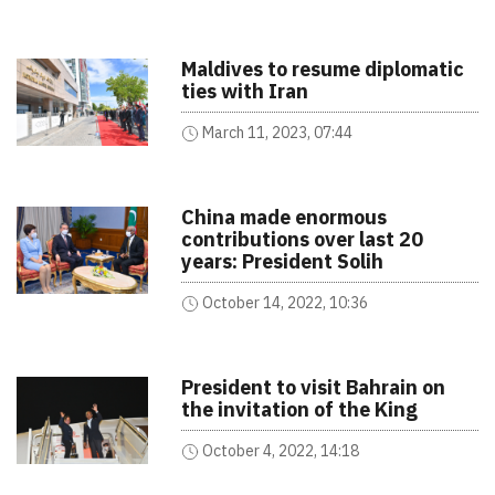
Maldives to resume diplomatic
ties with Iran
March 11, 2023, 07:44
China made enormous
contributions over last 20
years: President Solih
October 14, 2022, 10:36
President to visit Bahrain on
the invitation of the King
October 4, 2022, 14:18