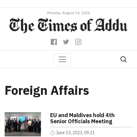
Monday, August 10, 2026
Foreign Affairs
EU and Maldives hold 4th
Senior Officials Meeting
June 15, 2023, 09:21