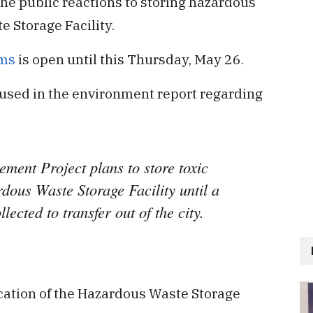
he public reactions to storing hazardous
 Storage Facility.
rms
is open until this Thursday, May 26.
 used in the environment report regarding
ent Project plans to store toxic
dous Waste Storage Facility until a
ected to transfer out of the city.
cation of the Hazardous Waste Storage