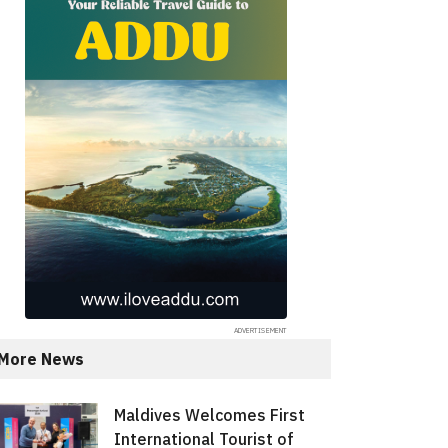
More News
Maldives Welcomes First
International Tourist of