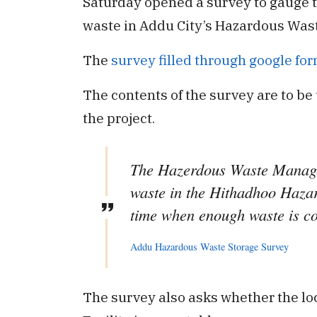
Saturday opened a survey to gauge t
waste in Addu City’s Hazardous Waste
The
survey filled through google fo
The contents of the survey are to be
the project.
The Hazerdous Waste Managem
waste in the Hithadhoo Hazar
time when enough waste is coll
Addu Hazardous Waste Storage Survey
The survey also asks whether the lo