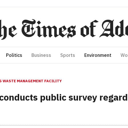
Politics
Business
Sports
Environment
Wo
S WASTE MANAGEMENT FACILITY
conducts public survey regard