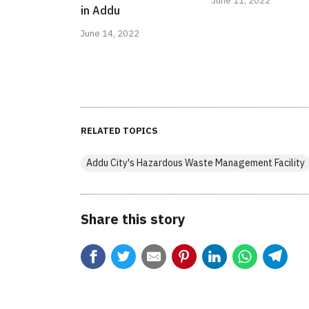
June 11, 2022
in Addu
June 14, 2022
RELATED TOPICS
Addu City's Hazardous Waste Management Facility
Share this story