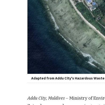
Adapted from Addu City's Hazardous Waste S
Addu City, Maldives –
Ministry of Env