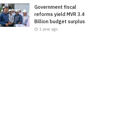
Government fiscal
reforms yield MVR 3.4
Billion budget surplus
1 year ago