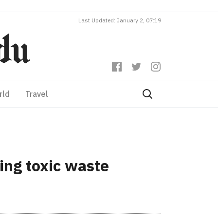
Last Updated: January 2, 07:19
rld
Travel
ing toxic waste