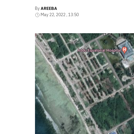
By
AREEBA
May 22, 2022 , 13:50