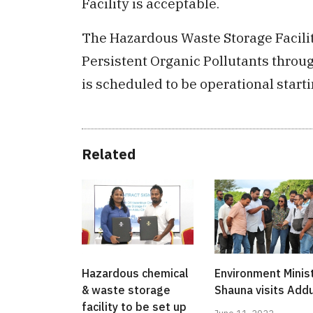
Facility is acceptable.
The Hazardous Waste Storage Facilit
Persistent Organic Pollutants thro
is scheduled to be operational start
Related
Hazardous chemical
Environment Minis
& waste storage
Shauna visits Add
facility to be set up