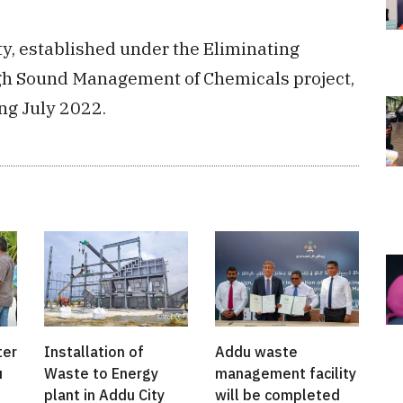
y, established under the Eliminating
ugh Sound Management of Chemicals project,
ing July 2022.
ter
Installation of
Addu waste
u
Waste to Energy
management facility
plant in Addu City
will be completed