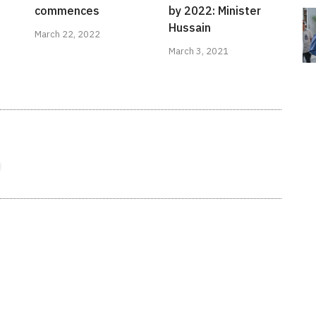
commences
by 2022: Minister
Hussain
March 22, 2022
March 3, 2021