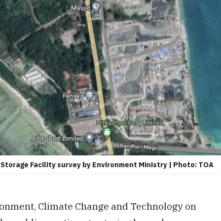
torage Facility survey by Environment Ministry | Photo: TOA
ironment, Climate Change and Technology on