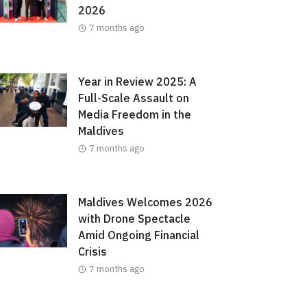
2026
7 months ago
Year in Review 2025: A
Full-Scale Assault on
Media Freedom in the
Maldives
7 months ago
Maldives Welcomes 2026
with Drone Spectacle
Amid Ongoing Financial
Crisis
7 months ago