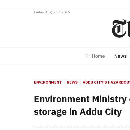
Friday, August 7, 2026
Home
News
ENVIRONMENT
NEWS
ADDU CITY'S HAZARDOU
Environment Ministry 
storage in Addu City