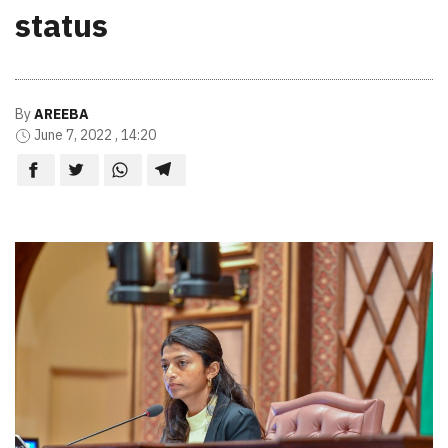
status
By
AREEBA
June 7, 2022 , 14:20