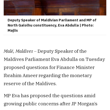
Deputy Speaker of Maldivian Parliament and MP of
North Galolhu constituency, Eva Abdulla | Photo:
Majlis
Malé, Maldives –
Deputy Speaker of the
Maldives Parliament Eva Abdulla on Tuesday
proposed questions for Finance Minister
Ibrahim Ameer regarding the monetary
reserve of the Maldives.
MP Eva has proposed the questions amid
growing public concerns after JP Morgan’s