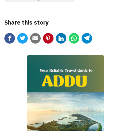
Share this story