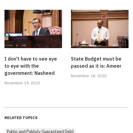
I don't have to see eye
State Budget must be
to eye with the
passed as it is: Ameer
government: Nasheed
November 18, 2020
November 19, 2020
RELATED TOPICS
Public and Publicly Guaranteed Debt