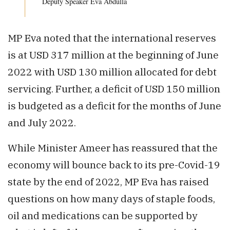
Deputy Speaker Eva Abdulla
MP Eva noted that the international reserves
is at USD 317 million at the beginning of June
2022 with USD 130 million allocated for debt
servicing. Further, a deficit of USD 150 million
is budgeted as a deficit for the months of June
and July 2022.
While Minister Ameer has reassured that the
economy will bounce back to its pre-Covid-19
state by the end of 2022, MP Eva has raised
questions on how many days of staple foods,
oil and medications can be supported by