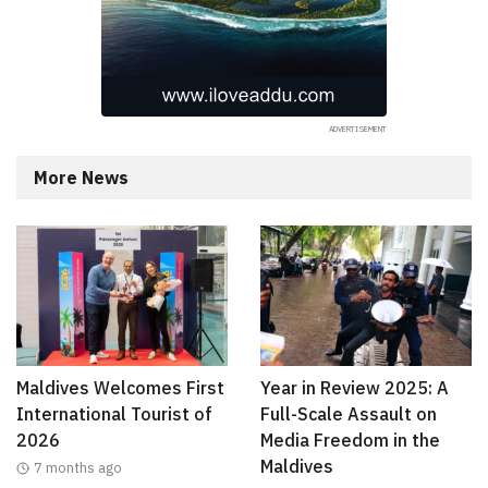
More News
Maldives Welcomes First
Year in Review 2025: A
International Tourist of
Full-Scale Assault on
2026
Media Freedom in the
Maldives
7 months ago