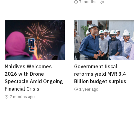
7 months ago
Maldives Welcomes
Government fiscal
2026 with Drone
reforms yield MVR 3.4
Spectacle Amid Ongoing
Billion budget surplus
Financial Crisis
1 year ago
7 months ago