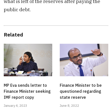
what is left of the reserves after paying the
public debt.
Related
MP Eva sends letter to
Finance Minister to be
Finance Minister seeking
questioned regarding
IMF report copy
state reserve
January 4, 2023
June 8, 2022