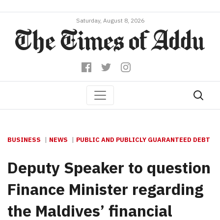
Saturday, August 8, 2026
BUSINESS
NEWS
PUBLIC AND PUBLICLY GUARANTEED DEBT
Deputy Speaker to question
Finance Minister regarding
the Maldives’ financial