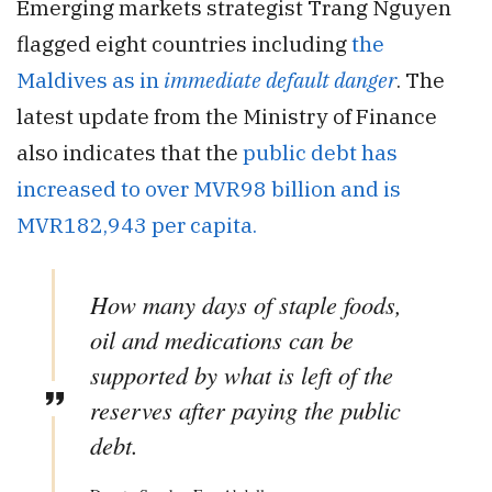
Emerging markets strategist Trang Nguyen
flagged eight countries including
the
Maldives as in
immediate default danger
. The
latest update from the Ministry of Finance
also indicates that the
public debt has
increased to over MVR98 billion and is
MVR182,943 per capita.
How many days of staple foods,
oil and medications can be
supported by what is left of the
reserves after paying the public
debt.