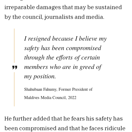
irreparable damages that may be sustained
by the council, journalists and media.
I resigned because I believe my
safety has been compromised
through the efforts of certain
members who are in greed of
my position.
Shahubaan Fahumy, Former President of
Maldives Media Council, 2022
He further added that he fears his safety has
been compromised and that he faces ridicule