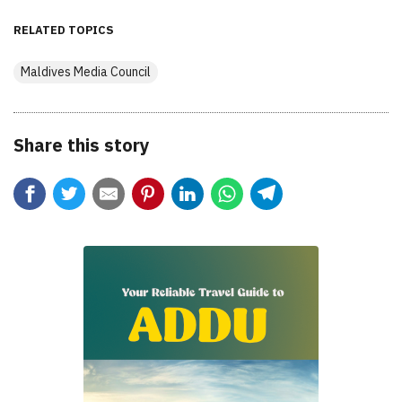
RELATED TOPICS
Maldives Media Council
Share this story