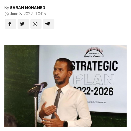
By
SARAH MOHAMED
June 8, 2022 , 10:05