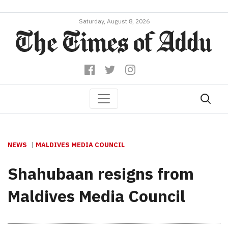
Saturday, August 8, 2026
NEWS
MALDIVES MEDIA COUNCIL
Shahubaan resigns from
Maldives Media Council