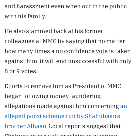
and harassment even when out in the public
with his family.
He also slammed back at his former
colleagues at MMC by saying that no matter
how many times a no confidence vote is taken
against him, it will end unsuccessful with only
8 or 9 votes.
Efforts to remove him as President of MMC
began following money laundering
allegations made against him concerning
an
alleged ponzi scheme run by Shahubaan’s
brother Alhaan.
Local reports suggest that
Shahubaan is a self-proclaimed sleeping