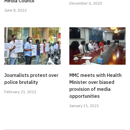
Media Council
December 6, 2020
June 8, 2022
Journalists protest over
MMC meets with Health
police brutality
Minister over biased
provision of media
February 21, 2021
opportunities
January 31, 2021