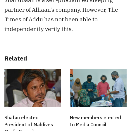
partner of Alhaan’s company. However, The
Times of Addu has not been able to
independently verify this.
Related
Shafau elected
New members elected
President of Maldives
to Media Council