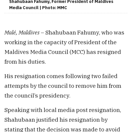
Shahubaan Fahumy, Former President of Maldives
Media Council | Photo: MMC
Malé, Maldives
– Shahubaan Fahumy, who was
working in the capacity of President of the
Maldives Media Council (MCC) has resigned
from his duties.
His resignation comes following two failed
attempts by the council to remove him from
the council’s presidency.
Speaking with local media post resignation,
Shahubaan justified his resignation by
stating that the decision was made to avoid