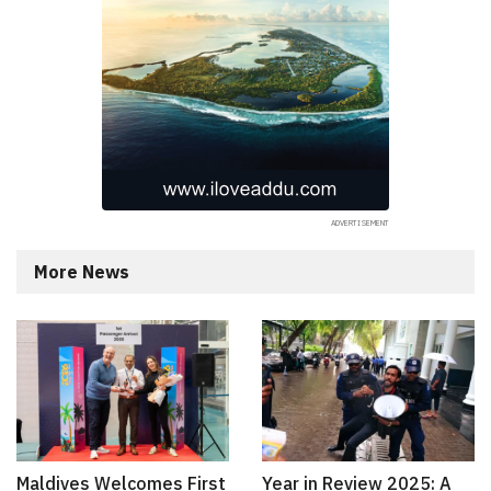
More News
Maldives Welcomes First
Year in Review 2025: A