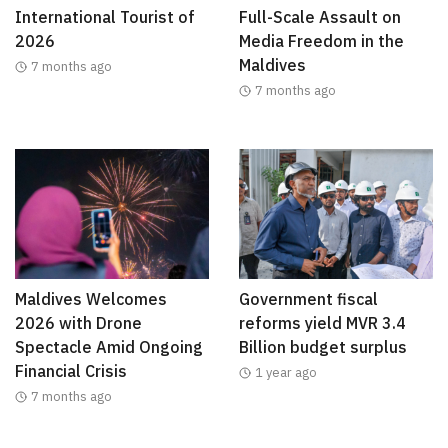
International Tourist of
Full-Scale Assault on
2026
Media Freedom in the
Maldives
7 months ago
7 months ago
Maldives Welcomes
Government fiscal
2026 with Drone
reforms yield MVR 3.4
Spectacle Amid Ongoing
Billion budget surplus
Financial Crisis
1 year ago
7 months ago