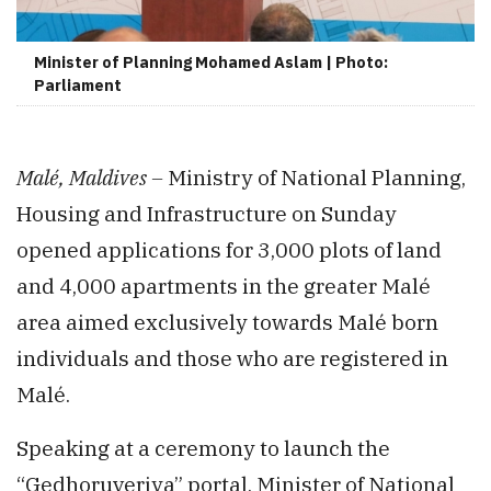
Minister of Planning Mohamed Aslam | Photo:
Parliament
Malé, Maldives –
Ministry of National Planning,
Housing and Infrastructure on Sunday
opened applications for 3,000 plots of land
and 4,000 apartments in the greater Malé
area aimed exclusively towards Malé born
individuals and those who are registered in
Malé.
Speaking at a ceremony to launch the
“Gedhoruveriya” portal, Minister of National