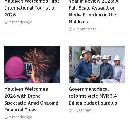
Maldives Welcomes First
Year in Review 2025: A
International Tourist of
Full-Scale Assault on
2026
Media Freedom in the
Maldives
7 months ago
7 months ago
Maldives Welcomes
Government fiscal
2026 with Drone
reforms yield MVR 3.4
Spectacle Amid Ongoing
Billion budget surplus
Financial Crisis
1 year ago
7 months ago