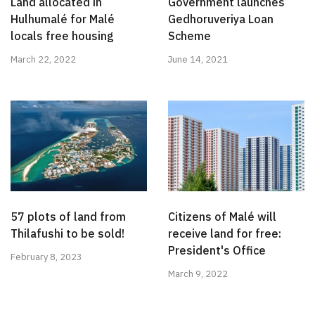
Land allocated in
Government launches
Hulhumalé for Malé
Gedhoruveriya Loan
locals free housing
Scheme
March 22, 2022
June 14, 2021
57 plots of land from
Citizens of Malé will
Thilafushi to be sold!
receive land for free:
President's Office
February 8, 2023
March 9, 2022