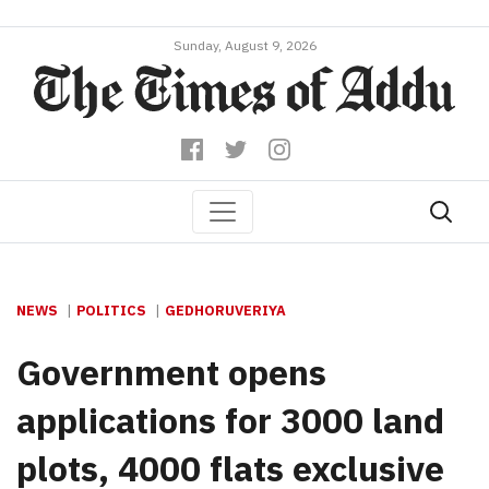
Sunday, August 9, 2026
NEWS
POLITICS
GEDHORUVERIYA
Government opens
applications for 3000 land
plots, 4000 flats exclusive