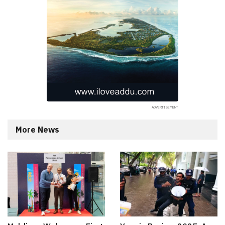
More News