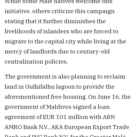
While some Malé natives welcome this
initiative, others criticize this campaign
stating that it further diminishes the
livelihoods of islanders who are forced to
migrate to the capital city while living at the
mercy of landlords due to century-old
centralization policies.
The government is also planning to reclaim
land in Gulhifalhu lagoon to provide the
aforementioned free housing. On June 16, the
government of Maldives signed a loan
agreement of EUR 101 million with ABN
AMRO Bank N.V., AKA European Export Trade
Bank and ING Bank N.V. for the Greater Malé