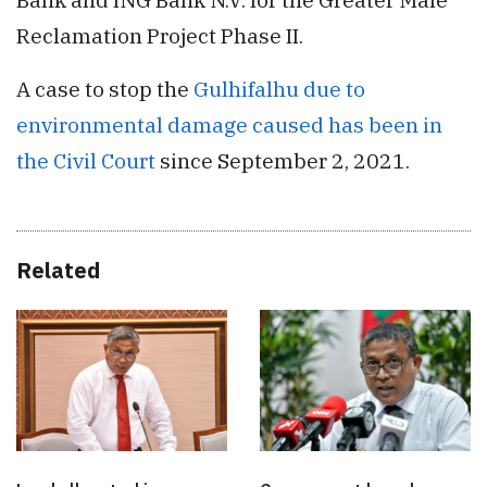
Reclamation Project Phase II.
A case to stop the
Gulhifalhu due to
environmental damage caused has been in
the Civil Court
since September 2, 2021.
Related