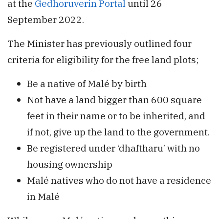
at the
Gedhoruverin Portal
until 26
September 2022.
The Minister has previously outlined four
criteria for eligibility for the free land plots;
Be a native of Malé by birth
Not have a land bigger than 600 square
feet in their name or to be inherited, and
if not, give up the land to the government.
Be registered under ‘dhaftharu’ with no
housing ownership
Malé natives who do not have a residence
in Malé