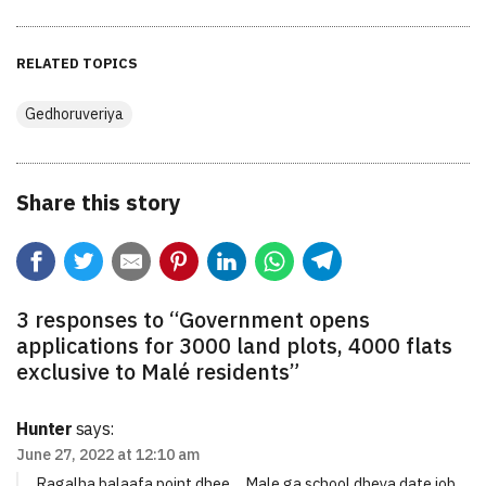
RELATED TOPICS
Gedhoruveriya
Share this story
3 responses to “
Government opens
applications for 3000 land plots, 4000 flats
exclusive to Malé residents
”
Hunter
says:
June 27, 2022 at 12:10 am
Ragalha balaafa point dhee… Male ga school dheya date job