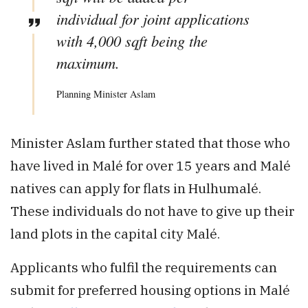
individual for joint applications
with 4,000 sqft being the
maximum.
Planning Minister Aslam
Minister Aslam further stated that those who
have lived in Malé for over 15 years and Malé
natives can apply for flats in Hulhumalé.
These individuals do not have to give up their
land plots in the capital city Malé.
Applicants who fulfil the requirements can
submit for preferred housing options in Malé