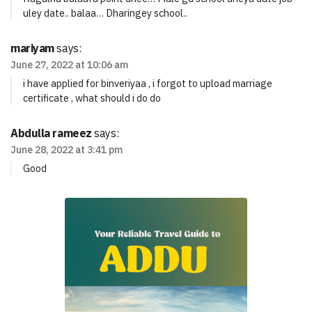
uley date.. balaa… Dharingey school..
mariyam
says:
June 27, 2022 at 10:06 am
i have applied for binveriyaa , i forgot to upload marriage
certificate , what should i do do
Abdulla rameez
says:
June 28, 2022 at 3:41 pm
Good