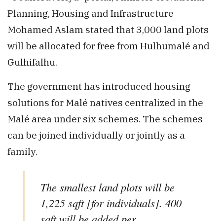
Planning, Housing and Infrastructure
Mohamed Aslam stated that 3,000 land plots
will be allocated for free from Hulhumalé and
Gulhifalhu.
The government has introduced housing
solutions for Malé natives centralized in the
Malé area under six schemes. The schemes
can be joined individually or jointly as a
family.
The smallest land plots will be
1,225 sqft [for individuals]. 400
sqft will be added per