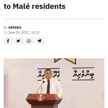
to Malé residents
By
AREEBA
June 26, 2022 , 16:19