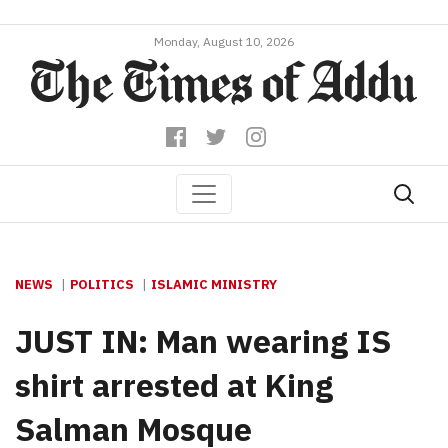
Monday, August 10, 2026
NEWS
POLITICS
ISLAMIC MINISTRY
JUST IN: Man wearing IS
shirt arrested at King
Salman Mosque