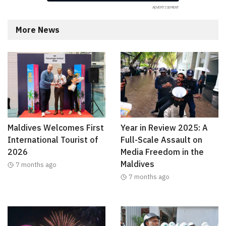
More News
Maldives Welcomes First
Year in Review 2025: A
International Tourist of
Full-Scale Assault on
2026
Media Freedom in the
Maldives
7 months ago
7 months ago