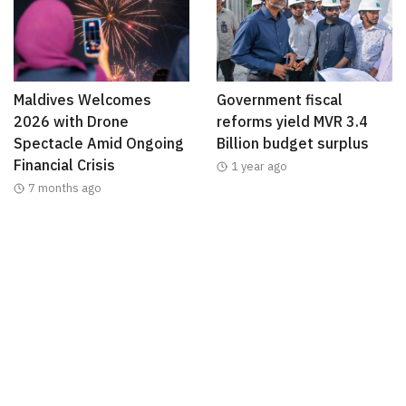
Maldives Welcomes
Government fiscal
2026 with Drone
reforms yield MVR 3.4
Spectacle Amid Ongoing
Billion budget surplus
Financial Crisis
1 year ago
7 months ago