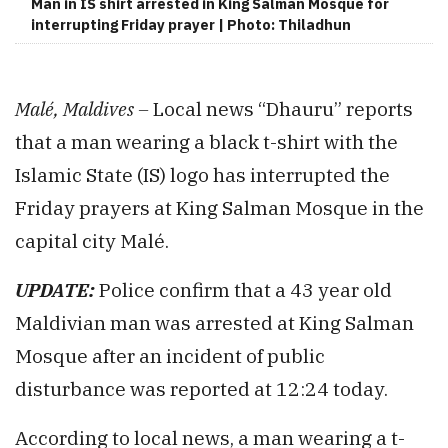
Man in IS shirt arrested in King Salman Mosque for
interrupting Friday prayer | Photo: Thiladhun
Malé, Maldives –
Local news “Dhauru” reports
that a man wearing a black t-shirt with the
Islamic State (IS) logo has interrupted the
Friday prayers at King Salman Mosque in the
capital city Malé.
UPDATE:
Police confirm that a 43 year old
Maldivian man was arrested at King Salman
Mosque after an incident of public
disturbance was reported at 12:24 today.
According to local news, a man wearing a t-