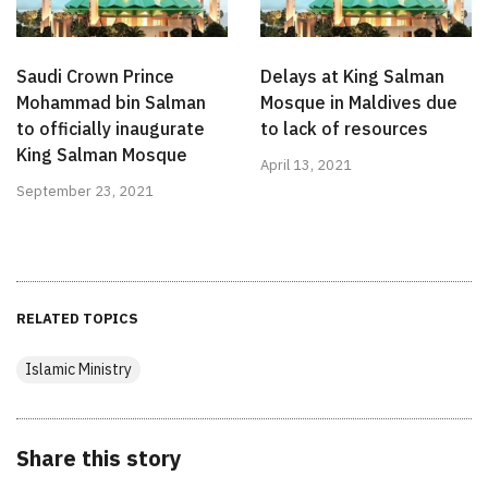
Saudi Crown Prince
Delays at King Salman
Mohammad bin Salman
Mosque in Maldives due
to officially inaugurate
to lack of resources
King Salman Mosque
April 13, 2021
September 23, 2021
RELATED TOPICS
Islamic Ministry
Share this story