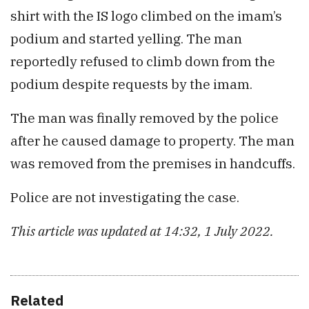
shirt with the IS logo climbed on the imam’s
podium and started yelling. The man
reportedly refused to climb down from the
podium despite requests by the imam.
The man was finally removed by the police
after he caused damage to property. The man
was removed from the premises in handcuffs.
Police are not investigating the case.
This article was updated at 14:32, 1 July 2022.
Related