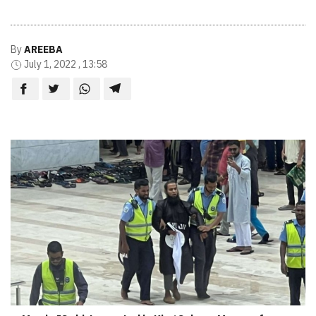
By
AREEBA
July 1, 2022 , 13:58