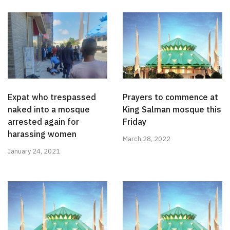
Expat who trespassed
Prayers to commence at
naked into a mosque
King Salman mosque this
arrested again for
Friday
harassing women
March 28, 2022
January 24, 2021