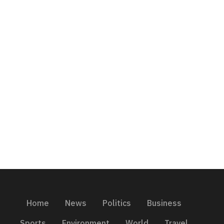
Home
News
Politics
Business
Sports
Environment
World
Travel