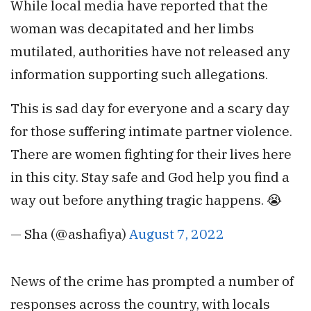
While local media have reported that the
woman was decapitated and her limbs
mutilated, authorities have not released any
information supporting such allegations.
This is sad day for everyone and a scary day
for those suffering intimate partner violence.
There are women fighting for their lives here
in this city. Stay safe and God help you find a
way out before anything tragic happens. 😭
— Sha (@ashafiya)
August 7, 2022
News of the crime has prompted a number of
responses across the country, with locals