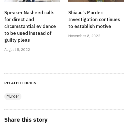
Speaker Nasheed calls
Shiaau’s Murder:
for direct and
Investigation continues
circumstantial evidence
to establish motive
to be used instead of
November 8, 2022
guilty pleas
August 8, 2022
RELATED TOPICS
Murder
Share this story