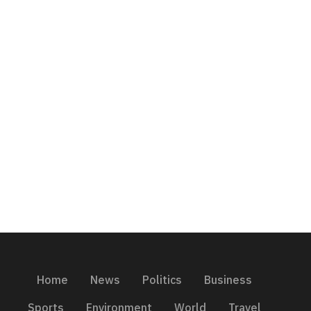
Home
News
Politics
Business
Sports
Environment
World
Travel