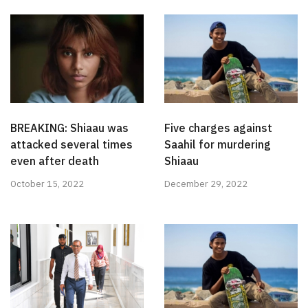
BREAKING: Shiaau was
Five charges against
attacked several times
Saahil for murdering
even after death
Shiaau
October 15, 2022
December 29, 2022