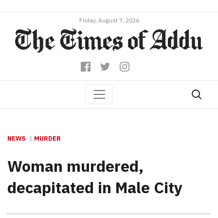
Friday, August 7, 2026
NEWS
MURDER
Woman murdered,
decapitated in Male City