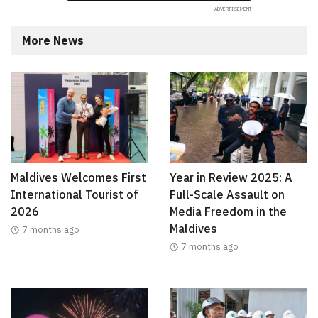
More News
Maldives Welcomes First
Year in Review 2025: A
International Tourist of
Full-Scale Assault on
2026
Media Freedom in the
Maldives
7 months ago
7 months ago