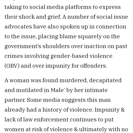
taking to social media platforms to express
their shock and grief. A number of social issue
advocates have also spoken up in connection
to the issue, placing blame squarely on the
government’s shoulders over inaction on past
crimes involving gender-based violence
(GBV) and over impunity for offenders.
A woman was found murdered, decapitated
and mutilated in Male’ by her intimate
partner. Some media suggests this man
already had a history of violence. Impunity &
lack of law enforcement continues to put
women at risk of violence & ultimately with no