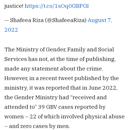
justice!
https://t.co/1sOq0GBPGI
— Shafeea Riza (@ShafeeaRiza)
August 7,
2022
The Ministry of Gender, Family and Social
Services has not, at the time of publishing,
made any statement about the crime.
However, in a recent tweet published by the
ministry, it was reported that in June 2022,
the Gender Ministry had “received and
attended to” 39 GBV cases reported by
women – 22 of which involved physical abuse
– and zero cases by men.