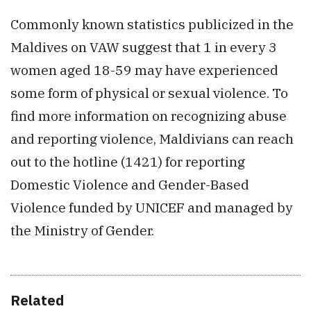
Commonly known statistics publicized in the
Maldives on VAW suggest that 1 in every 3
women aged 18-59 may have experienced
some form of physical or sexual violence. To
find more information on recognizing abuse
and reporting violence, Maldivians can reach
out to the hotline (1421) for reporting
Domestic Violence and Gender-Based
Violence funded by UNICEF and managed by
the Ministry of Gender.
Related