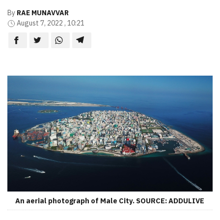
By
RAE MUNAVVAR
August 7, 2022 , 10:21
An aerial photograph of Male City. SOURCE: ADDULIVE