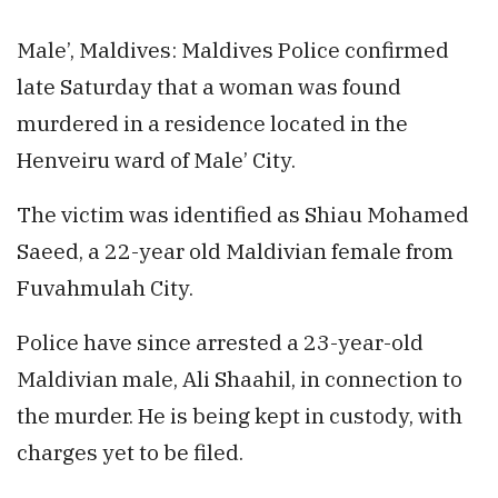
Male’, Maldives: Maldives Police confirmed
late Saturday that a woman was found
murdered in a residence located in the
Henveiru ward of Male’ City.
The victim was identified as Shiau Mohamed
Saeed, a 22-year old Maldivian female from
Fuvahmulah City.
Police have since arrested a 23-year-old
Maldivian male, Ali Shaahil, in connection to
the murder. He is being kept in custody, with
charges yet to be filed.