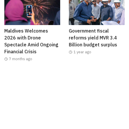
Maldives Welcomes
Government fiscal
2026 with Drone
reforms yield MVR 3.4
Spectacle Amid Ongoing
Billion budget surplus
Financial Crisis
1 year ago
7 months ago