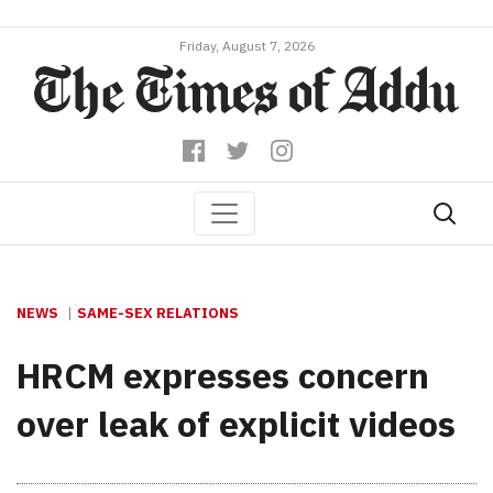
Friday, August 7, 2026
NEWS
SAME-SEX RELATIONS
HRCM expresses concern
over leak of explicit videos