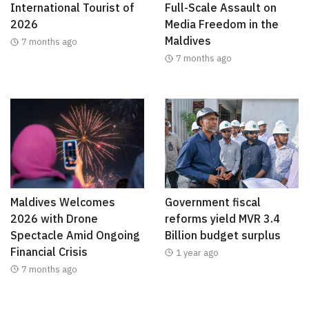
International Tourist of
Full-Scale Assault on
2026
Media Freedom in the
Maldives
7 months ago
7 months ago
Maldives Welcomes
Government fiscal
2026 with Drone
reforms yield MVR 3.4
Spectacle Amid Ongoing
Billion budget surplus
Financial Crisis
1 year ago
7 months ago