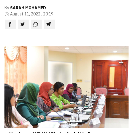
By
SARAH MOHAMED
August 11, 2022 , 20:19