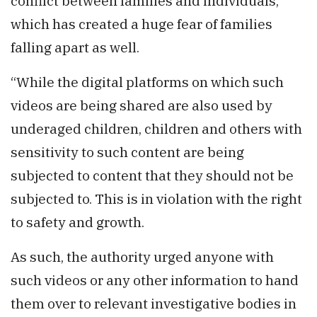
conflict between families and individuals,
which has created a huge fear of families
falling apart as well.
“While the digital platforms on which such
videos are being shared are also used by
underaged children, children and others with
sensitivity to such content are being
subjected to content that they should not be
subjected to. This is in violation with the right
to safety and growth.
As such, the authority urged anyone with
such videos or any other information to hand
them over to relevant investigative bodies in