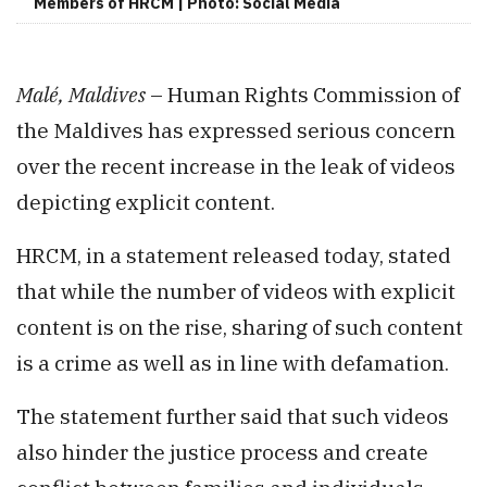
Members of HRCM | Photo: Social Media
Malé, Maldives
– Human Rights Commission of
the Maldives has expressed serious concern
over the recent increase in the leak of videos
depicting explicit content.
HRCM, in a statement released today, stated
that while the number of videos with explicit
content is on the rise, sharing of such content
is a crime as well as in line with defamation.
The statement further said that such videos
also hinder the justice process and create