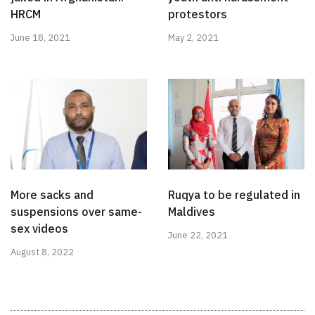
HRCM
protestors
June 18, 2021
May 2, 2021
More sacks and
Ruqya to be regulated in
suspensions over same-
Maldives
sex videos
June 22, 2021
August 8, 2022