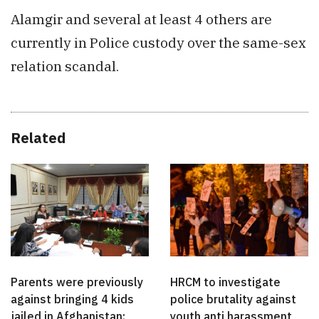
Alamgir and several at least 4 others are
currently in Police custody over the same-sex
relation scandal.
Related
Parents were previously
HRCM to investigate
against bringing 4 kids
police brutality against
jailed in Afghanistan:
youth anti harassment