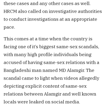
these cases and any other cases as well.
HRCM also called on investigative authorities
to conduct investigations at an appropriate
pace.
This comes at a time when the country is
facing one of it’s biggest same-sex scandals,
with many high profile individuals being
accused of having same-sex relations with a
Bangladeshi man named MD Alamgir. The
scandal came to light when videos allegedly
depicting explicit content of same-sex
relations between Alamgir and well known
locals were leaked on social media.