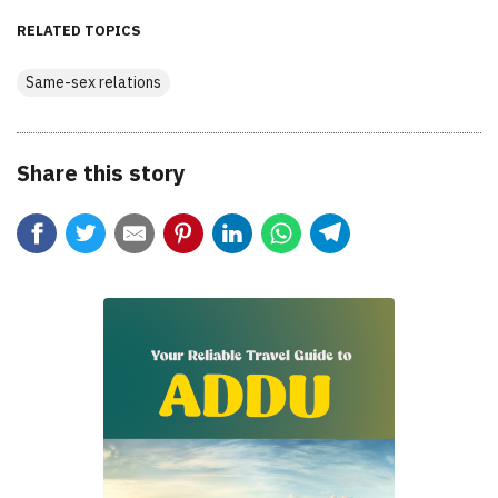
RELATED TOPICS
Same-sex relations
Share this story