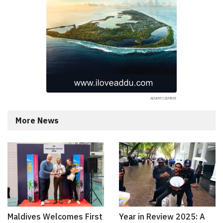
More News
Maldives Welcomes First
Year in Review 2025: A