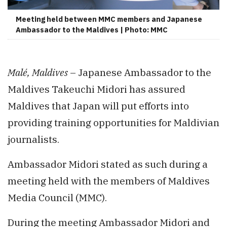
Meeting held between MMC members and Japanese
Ambassador to the Maldives | Photo: MMC
Malé, Maldives
– Japanese Ambassador to the
Maldives Takeuchi Midori has assured
Maldives that Japan will put efforts into
providing training opportunities for Maldivian
journalists.
Ambassador Midori stated as such during a
meeting held with the members of Maldives
Media Council (MMC).
During the meeting Ambassador Midori and