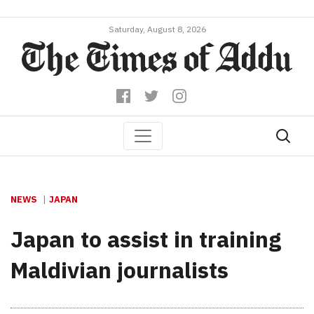
Saturday, August 8, 2026
NEWS
JAPAN
Japan to assist in training
Maldivian journalists