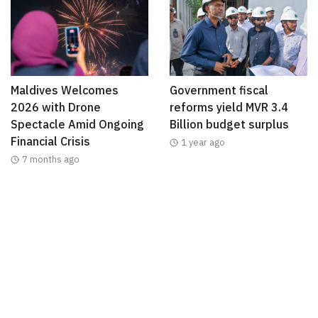
Maldives Welcomes
Government fiscal
2026 with Drone
reforms yield MVR 3.4
Spectacle Amid Ongoing
Billion budget surplus
Financial Crisis
1 year ago
7 months ago