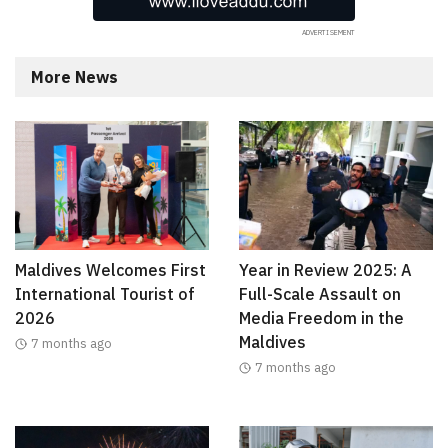
More News
Maldives Welcomes First
Year in Review 2025: A
International Tourist of
Full-Scale Assault on
2026
Media Freedom in the
Maldives
7 months ago
7 months ago