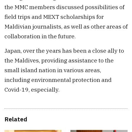
the MMC members discussed possibilities of
field trips and MEXT scholarships for
Maldivian journalists, as well as other areas of
collaboration in the future.
Japan, over the years has been a close ally to
the Maldives, providing assistance to the
small island nation in various areas,
including environmental protection and
Covid-19, especially.
Related