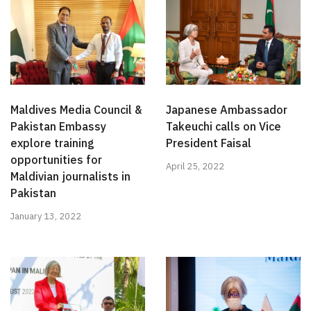
Maldives Media Council &
Japanese Ambassador
Pakistan Embassy
Takeuchi calls on Vice
explore training
President Faisal
opportunities for
April 25, 2022
Maldivian journalists in
Pakistan
January 13, 2022