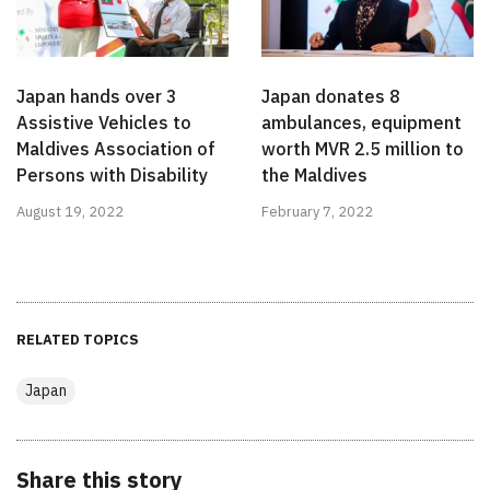
Japan hands over 3
Japan donates 8
Assistive Vehicles to
ambulances, equipment
Maldives Association of
worth MVR 2.5 million to
Persons with Disability
the Maldives
August 19, 2022
February 7, 2022
RELATED TOPICS
Japan
Share this story