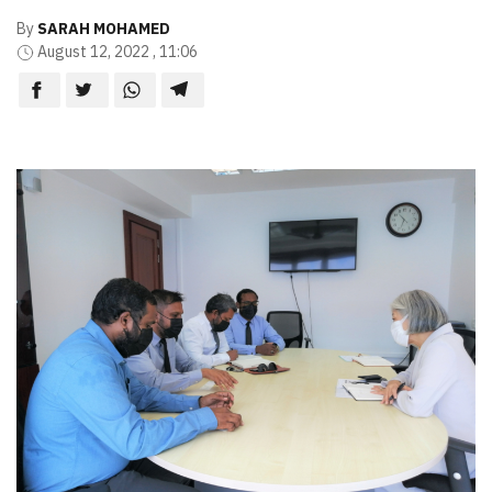
By
SARAH MOHAMED
August 12, 2022 , 11:06