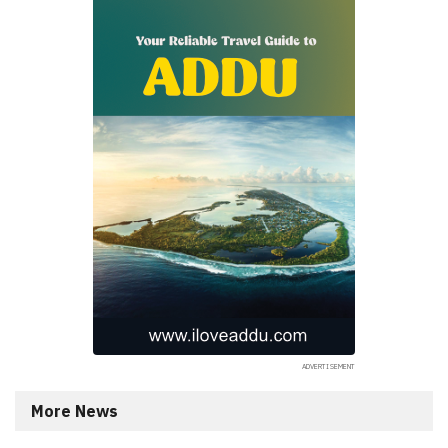
More News