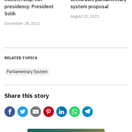
presidency: President
system proposal
Solih
August 21, 2022
December 28, 2022
RELATED TOPICS
Parliamentary System
Share this story