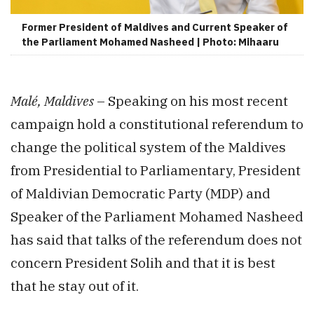
Former President of Maldives and Current Speaker of
the Parliament Mohamed Nasheed | Photo: Mihaaru
Malé, Maldives
– Speaking on his most recent
campaign hold a constitutional referendum to
change the political system of the Maldives
from Presidential to Parliamentary, President
of Maldivian Democratic Party (MDP) and
Speaker of the Parliament Mohamed Nasheed
has said that talks of the referendum does not
concern President Solih and that it is best
that he stay out of it.