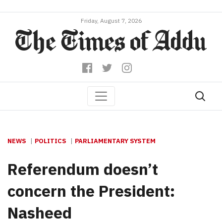
Friday, August 7, 2026
NEWS
POLITICS
PARLIAMENTARY SYSTEM
Referendum doesn’t
concern the President:
Nasheed