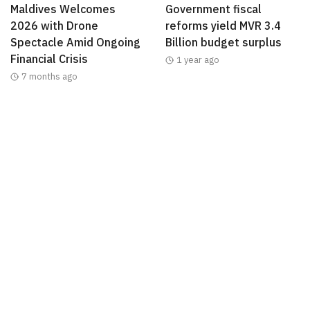
Maldives Welcomes
Government fiscal
2026 with Drone
reforms yield MVR 3.4
Spectacle Amid Ongoing
Billion budget surplus
Financial Crisis
1 year ago
7 months ago