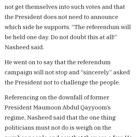
not get themselves into such votes and that
the President does not need to announce
which side he supports. “The referendum will
be held one day. Do not doubt this at all!”
Nasheed said.
He went on to say that the referendum
campaign will not stop and “sincerely” asked
the President not to challenge the people.
Referencing on the downfall of former
President Maumoon Abdul Qayyoom’s
regime, Nasheed said that the one thing
politicians must not do is weigh on the