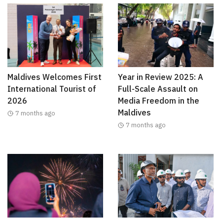
Maldives Welcomes First
Year in Review 2025: A
International Tourist of
Full-Scale Assault on
2026
Media Freedom in the
Maldives
7 months ago
7 months ago