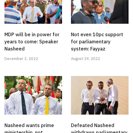
MDP will be in power for
Not even 10pc support
years to come: Speaker
for parliamentary
Nasheed
system: Fayyaz
December 3, 2022
August 19, 2022
Nasheed wants prime
Defeated Nasheed
ministership, not
withdraws parliamentary