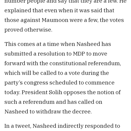
number people and say that they are a few. He
explained that even when it was said that
those against Maumoon were a few, the votes
proved otherwise.
This comes at a time when Nasheed has
submitted a resolution to MDP to move
forward with the constitutional referendum,
which will be called to a vote during the
party’s congress scheduled to commence
today. President Solih opposes the notion of
such a referendum and has called on
Nasheed to withdraw the decree.
In a tweet, Nasheed indirectly responded to