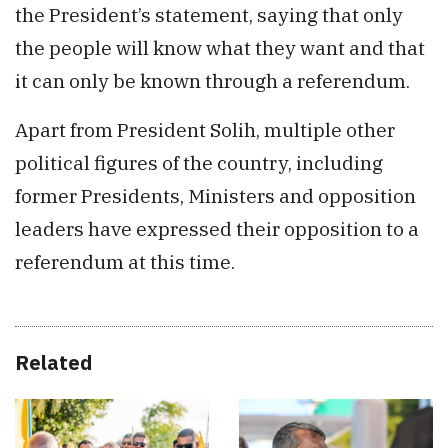
the President’s statement, saying that only
the people will know what they want and that
it can only be known through a referendum.
Apart from President Solih, multiple other
political figures of the country, including
former Presidents, Ministers and opposition
leaders have expressed their opposition to a
referendum at this time.
Related