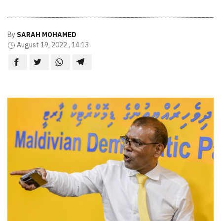
By
SARAH MOHAMED
August 19, 2022 , 14:13