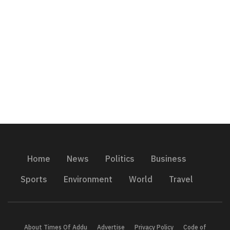
Home
News
Politics
Business
Sports
Environment
World
Travel
About Times Of Addu
Advertise
Privacy Policy
Code of