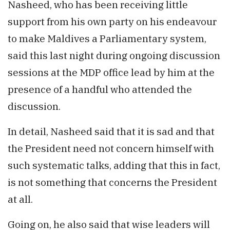
Nasheed, who has been receiving little
support from his own party on his endeavour
to make Maldives a Parliamentary system,
said this last night during ongoing discussion
sessions at the MDP office lead by him at the
presence of a handful who attended the
discussion.
In detail, Nasheed said that it is sad and that
the President need not concern himself with
such systematic talks, adding that this in fact,
is not something that concerns the President
at all.
Going on, he also said that wise leaders will