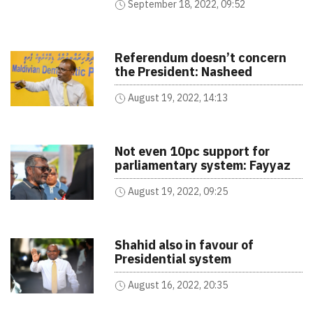
September 18, 2022, 09:52
Referendum doesn’t concern
the President: Nasheed
August 19, 2022, 14:13
Not even 10pc support for
parliamentary system: Fayyaz
August 19, 2022, 09:25
Shahid also in favour of
Presidential system
August 16, 2022, 20:35