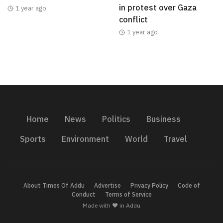
in protest over Gaza
1 year ago
conflict
1 year ago
Home
News
Politics
Business
Sports
Environment
World
Travel
About Times Of Addu
Advertise
Privacy Policy
Code of
Conduct
Terms of Service
Made with ❤️ in Addu