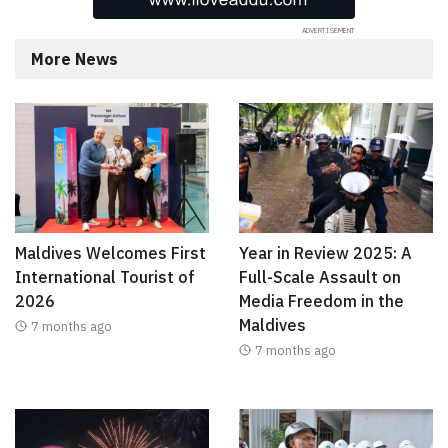
More News
Maldives Welcomes First
Year in Review 2025: A
International Tourist of
Full-Scale Assault on
2026
Media Freedom in the
Maldives
7 months ago
7 months ago