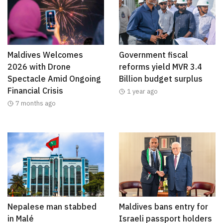
Maldives Welcomes
Government fiscal
2026 with Drone
reforms yield MVR 3.4
Spectacle Amid Ongoing
Billion budget surplus
Financial Crisis
1 year ago
7 months ago
Nepalese man stabbed
Maldives bans entry for
in Malé
Israeli passport holders