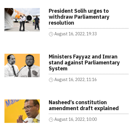
President Solih urges to
withdraw Parliamentary
resolution
August 16, 2022, 19:33
Ministers Fayyaz and Imran
stand against Parliamentary
System
August 16, 2022, 11:16
Nasheed’s constitution
amendment draft explained
August 16, 2022, 10:00