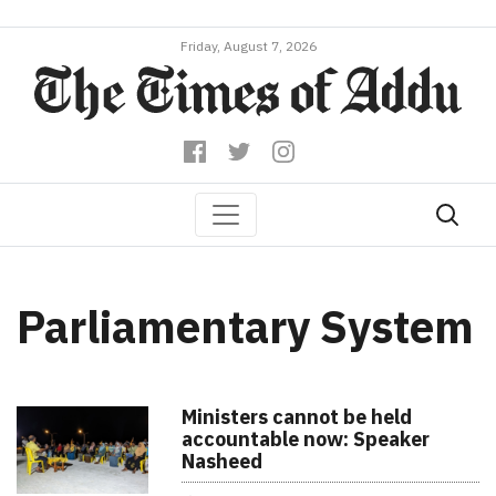
Friday, August 7, 2026
Parliamentary System
Ministers cannot be held
accountable now: Speaker
Nasheed