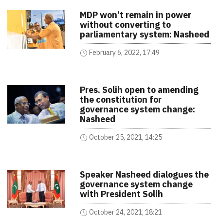
MDP won’t remain in power
without converting to
parliamentary system: Nasheed
February 6, 2022, 17:49
Pres. Solih open to amending
the constitution for
governance system change:
Nasheed
October 25, 2021, 14:25
Speaker Nasheed dialogues the
governance system change
with President Solih
October 24, 2021, 18:21