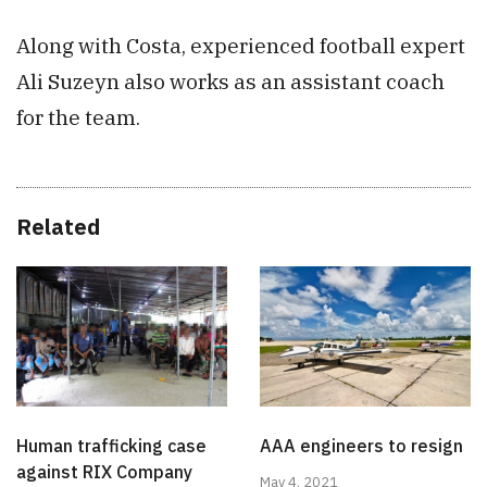
Along with Costa, experienced football expert
Ali Suzeyn also works as an assistant coach
for the team.
Related
Human trafficking case
AAA engineers to resign
against RIX Company
May 4, 2021