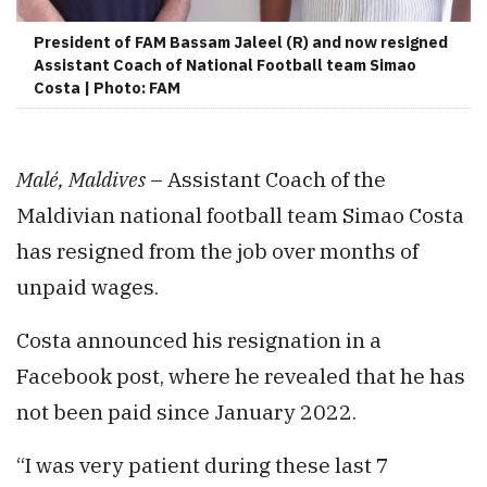
President of FAM Bassam Jaleel (R) and now resigned
Assistant Coach of National Football team Simao
Costa | Photo: FAM
Malé, Maldives
– Assistant Coach of the
Maldivian national football team Simao Costa
has resigned from the job over months of
unpaid wages.
Costa announced his resignation in a
Facebook post, where he revealed that he has
not been paid since January 2022.
“I was very patient during these last 7