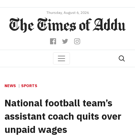
Thursday, August 6, 2026
NEWS
SPORTS
National football team’s
assistant coach quits over
unpaid wages