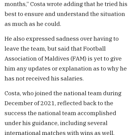
months,” Costa wrote adding that he tried his
best to ensure and understand the situation
as much as he could.
He also expressed sadness over having to
leave the team, but said that Football
Association of Maldives (FAM) is yet to give
him any updates or explanation as to why he
has not received his salaries.
Costa, who joined the national team during
December of 2021, reflected back to the
success the national team accomplished
under his guidance, including several
international matches with wins as well.