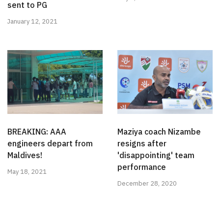
sent to PG
January 12, 2021
BREAKING: AAA
Maziya coach Nizambe
engineers depart from
resigns after
Maldives!
'disappointing' team
performance
May 18, 2021
December 28, 2020