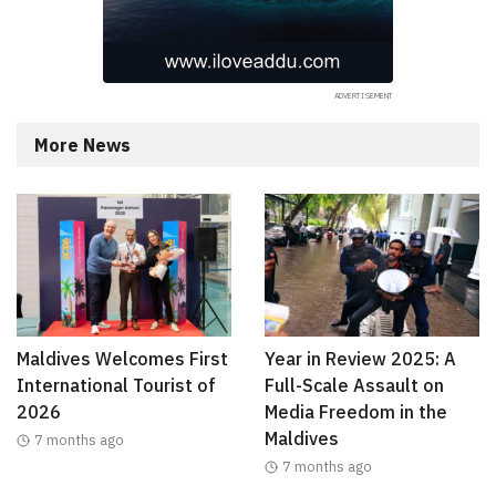
More News
Maldives Welcomes First
Year in Review 2025: A
International Tourist of
Full-Scale Assault on
2026
Media Freedom in the
Maldives
7 months ago
7 months ago