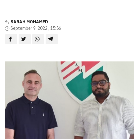
By
SARAH MOHAMED
September 9, 2022 , 15:56