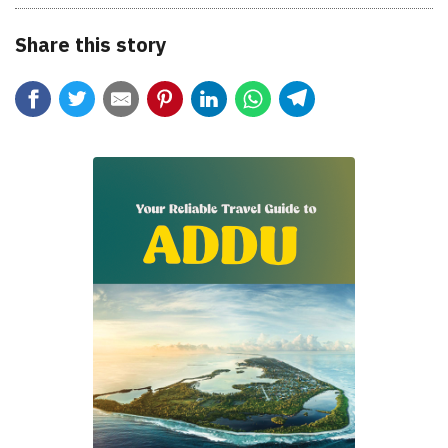
Share this story