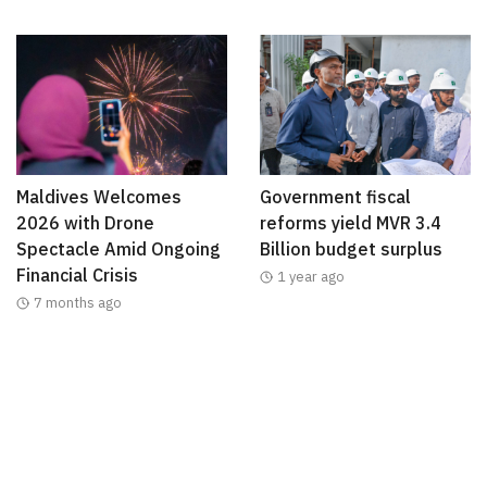
Maldives Welcomes
Government fiscal
2026 with Drone
reforms yield MVR 3.4
Spectacle Amid Ongoing
Billion budget surplus
Financial Crisis
1 year ago
7 months ago