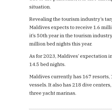
situation.
Revealing the tourism industry’s tar
Maldives expects to receive 1.6 milli
it’s 50th year in the tourism industr
million bed nights this year.
As for 2023, Maldives’ expectation in 
14.5 bed nights.
Maldives currently has 167 resorts, 
vessels. It also has 218 dive centers
three yacht marinas.