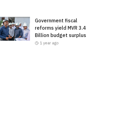
Government fiscal
reforms yield MVR 3.4
Billion budget surplus
1 year ago