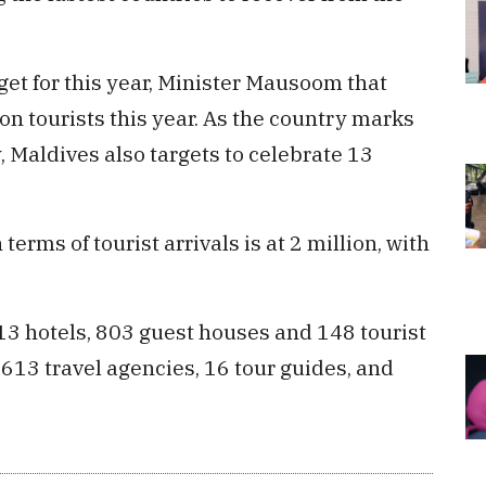
get for this year, Minister Mausoom that
on tourists this year. As the country marks
y, Maldives also targets to celebrate 13
terms of tourist arrivals is at 2 million, with
13 hotels, 803 guest houses and 148 tourist
, 613 travel agencies, 16 tour guides, and