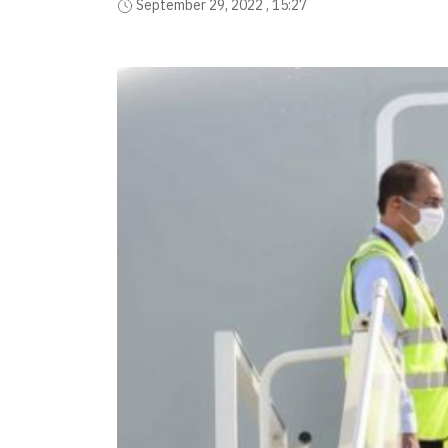
September 29, 2022 , 15:27