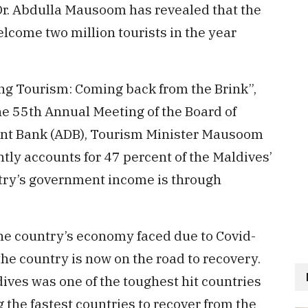
Dr. Abdulla Mausoom has revealed that the
welcome two million tourists in the year
ng Tourism: Coming back from the Brink”,
he 55th Annual Meeting of the Board of
nt Bank (ADB), Tourism Minister Mausoom
ntly accounts for 47 percent of the Maldives’
ntry’s government income is through
the country’s economy faced due to Covid-
he country is now on the road to recovery.
ives was one of the toughest hit countries
 the fastest countries to recover from the