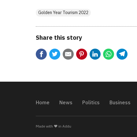
Golden Year Tourism 2022
Share this story
Home
News
Politics
Business
Made with ❤️ in Addu