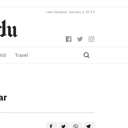
Last Updated: January 2, 07:19
rld
Travel
ar