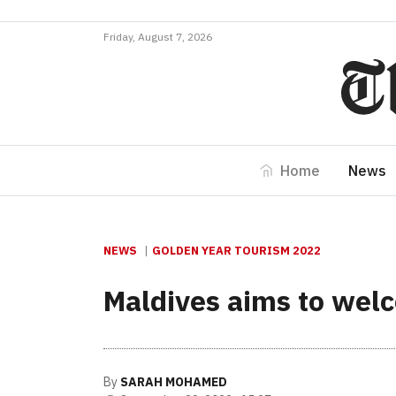
Friday, August 7, 2026
Home
News
NEWS
GOLDEN YEAR TOURISM 2022
Maldives aims to welc
By
SARAH MOHAMED