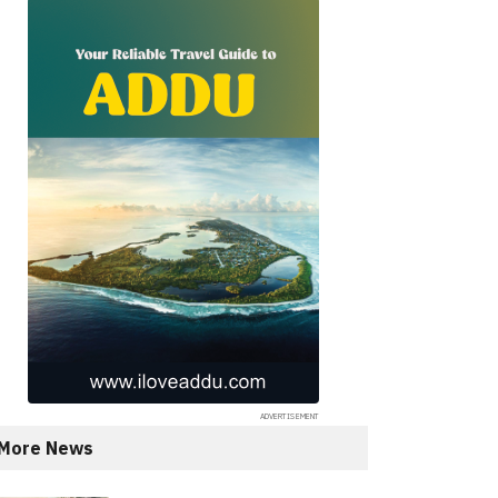
More News