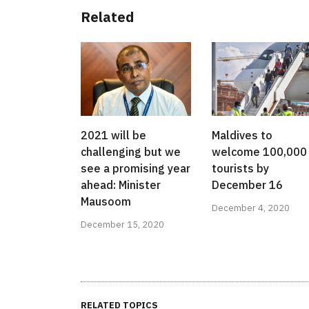
Related
2021 will be
Maldives to
challenging but we
welcome 100,000
see a promising year
tourists by
ahead: Minister
December 16
Mausoom
December 4, 2020
December 15, 2020
RELATED TOPICS