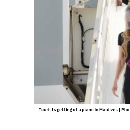
Tourists getting of a plane in Maldives | Pho