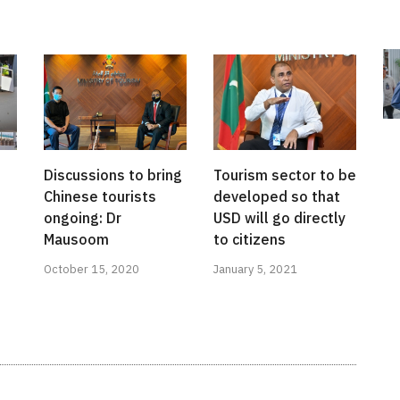
Discussions to bring
Tourism sector to be
Chinese tourists
developed so that
ongoing: Dr
USD will go directly
Mausoom
to citizens
October 15, 2020
January 5, 2021