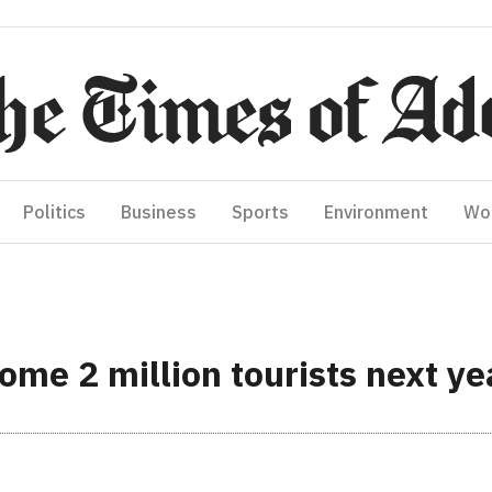
Politics
Business
Sports
Environment
Wo
ome 2 million tourists next ye