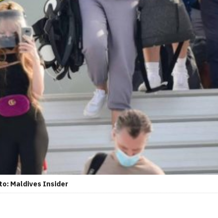
to: Maldives Insider