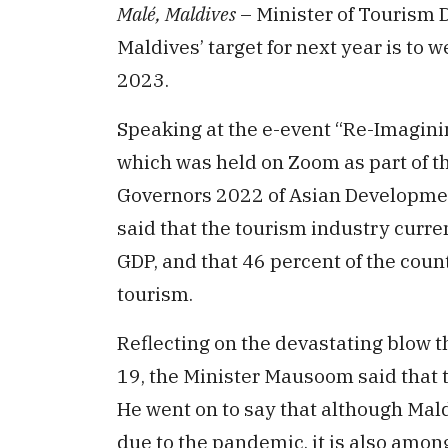
Malé, Maldives
– Minister of Tourism 
Maldives’ target for next year is to 
2023.
Speaking at the e-event “Re-Imagini
which was held on Zoom as part of t
Governors 2022 of Asian Developme
said that the tourism industry curre
GDP, and that 46 percent of the cou
tourism.
Reflecting on the devastating blow 
19, the Minister Mausoom said that t
He went on to say that although Mald
due to the pandemic, it is also among