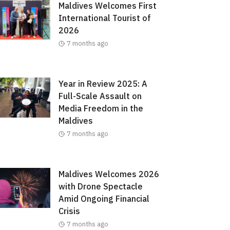
Maldives Welcomes First
International Tourist of
2026
7 months ago
Year in Review 2025: A
Full-Scale Assault on
Media Freedom in the
Maldives
7 months ago
Maldives Welcomes 2026
with Drone Spectacle
Amid Ongoing Financial
Crisis
7 months ago