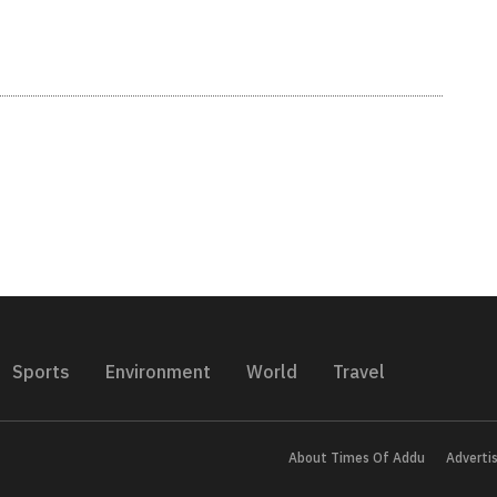
Sports
Environment
World
Travel
About Times Of Addu
Adverti