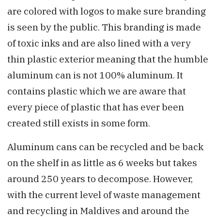
are colored with logos to make sure branding
is seen by the public. This branding is made
of toxic inks and are also lined with a very
thin plastic exterior meaning that the humble
aluminum can is not 100% aluminum. It
contains plastic which we are aware that
every piece of plastic that has ever been
created still exists in some form.
Aluminum cans can be recycled and be back
on the shelf in as little as 6 weeks but takes
around 250 years to decompose. However,
with the current level of waste management
and recycling in Maldives and around the