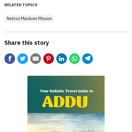
RELATED TOPICS
Nekton Maldives Mission
Share this story