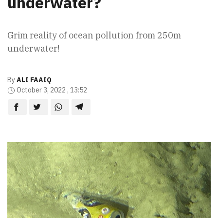
underwater?
Grim reality of ocean pollution from 250m
underwater!
By
ALI FAAIQ
October 3, 2022 , 13:52