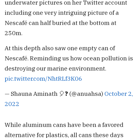
underwater pictures on her Twitter account
including one very intriguing picture of a
Nescafé can half buried at the bottom at
250m.
At this depth also saw one empty can of
Nescafé. Reminding us how ocean pollution is
destroying our marine environment.
pic.twitter.com/NhtRLf3K06
— Shauna Aminath 🎈❓ (@anuahsa)
October 2,
2022
While aluminum cans have been a favored
alternative for plastics, all cans these days