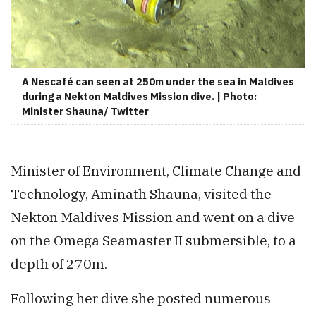
A Nescafé can seen at 250m under the sea in Maldives
during a Nekton Maldives Mission dive. | Photo:
Minister Shauna/ Twitter
Minister of Environment, Climate Change and
Technology, Aminath Shauna, visited the
Nekton Maldives Mission and went on a dive
on the Omega Seamaster II submersible, to a
depth of 270m.
Following her dive she posted numerous