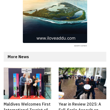
More News
Maldives Welcomes First
Year in Review 2025: A