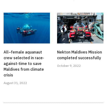
All–female aquanaut
Nekton Maldives Mission
crew selected in race-
completed successfully
against-time to save
October 9, 2022
Maldives from climate
crisis
August 31, 2022