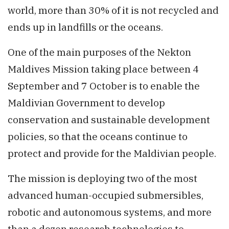
world, more than 30% of it is not recycled and
ends up in landfills or the oceans.
One of the main purposes of the Nekton
Maldives Mission taking place between 4
September and 7 October is to enable the
Maldivian Government to develop
conservation and sustainable development
policies, so that the oceans continue to
protect and provide for the Maldivian people.
The mission is deploying two of the most
advanced human-occupied submersibles,
robotic and autonomous systems, and more
than a dozen research technologies to