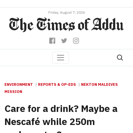
Friday, August 7, 2026
ENVIRONMENT
REPORTS & OP-EDS
NEKTON MALDIVES
MISSION
Care for a drink? Maybe a
Nescafé while 250m