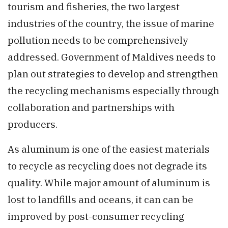
tourism and fisheries, the two largest
industries of the country, the issue of marine
pollution needs to be comprehensively
addressed. Government of Maldives needs to
plan out strategies to develop and strengthen
the recycling mechanisms especially through
collaboration and partnerships with
producers.
As aluminum is one of the easiest materials
to recycle as recycling does not degrade its
quality. While major amount of aluminum is
lost to landfills and oceans, it can can be
improved by post-consumer recycling