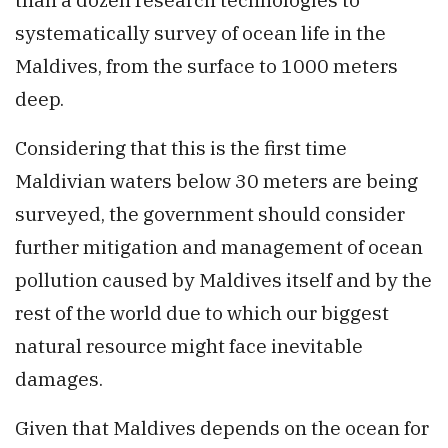
systematically survey of ocean life in the
Maldives, from the surface to 1000 meters
deep.
Considering that this is the first time
Maldivian waters below 30 meters are being
surveyed, the government should consider
further mitigation and management of ocean
pollution caused by Maldives itself and by the
rest of the world due to which our biggest
natural resource might face inevitable
damages.
Given that Maldives depends on the ocean for