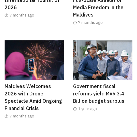
International Tourist of
Full-Scale Assault on
2026
Media Freedom in the
Maldives
7 months ago
7 months ago
Maldives Welcomes
Government fiscal
2026 with Drone
reforms yield MVR 3.4
Spectacle Amid Ongoing
Billion budget surplus
Financial Crisis
1 year ago
7 months ago