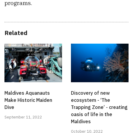
programs.
Related
Maldives Aquanauts
Discovery of new
Make Historic Maiden
ecosystem - ‘The
Dive
Trapping Zone’ - creating
oasis of life in the
September 11, 2022
Maldives
October 10, 2022