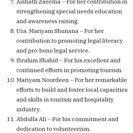
Aishath Zaeema – For her contribution in
strengthening special needs education
and awareness raising.
Uza. Mariyam Shunana – For her
contribution to promoting legal literacy
and pro-bono legal service.
Ibrahim Shahid – For his excellent and
continued efforts in promoting tourism.
Mariyam Noordeen – For her remarkable
efforts to build and foster local capacities
and skills in tourism and hospitality
industry.
Abdulla Ali – For his commitment and
dedication to volunteerism.