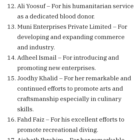
Ali Yoosuf – For his humanitarian service
as a dedicated blood donor.
Muni Enterprises Private Limited – For
developing and expanding commerce
and industry.
Adheel Ismail – For introducing and
promoting new enterprises.
Joodhy Khalid – For her remarkable and
continued efforts to promote arts and
craftsmanship especially in culinary
skills.
Fahd Faiz – For his excellent efforts to
promote recreational diving.
Aishath Ibrahim – For her remarkable