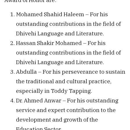
Mohamed Shahid Haleem – For his
outstanding contributions in the field of
Dhivehi Language and Literature.
Hassan Shakir Mohamed – For his
outstanding contributions in the field of
Dhivehi Language and Literature.
Abdulla – For his perseverance to sustain
the traditional and cultural practice,
especially in Toddy Tapping.
Dr. Ahmed Anwar – For his outstanding
service and expert contribution to the
development and growth of the
Education Sector.