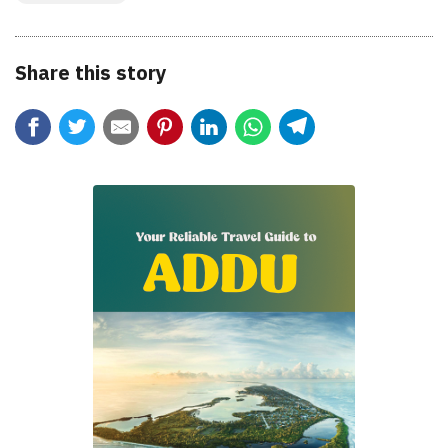
Share this story