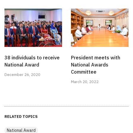
38 individuals to receive
President meets with
National Award
National Awards
Committee
December 26, 2020
March 20, 2022
RELATED TOPICS
National Award