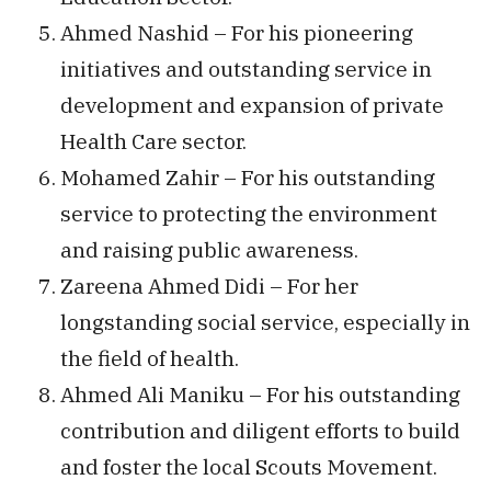
Ahmed Nashid – For his pioneering
initiatives and outstanding service in
development and expansion of private
Health Care sector.
Mohamed Zahir – For his outstanding
service to protecting the environment
and raising public awareness.
Zareena Ahmed Didi – For her
longstanding social service, especially in
the field of health.
Ahmed Ali Maniku – For his outstanding
contribution and diligent efforts to build
and foster the local Scouts Movement.