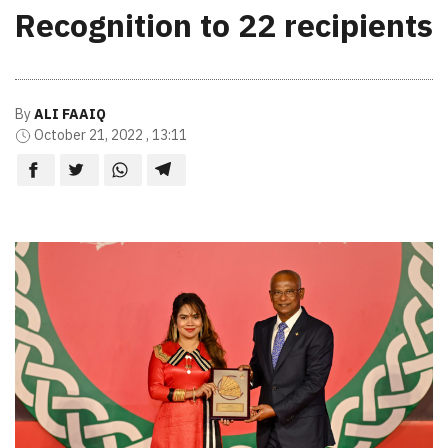
Recognition to 22 recipients
By
ALI FAAIQ
October 21, 2022 , 13:11