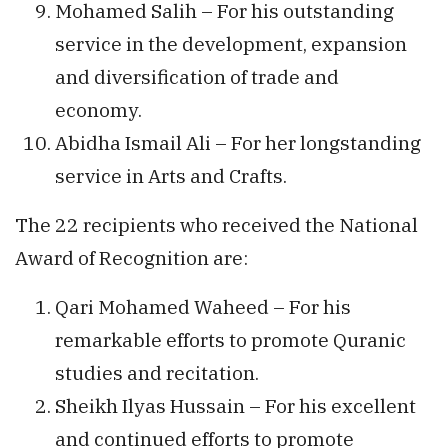
Mohamed Salih – For his outstanding
service in the development, expansion
and diversification of trade and
economy.
Abidha Ismail Ali – For her longstanding
service in Arts and Crafts.
The 22 recipients who received the National
Award of Recognition are:
Qari Mohamed Waheed – For his
remarkable efforts to promote Quranic
studies and recitation.
Sheikh Ilyas Hussain – For his excellent
and continued efforts to promote