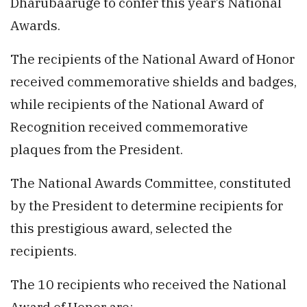
Dharubaaruge to confer this year’s National
Awards.
The recipients of the National Award of Honor
received commemorative shields and badges,
while recipients of the National Award of
Recognition received commemorative
plaques from the President.
The National Awards Committee, constituted
by the President to determine recipients for
this prestigious award, selected the
recipients.
The 10 recipients who received the National
Award of Honor are: