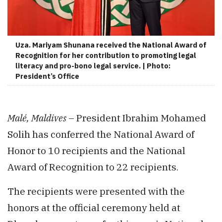
Uza. Mariyam Shunana received the National Award of
Recognition for her contribution to promoting legal
literacy and pro-bono legal service. | Photo:
President’s Office
Malé, Maldives
– President Ibrahim Mohamed
Solih has conferred the National Award of
Honor to 10 recipients and the National
Award of Recognition to 22 recipients.
The recipients were presented with the
honors at the official ceremony held at