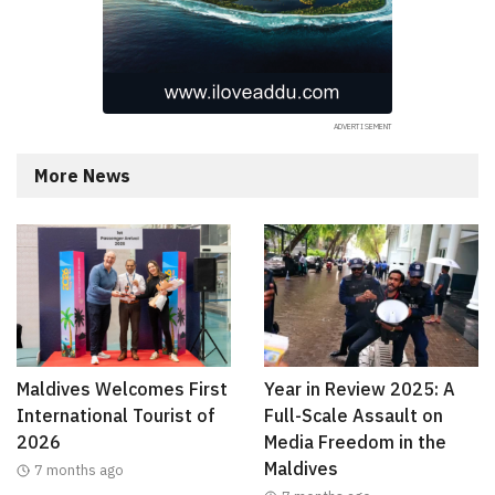
More News
Maldives Welcomes First
Year in Review 2025: A
International Tourist of
Full-Scale Assault on
2026
Media Freedom in the
Maldives
7 months ago