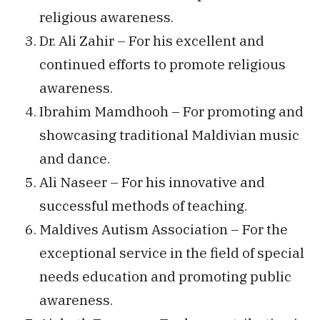
religious awareness.
Dr. Ali Zahir – For his excellent and
continued efforts to promote religious
awareness.
Ibrahim Mamdhooh – For promoting and
showcasing traditional Maldivian music
and dance.
Ali Naseer – For his innovative and
successful methods of teaching.
Maldives Autism Association – For the
exceptional service in the field of special
needs education and promoting public
awareness.