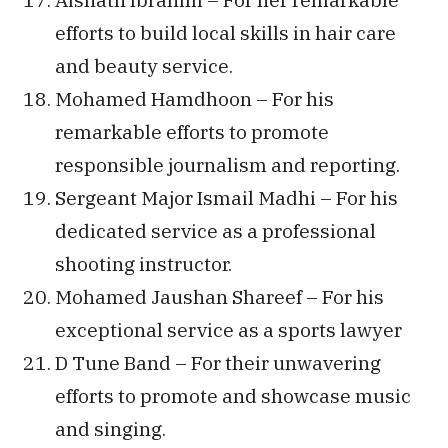
efforts to build local skills in hair care
and beauty service.
Mohamed Hamdhoon – For his
remarkable efforts to promote
responsible journalism and reporting.
Sergeant Major Ismail Madhi – For his
dedicated service as a professional
shooting instructor.
Mohamed Jaushan Shareef – For his
exceptional service as a sports lawyer
D Tune Band – For their unwavering
efforts to promote and showcase music
and singing.