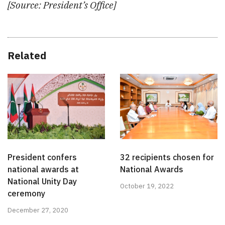
[Source: President’s Office]
Related
President confers
32 recipients chosen for
national awards at
National Awards
National Unity Day
October 19, 2022
ceremony
December 27, 2020