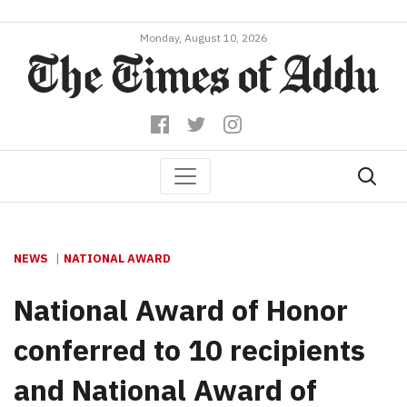
Monday, August 10, 2026
NEWS
NATIONAL AWARD
National Award of Honor
conferred to 10 recipients
and National Award of