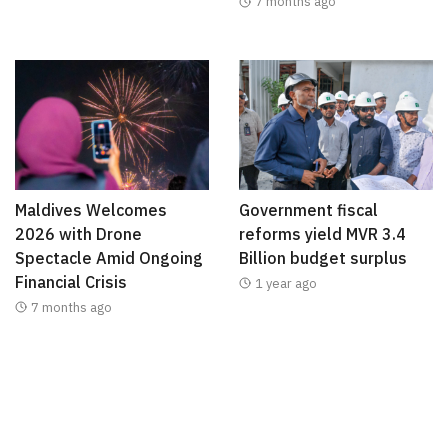
7 months ago
Maldives Welcomes
Government fiscal
2026 with Drone
reforms yield MVR 3.4
Spectacle Amid Ongoing
Billion budget surplus
Financial Crisis
1 year ago
7 months ago