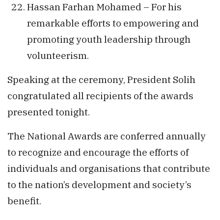
Hassan Farhan Mohamed – For his
remarkable efforts to empowering and
promoting youth leadership through
volunteerism.
Speaking at the ceremony, President Solih
congratulated all recipients of the awards
presented tonight.
The National Awards are conferred annually
to recognize and encourage the efforts of
individuals and organisations that contribute
to the nation’s development and society’s
benefit.