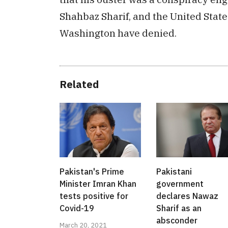
Shahbaz Sharif, and the United Stat
Washington have denied.
Related
Pakistan's Prime
Pakistani
Minister Imran Khan
government
tests positive for
declares Nawaz
Covid-19
Sharif as an
absconder
March 20, 2021