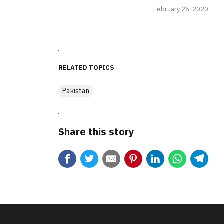
February 26, 2020
RELATED TOPICS
Pakistan
Share this story