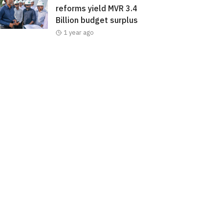
reforms yield MVR 3.4
Billion budget surplus
1 year ago