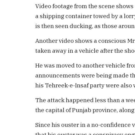
Video footage from the scene shows 
a shipping container towed by a lorry
is then seen ducking, as those aroun
Another video shows a conscious Mr 
taken away in a vehicle after the sho
He was moved to another vehicle fro
announcements were being made that
his Tehreek-e-Insaf party were als
The attack happened less than a we
the capital of Punjab province, alon
Since his ouster in a no-confidence v
that his ouster was a conspiracy eng