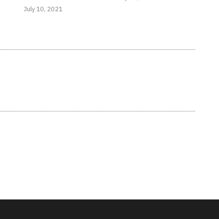
July 10, 2021