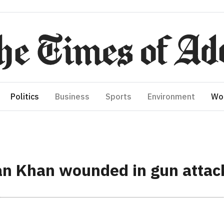
Politics
Business
Sports
Environment
Wo
an Khan wounded in gun attac