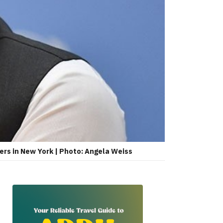
ers in New York | Photo: Angela Weiss