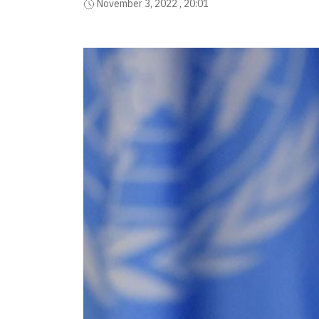
November 3, 2022 , 20:01