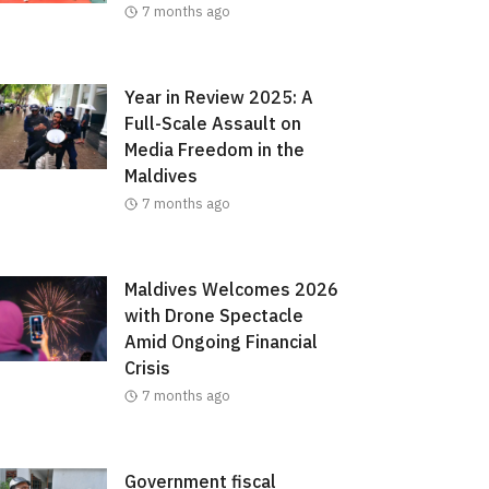
7 months ago
Year in Review 2025: A
Full-Scale Assault on
Media Freedom in the
Maldives
7 months ago
Maldives Welcomes 2026
with Drone Spectacle
Amid Ongoing Financial
Crisis
7 months ago
Government fiscal