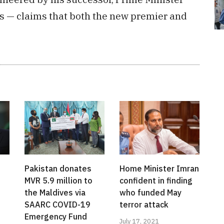
es — claims that both the new premier and
Pakistan donates
Home Minister Imran
MVR 5.9 million to
confident in finding
the Maldives via
who funded May
SAARC COVID-19
terror attack
Emergency Fund
July 17, 2021