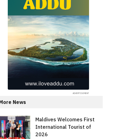
More News
Maldives Welcomes First
International Tourist of
2026