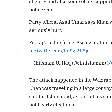
slightly and also some of his support
police said.
Party official Asad Umar says Khan 
seriously hurt.
Footage of the firing. Assassination
pic.twitter.com/fmSgI2E8jc
— Ihtisham Ul Haq (@iihtishamm)
N
The attack happened in the Waziraba
Khan was traveling in a large convoy
capital, Islamabad, as part of his c
hold early elections.