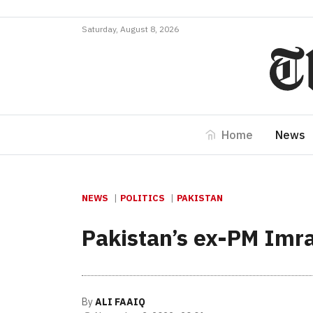
Saturday, August 8, 2026
Home
News
NEWS
POLITICS
PAKISTAN
Pakistan’s ex-PM Imr
By
ALI FAAIQ