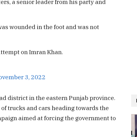
ers, a senior leader from his party and
was wounded in the foot and was not
 attempt on Imran Khan.
ovember 3, 2022
d district in the eastern Punjab province.
 of trucks and cars heading towards the
ampaign aimed at forcing the government to