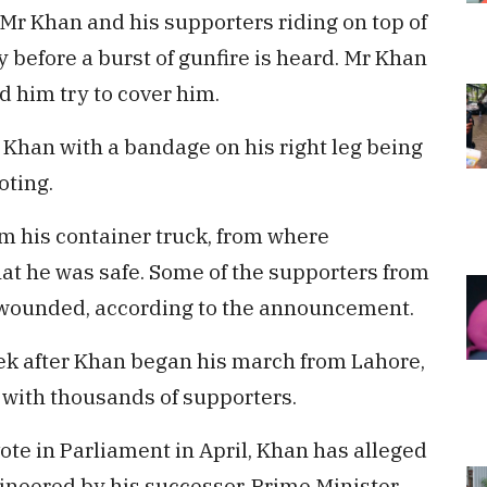
Mr Khan and his supporters riding on top of
 before a burst of gunfire is heard. Mr Khan
d him try to cover him.
Khan with a bandage on his right leg being
oting.
m his container truck, from where
 he was safe. Some of the supporters from
o wounded, according to the announcement.
ek after Khan began his march from Lahore,
g with thousands of supporters.
ote in Parliament in April, Khan has alleged
ineered by his successor, Prime Minister