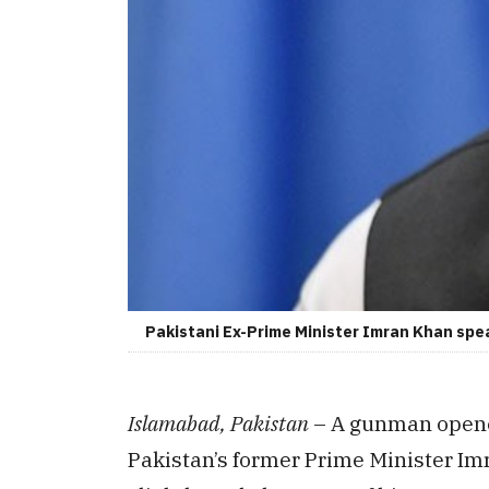
Pakistani Ex-Prime Minister Imran Khan spe
Islamabad, Pakistan
– A gunman opened
Pakistan’s former Prime Minister I