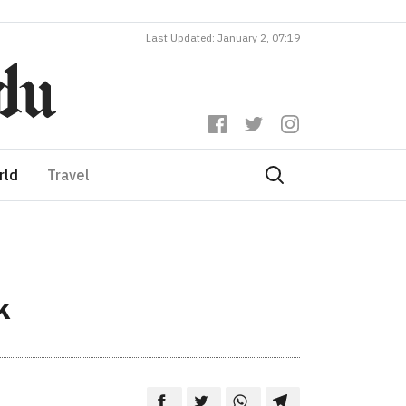
Last Updated: January 2, 07:19
rld
Travel
k