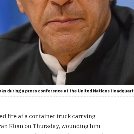
aks during a press conference at the United Nations Headquart
 fire at a container truck carrying
mran Khan on Thursday, wounding him