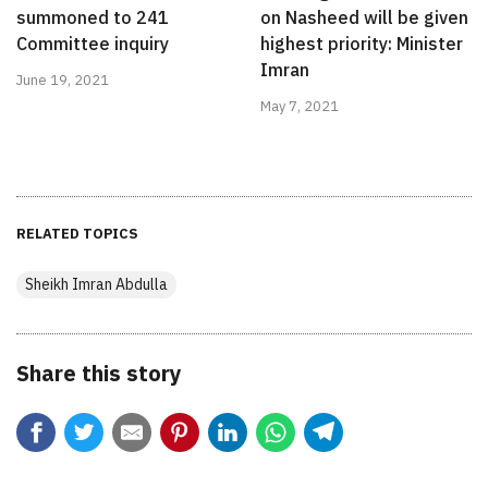
summoned to 241
on Nasheed will be given
Committee inquiry
highest priority: Minister
Imran
June 19, 2021
May 7, 2021
RELATED TOPICS
Sheikh Imran Abdulla
Share this story