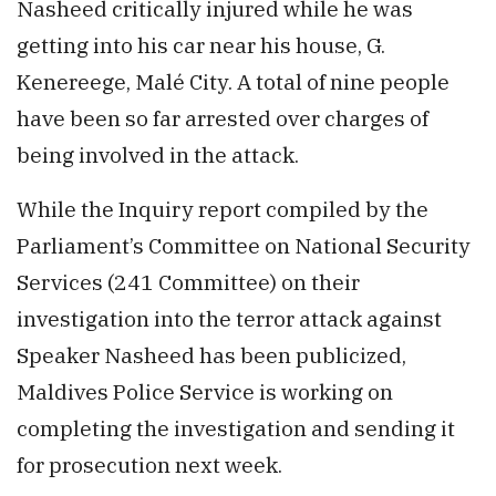
Nasheed critically injured while he was
getting into his car near his house, G.
Kenereege, Malé City. A total of nine people
have been so far arrested over charges of
being involved in the attack.
While the Inquiry report compiled by the
Parliament’s Committee on National Security
Services (241 Committee) on their
investigation into the terror attack against
Speaker Nasheed has been publicized,
Maldives Police Service is working on
completing the investigation and sending it
for prosecution next week.