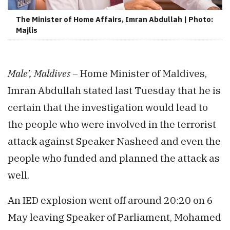
The Minister of Home Affairs, Imran Abdullah | Photo:
Majlis
Male’, Maldives –
Home Minister of Maldives,
Imran Abdullah stated last Tuesday that he is
certain that the investigation would lead to
the people who were involved in the terrorist
attack against Speaker Nasheed and even the
people who funded and planned the attack as
well.
An IED explosion went off around 20:20 on 6
May leaving Speaker of Parliament, Mohamed