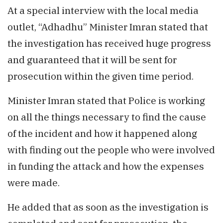
At a special interview with the local media
outlet, “Adhadhu” Minister Imran stated that
the investigation has received huge progress
and guaranteed that it will be sent for
prosecution within the given time period.
Minister Imran stated that Police is working
on all the things necessary to find the cause
of the incident and how it happened along
with finding out the people who were involved
in funding the attack and how the expenses
were made.
He added that as soon as the investigation is