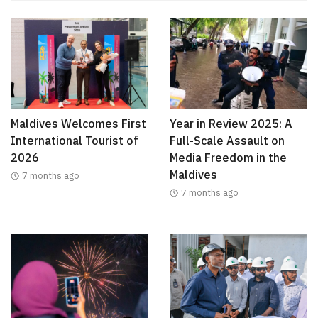
Maldives Welcomes First
Year in Review 2025: A
International Tourist of
Full-Scale Assault on
2026
Media Freedom in the
Maldives
7 months ago
7 months ago