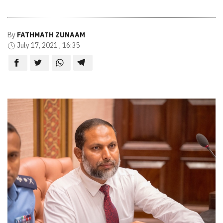
By
FATHMATH ZUNAAM
July 17, 2021 , 16:35