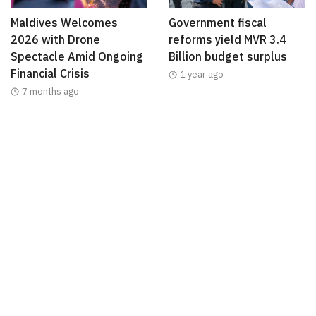
Maldives Welcomes
Government fiscal
2026 with Drone
reforms yield MVR 3.4
Spectacle Amid Ongoing
Billion budget surplus
Financial Crisis
1 year ago
7 months ago