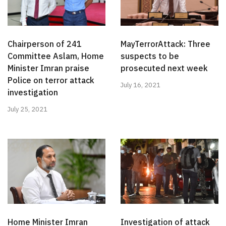
Chairperson of 241
MayTerrorAttack: Three
Committee Aslam, Home
suspects to be
Minister Imran praise
prosecuted next week
Police on terror attack
July 16, 2021
investigation
July 25, 2021
Home Minister Imran
Investigation of attack