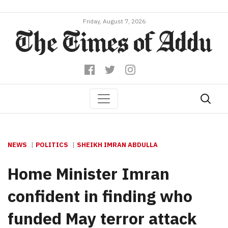
Friday, August 7, 2026
NEWS
POLITICS
SHEIKH IMRAN ABDULLA
Home Minister Imran
confident in finding who
funded May terror attack