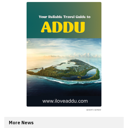
More News