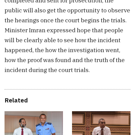
completed and sent for prosecution, the
public will also get the opportunity to observe
the hearings once the court begins the trials.
Minister Imran expressed hope that people
will be clearly able to see how the incident
happened, the how the investigation went,
how the proof was found and the truth of the
incident during the court trials.
Related