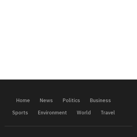
Home
News
Politics
Business
Sports
Environment
World
Travel