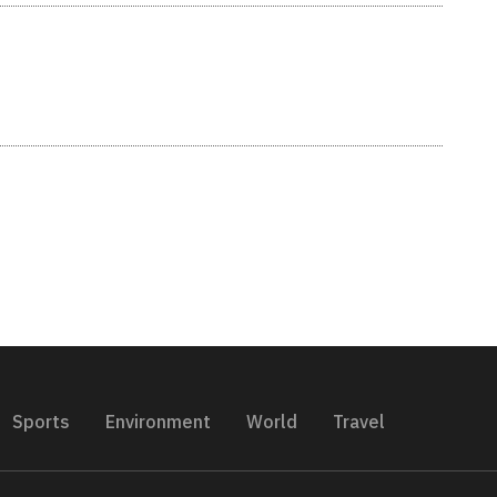
Sports
Environment
World
Travel