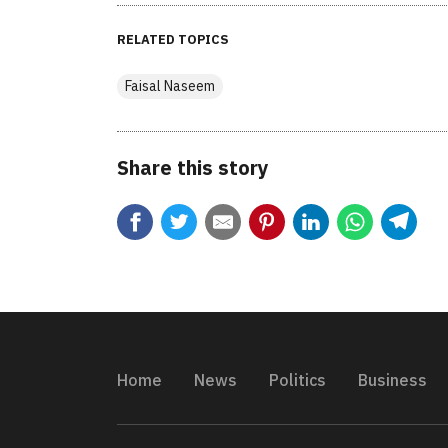
RELATED TOPICS
Faisal Naseem
Share this story
Home
News
Politics
Business