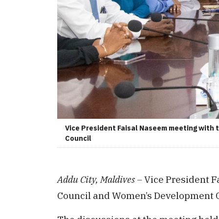
Vice President Faisal Naseem meeting with
Council
Addu City, Maldives –
Vice President F
Council and Women’s Development 