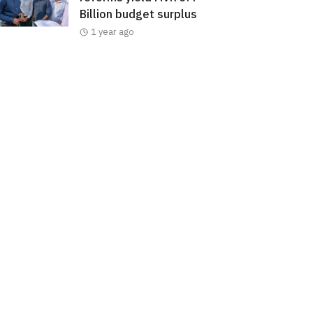
Billion budget surplus
1 year ago