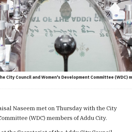
 the City Council and Women's Development Committee (WDC) me
aisal Naseem met on Thursday with the City
Committee (WDC) members of Addu City.