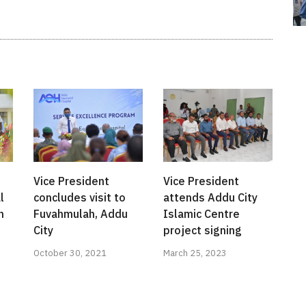
Vice President
Vice President
l
concludes visit to
attends Addu City
h
Fuvahmulah, Addu
Islamic Centre
City
project signing
October 30, 2021
March 25, 2023