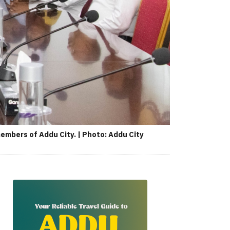
mbers of Addu City. | Photo: Addu City