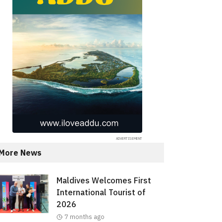
More News
Maldives Welcomes First
International Tourist of
2026
7 months ago