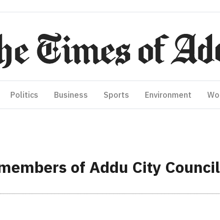
Politics
Business
Sports
Environment
Wo
 members of Addu City Council