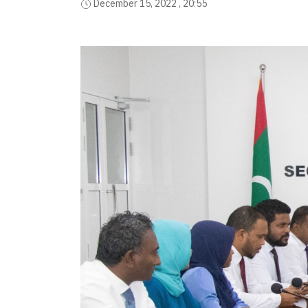
December 15, 2022 , 20:55