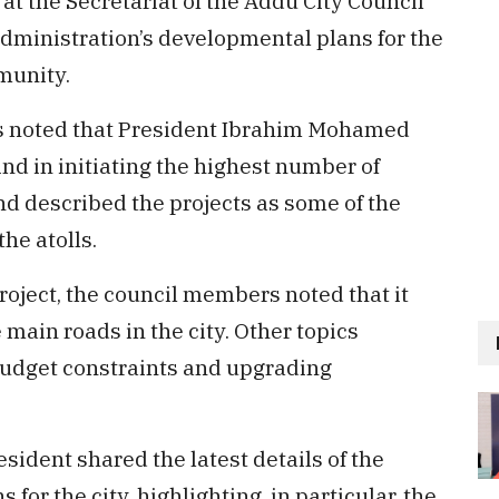
at the Secretariat of the Addu City Council
administration’s developmental plans for the
munity.
s noted that President Ibrahim Mohamed
nd in initiating the highest number of
nd described the projects as some of the
he atolls.
roject, the council members noted that it
main roads in the city. Other topics
budget constraints and upgrading
sident shared the latest details of the
for the city, highlighting, in particular, the