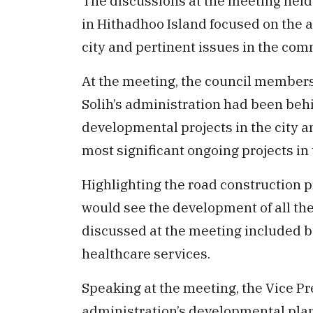
The discussions at the meeting held 
in Hithadhoo Island focused on the 
city and pertinent issues in the com
At the meeting, the council member
Solih’s administration had been behi
developmental projects in the city a
most significant ongoing projects in t
Highlighting the road construction p
would see the development of all the 
discussed at the meeting included 
healthcare services.
Speaking at the meeting, the Vice Pre
administration’s developmental plans 