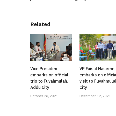
Related
Vice President
VP Faisal Naseem
embarks on official
embarks on officia
trip to Fuvahmulah,
visit to Fuvahmula
Addu City
City
October 26, 2021
December 12, 2021