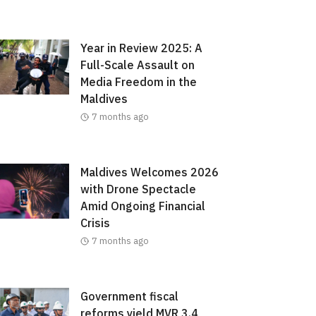
Year in Review 2025: A
Full-Scale Assault on
Media Freedom in the
Maldives
7 months ago
Maldives Welcomes 2026
with Drone Spectacle
Amid Ongoing Financial
Crisis
7 months ago
Government fiscal
reforms yield MVR 3.4