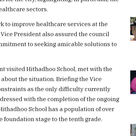
althcare sectors.
k to improve healthcare services at the
 Vice President also assured the council
mmitment to seeking amicable solutions to
nt visited Hithadhoo School, met with the
bout the situation. Briefing the Vice
nstraints as the only difficulty currently
ddressed with the completion of the ongoing
Hithadhoo School has a population of over
e foundation stage to the tenth grade.