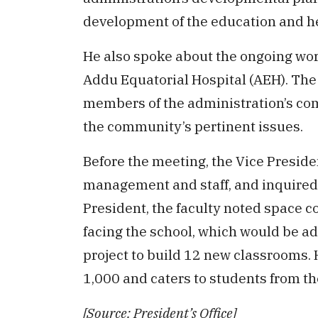
development of the education and he
He also spoke about the ongoing wor
Addu Equatorial Hospital (AEH). The
members of the administration’s co
the community’s pertinent issues.
Before the meeting, the Vice Preside
management and staff, and inquired a
President, the faculty noted space co
facing the school, which would be a
project to build 12 new classrooms. 
1,000 and caters to students from th
[Source: President’s Office]