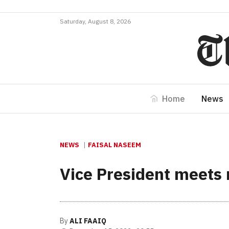
Saturday, August 8, 2026
Home
News
NEWS
FAISAL NASEEM
Vice President meets
By
ALI FAAIQ