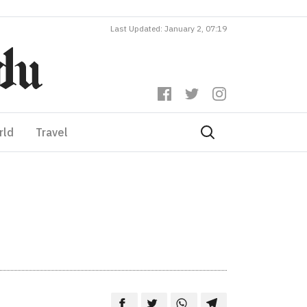
Last Updated: January 2, 07:19
rld
Travel